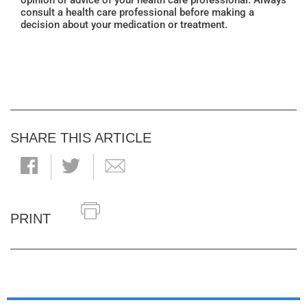
opinion or advice of your health care professional. Always
consult a health care professional before making a
decision about your medication or treatment.
SHARE THIS ARTICLE
PRINT