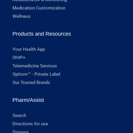
Medication Customization
Wellness
Products and Resources
Your Health App
OHIP+
Telemedicine Services
Option+™ - Private Label
Our Trusted Brands
Pharm/Assist
Search
Directions for use
Disease