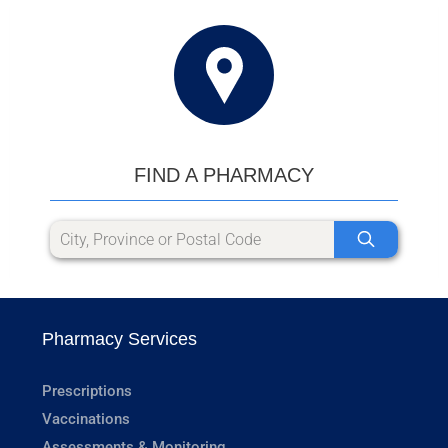
FIND A PHARMACY
Pharmacy Services
Prescriptions
Vaccinations
Assessments & Monitoring