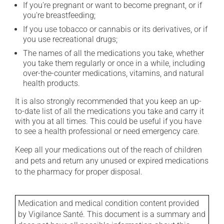
If you're pregnant or want to become pregnant, or if
you're breastfeeding;
If you use tobacco or cannabis or its derivatives, or if
you use recreational drugs;
The names of all the medications you take, whether
you take them regularly or once in a while, including
over-the-counter medications, vitamins, and natural
health products.
It is also strongly recommended that you keep an up-
to-date list of all the medications you take and carry it
with you at all times. This could be useful if you have
to see a health professional or need emergency care.
Keep all your medications out of the reach of children
and pets and return any unused or expired medications
to the pharmacy for proper disposal.
Medication and medical condition content provided
by Vigilance Santé. This document is a summary and