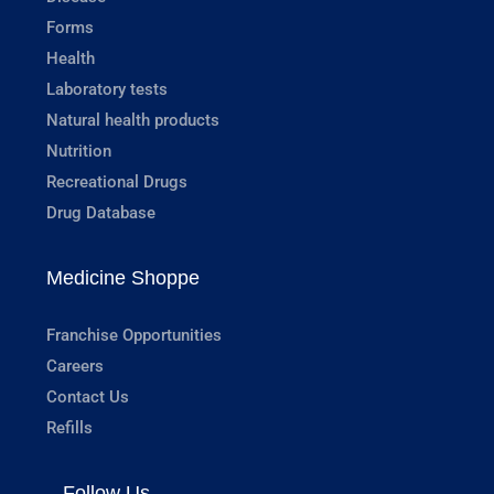
Forms
Health
Laboratory tests
Natural health products
Nutrition
Recreational Drugs
Drug Database
Medicine Shoppe
Franchise Opportunities
Careers
Contact Us
Refills
Follow Us