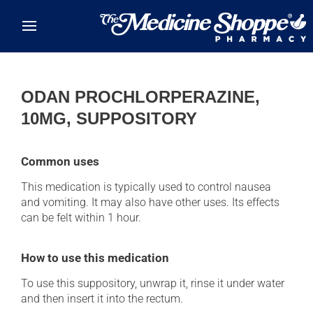
Skip to main content
ODAN PROCHLORPERAZINE,
10MG, SUPPOSITORY
Common uses
This medication is typically used to control nausea
and vomiting. It may also have other uses. Its effects
can be felt within 1 hour.
How to use this medication
To use this suppository, unwrap it, rinse it under water
and then insert it into the rectum.