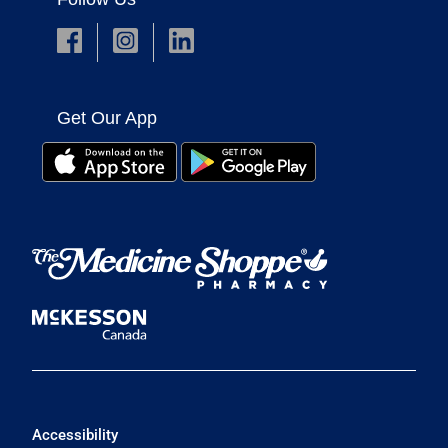
Get Our App
Accessibility