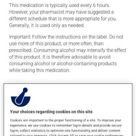
This medication is typically used every 6 hours.
However, your pharmacist may have suggested a
different schedule that is more appropriate for you.
Generally, it is used only as needed.
Important: Follow the instructions on the label. Do not
use more of this product, or more often, than
prescribed. Consuming alcohol may intensify the effect
of this product. It is therefore advisable to avoid
consuming alcohol or alcohol-containing products
while taking this medication.
Possible side effects
In addition to its desired action, this medication may
cause some side effects, notably:
Your choices regarding cookies on this site
it may cause dryness of the mouth;
Cookies are important to the proper functioning of a site. To improve your
it may cause constipation -- to prevent this, drink
experience, we use cookies to remember log-in details and provide secure
log-in, collect statistics to optimise site functionality, and deliver content
plenty of water or juice, and eat more dietary fibre;
tailored to your interests. Click 'Accept All' to save your cookie preferences