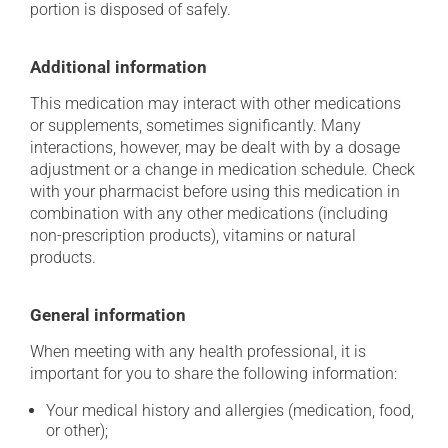
portion is disposed of safely.
Additional information
This medication may interact with other medications
or supplements, sometimes significantly. Many
interactions, however, may be dealt with by a dosage
adjustment or a change in medication schedule. Check
with your pharmacist before using this medication in
combination with any other medications (including
non-prescription products), vitamins or natural
products.
General information
When meeting with any health professional, it is
important for you to share the following information:
Your medical history and allergies (medication, food,
or other);