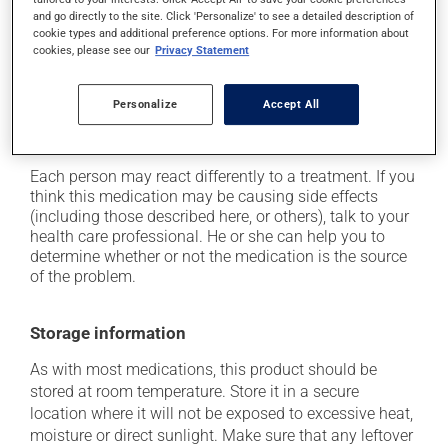
it may cause drowsiness or dizziness - use caution
and go directly to the site. Click 'Personalize' to see a detailed description of
when getting up from a lying or sitting position and
cookie types and additional preference options. For more information about
cookies, please see our
Privacy Statement
use caution if driving;
it may make your skin more sensitive to UV rays
(e.g., sunlight, tanning lamps) - avoid exposure to UV
Personalize
Accept All
rays as much as possible and protect yourself when
out in the sun.
Each person may react differently to a treatment. If you
think this medication may be causing side effects
(including those described here, or others), talk to your
health care professional. He or she can help you to
determine whether or not the medication is the source
of the problem.
Storage information
As with most medications, this product should be
stored at room temperature. Store it in a secure
location where it will not be exposed to excessive heat,
moisture or direct sunlight. Make sure that any leftover