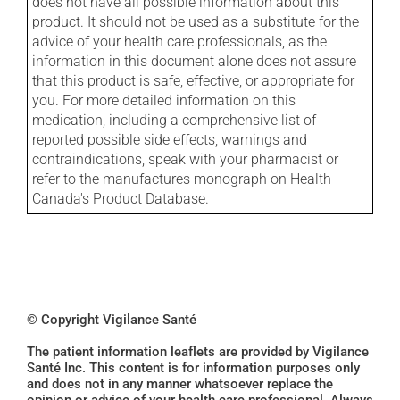
does not have all possible information about this
product. It should not be used as a substitute for the
advice of your health care professionals, as the
information in this document alone does not assure
that this product is safe, effective, or appropriate for
you. For more detailed information on this
medication, including a comprehensive list of
reported possible side effects, warnings and
contraindications, speak with your pharmacist or
refer to the manufactures monograph on Health
Canada's Product Database.
© Copyright Vigilance Santé
The patient information leaflets are provided by Vigilance
Santé Inc. This content is for information purposes only
and does not in any manner whatsoever replace the