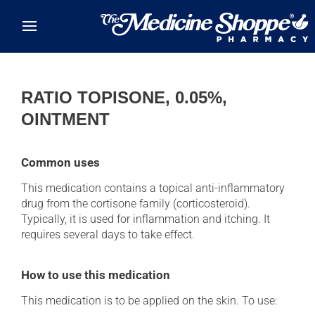
Skip to main content
RATIO TOPISONE, 0.05%,
OINTMENT
Common uses
This medication contains a topical anti-inflammatory
drug from the cortisone family (corticosteroid).
Typically, it is used for inflammation and itching. It
requires several days to take effect.
How to use this medication
This medication is to be applied on the skin. To use: