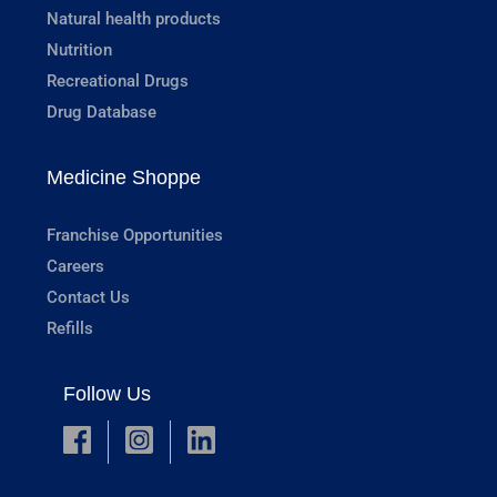
Natural health products
Nutrition
Recreational Drugs
Drug Database
Medicine Shoppe
Franchise Opportunities
Careers
Contact Us
Refills
Follow Us