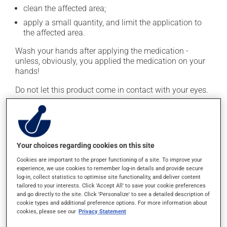
clean the affected area;
apply a small quantity, and limit the application to
the affected area.
Wash your hands after applying the medication -
unless, obviously, you applied the medication on your
hands!
Do not let this product come in contact with your eyes.
This medication is typically used twice a day. However,
your doctor or pharmacist may have suggested a
different schedule that is more appropriate for you.
Continue applying the product to complete the
Your choices regarding cookies on this site
prescribed course of treatment, even after improvement
Cookies are important to the proper functioning of a site. To improve your
is seen or felt.
experience, we use cookies to remember log-in details and provide secure
log-in, collect statistics to optimise site functionality, and deliver content
Important: Follow the instructions on the label. Do not
tailored to your interests. Click 'Accept All' to save your cookie preferences
and go directly to the site. Click 'Personalize' to see a detailed description of
use more of this product, or more often, than
cookie types and additional preference options. For more information about
prescribed. Cortisone products can thin the skin and
cookies, please see our
Privacy Statement
increase the risk of skin infections. Do not use for