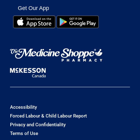
Get Our App
Accessibility
Forced Labour & Child Labour Report
Privacy and Confidentiality
Terms of Use