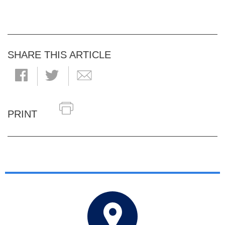
SHARE THIS ARTICLE
PRINT