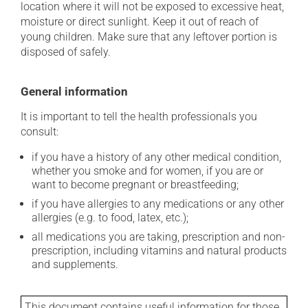
location where it will not be exposed to excessive heat,
moisture or direct sunlight. Keep it out of reach of
young children. Make sure that any leftover portion is
disposed of safely.
General information
It is important to tell the health professionals you
consult:
if you have a history of any other medical condition,
whether you smoke and for women, if you are or
want to become pregnant or breastfeeding;
if you have allergies to any medications or any other
allergies (e.g. to food, latex, etc.);
all medications you are taking, prescription and non-
prescription, including vitamins and natural products
and supplements.
This document contains useful information for those