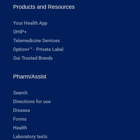
Products and Resources
Your Health App
OHIP+
Telemedicine Services
Option+™ - Private Label
Our Trusted Brands
Pharm/Assist
Search
Directions for use
Disease
Forms
Health
Laboratory tests