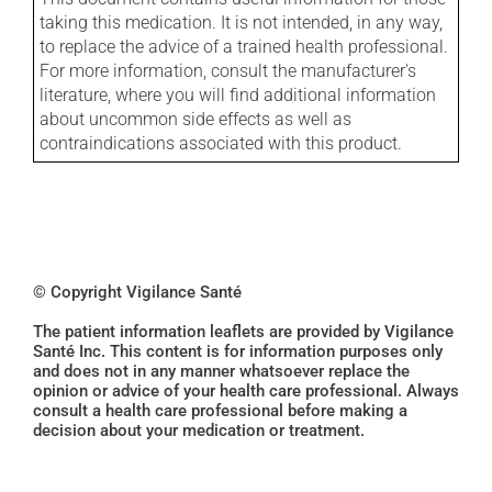
taking this medication. It is not intended, in any way,
to replace the advice of a trained health professional.
For more information, consult the manufacturer's
literature, where you will find additional information
about uncommon side effects as well as
contraindications associated with this product.
© Copyright Vigilance Santé
The patient information leaflets are provided by Vigilance
Santé Inc. This content is for information purposes only
and does not in any manner whatsoever replace the
opinion or advice of your health care professional. Always
consult a health care professional before making a
decision about your medication or treatment.