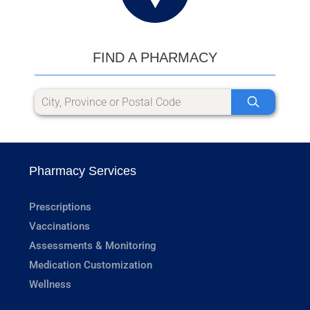
FIND A PHARMACY
Pharmacy Services
Prescriptions
Vaccinations
Assessments & Monitoring
Medication Customization
Wellness