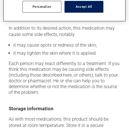
longer than necessary.
Personalize
Accept All
Possible side effects
In addition to its desired action, this medication may
cause some side effects, notably:
it may cause spots or redness of the skin;
it may lighten the skin where it is applied.
Each person may react differently to a treatment. If you
think this medication may be causing side effects
(including those described here, or others), talk to your
doctor or pharmacist. He or she can help you to
determine whether or not the medication is the source
of the problem.
Storage information
As with most medications, this product should be
stored at room temperature. Store it in a secure