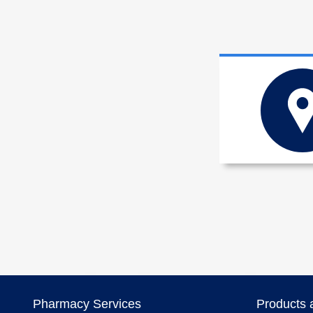
Pharmacy Services
Products 