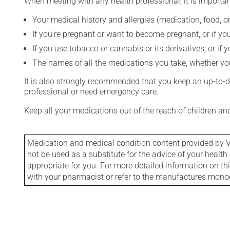
When meeting with any health professional, it is importan
Your medical history and allergies (medication, food, or
If you're pregnant or want to become pregnant, or if you
If you use tobacco or cannabis or its derivatives, or if 
The names of all the medications you take, whether you
It is also strongly recommended that you keep an up-to-dat
professional or need emergency care.
Keep all your medications out of the reach of children a
Medication and medical condition content provided by V
not be used as a substitute for the advice of your health 
appropriate for you. For more detailed information on th
with your pharmacist or refer to the manufactures mon