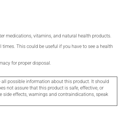
ter medications, vitamins, and natural health products.
l times. This could be useful if you have to see a health
macy for proper disposal.
l possible information about this product. It should
s not assure that this product is safe, effective, or
le side effects, warnings and contraindications, speak