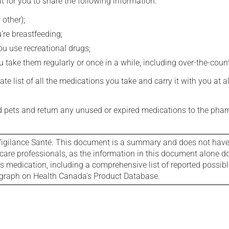
t for you to share the following information:
 other);
're breastfeeding;
you use recreational drugs;
 take them regularly or once in a while, including over-the-coun
e list of all the medications you take and carry it with you at al
nd pets and return any unused or expired medications to the phar
igilance Santé. This document is a summary and does not have al
care professionals, as the information in this document alone doe
is medication, including a comprehensive list of reported possib
ograph on Health Canada's Product Database.