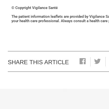
© Copyright Vigilance Santé
The patient information leaflets are provided by Vigilance 
your health care professional. Always consult a health care
SHARE THIS ARTICLE