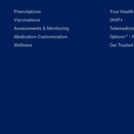
Prescriptions
Your Health
Vaccinations
OHIP+
Assessments & Monitoring
Telemedicin
Medication Customization
Option+™ - P
Wellness
Our Trusted