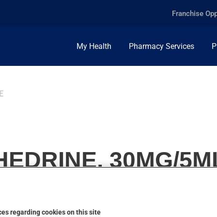
Franchise Opp
My Health
Pharmacy Services
P
E
EDRINE, 30MG/5M
es regarding cookies on this site