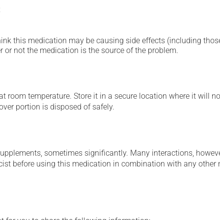
;
hink this medication may be causing side effects (including those 
 or not the medication is the source of the problem.
 room temperature. Store it in a secure location where it will no
over portion is disposed of safely.
supplements, sometimes significantly. Many interactions, howev
st before using this medication in combination with any other m