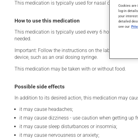
This medication is typically used for nasal congestion. Its
Cookies are 
log-in detail
your interest
How to use this medication
detailed des
see our
Pri
This medication is typically used every 6 hours. However,
needed.
Important: Follow the instructions on the label. Do not u
device, such as an oral dosing syringe.
This medication may be taken with or without food.
Possible side effects
In addition to its desired action, this medication may cau
it may cause headaches;
it may cause dizziness - use caution when getting up fro
it may cause sleep disturbances or insomnia;
it may cause nervousness or anxiety;