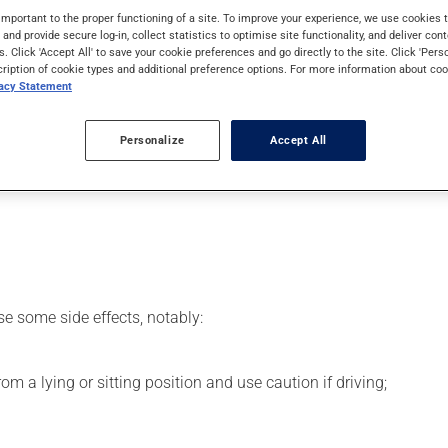
 effects can be felt within 1 hour.
important to the proper functioning of a site. To improve your experience, we use cookie
s and provide secure log-in, collect statistics to optimise site functionality, and deliver cont
s. Click 'Accept All' to save your cookie preferences and go directly to the site. Click 'Pers
cription of cookie types and additional preference options. For more information about coo
vacy Statement
 your pharmacist may have suggested a different schedule that is
Personalize
Accept All
se more of this product, or more often, than prescribed. To ens
se some side effects, notably:
m a lying or sitting position and use caution if driving;