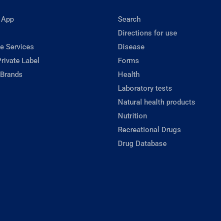
 App
Search
Directions for use
e Services
Disease
rivate Label
Forms
 Brands
Health
Laboratory tests
Natural health products
Nutrition
Recreational Drugs
Drug Database