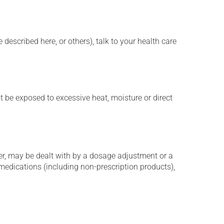
described here, or others), talk to your health care
t be exposed to excessive heat, moisture or direct
er, may be dealt with by a dosage adjustment or a
edications (including non-prescription products),