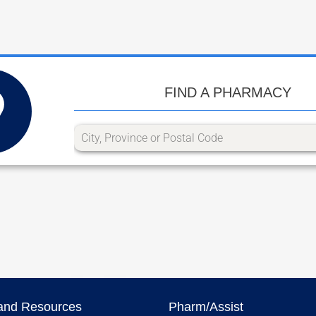
FIND A PHARMACY
and Resources
Pharm/Assist