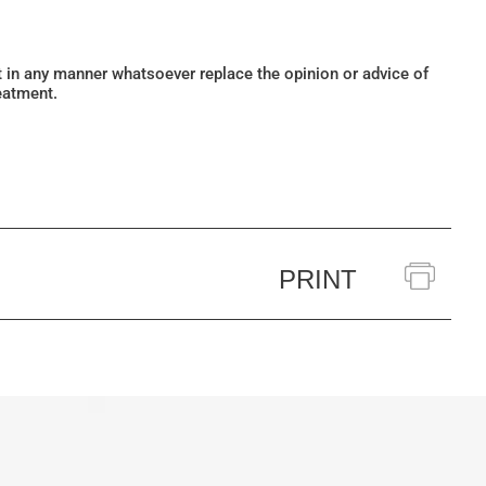
ot in any manner whatsoever replace the opinion or advice of
eatment.
PRINT