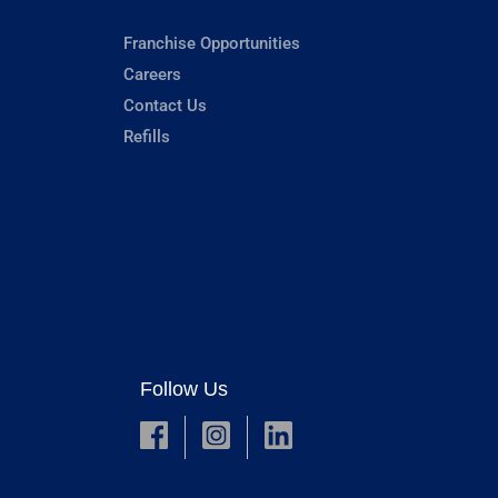
Franchise Opportunities
Careers
Contact Us
Refills
Follow Us