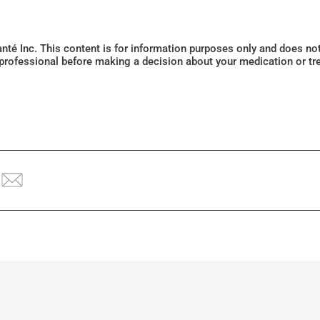
Santé Inc. This content is for information purposes only and does n
 professional before making a decision about your medication or tr