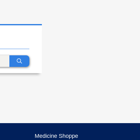
Medicine Shoppe