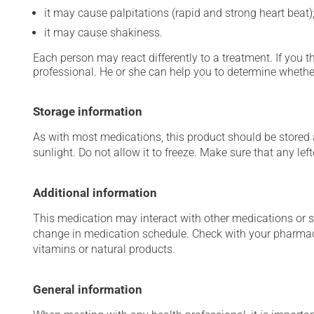
it may cause palpitations (rapid and strong heart beat)
it may cause shakiness.
Each person may react differently to a treatment. If you t
professional. He or she can help you to determine whether
Storage information
As with most medications, this product should be stored at
sunlight. Do not allow it to freeze. Make sure that any left
Additional information
This medication may interact with other medications or 
change in medication schedule. Check with your pharmaci
vitamins or natural products.
General information