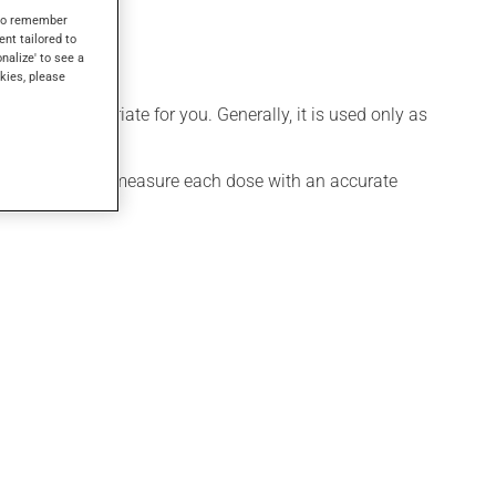
s to remember
ent tailored to
onalize' to see a
kies, please
 more appropriate for you. Generally, it is used only as
ure exact dosage, measure each dose with an accurate