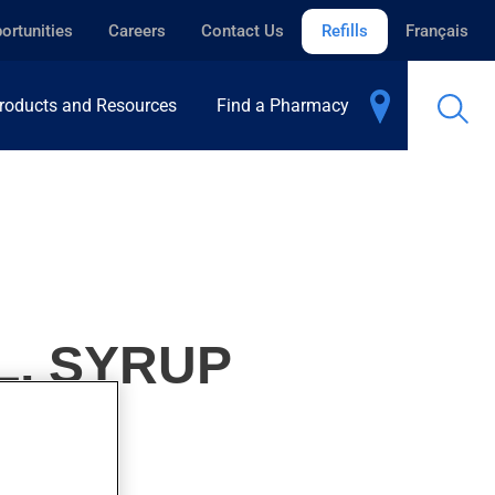
ortunities
Careers
Contact Us
Refills
Français
roducts and Resources
Find a Pharmacy
L, SYRUP