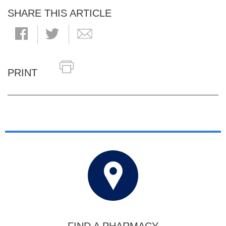
SHARE THIS ARTICLE
PRINT
FIND A PHARMACY