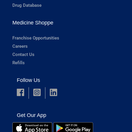
Drug Database
Medicine Shoppe
Franchise Opportunities
Careers
Contact Us
Refills
Follow Us
Get Our App