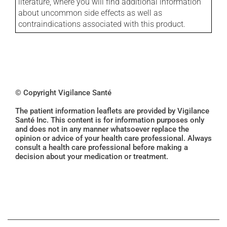
literature, where you will find additional information
about uncommon side effects as well as
contraindications associated with this product.
© Copyright Vigilance Santé
The patient information leaflets are provided by Vigilance
Santé Inc. This content is for information purposes only
and does not in any manner whatsoever replace the
opinion or advice of your health care professional. Always
consult a health care professional before making a
decision about your medication or treatment.