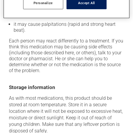
Personalize
Accept All
it may cause leg swelling or water retention;
it may cause nausea or, rarely, vomiting;
it may cause palpitations (rapid and strong heart
beat).
Each person may react differently to a treatment. If you
think this medication may be causing side effects
(including those described here, or others), talk to your
doctor or pharmacist. He or she can help you to
determine whether or not the medication is the source
of the problem.
Storage information
As with most medications, this product should be
stored at room temperature. Store it in a secure
location where it will not be exposed to excessive heat,
moisture or direct sunlight. Keep it out of reach of
young children. Make sure that any leftover portion is
disposed of safely.