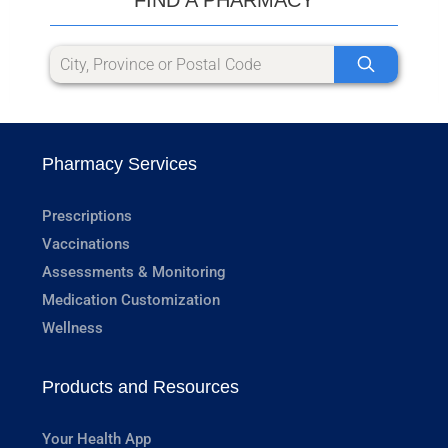
Pharmacy Services
Prescriptions
Vaccinations
Assessments & Monitoring
Medication Customization
Wellness
Products and Resources
Your Health App