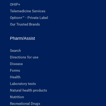
OHIP+
Telemedicine Services
Option+™ - Private Label
Our Trusted Brands
Pharm/Assist
Search
Directions for use
Disease
Forms
Health
Laboratory tests
Natural health products
Nutrition
Recreational Drugs