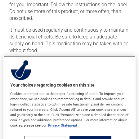
for you. Important: Follow the instructions on the label.
Do not use more of this product, or more often, than
prescribed.
It must be used regularly and continuously to maintain
its beneficial effects. Be sure to keep an adequate
supply on hand. This medication may be taken with or
without food.
If you drink alcohol, a moderate consumption is
recommended. Talk to your pharmacist or doctor to
find out exactly how much alcohol you can drink.
Your choices regarding cookies on this site
Possible side effects
Cookies are important to the proper functioning of a site. To improve your
experience, we use cookies to remember log-in details and provide secure
In addition to its desired action, this medication may
log-in, collect statistics to optimise site functionality, and deliver content
tailored to your interests. Click 'Accept All' to save your cookie preferences
cause some side effects, notably:
and go directly to the site. Click 'Personalize' to see a detailed description of
cookie types and additional preference options. For more information about
it may cause headaches;
cookies, please see our
Privacy Statement
it may cause drowsiness or dizziness -- use caution
if driving;