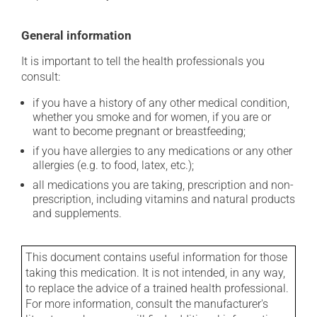
General information
It is important to tell the health professionals you
consult:
if you have a history of any other medical condition,
whether you smoke and for women, if you are or
want to become pregnant or breastfeeding;
if you have allergies to any medications or any other
allergies (e.g. to food, latex, etc.);
all medications you are taking, prescription and non-
prescription, including vitamins and natural products
and supplements.
This document contains useful information for those
taking this medication. It is not intended, in any way,
to replace the advice of a trained health professional.
For more information, consult the manufacturer's