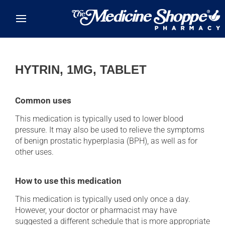
Skip to main content
HYTRIN, 1MG, TABLET
Common uses
This medication is typically used to lower blood
pressure. It may also be used to relieve the symptoms
of benign prostatic hyperplasia (BPH), as well as for
other uses.
How to use this medication
This medication is typically used only once a day.
However, your doctor or pharmacist may have
suggested a different schedule that is more appropriate