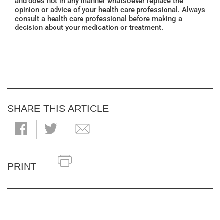
and does not in any manner whatsoever replace the
opinion or advice of your health care professional. Always
consult a health care professional before making a
decision about your medication or treatment.
SHARE THIS ARTICLE
PRINT