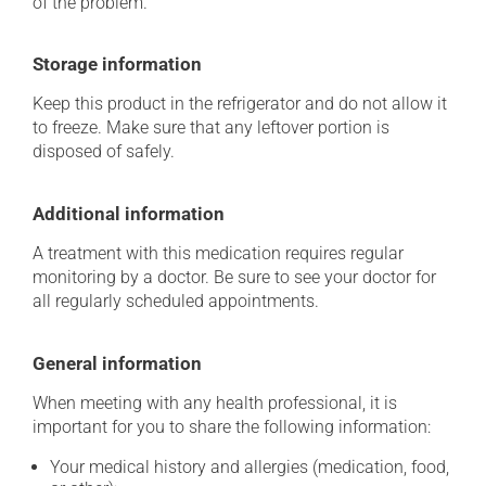
of the problem.
Storage information
Keep this product in the refrigerator and do not allow it
to freeze. Make sure that any leftover portion is
disposed of safely.
Additional information
A treatment with this medication requires regular
monitoring by a doctor. Be sure to see your doctor for
all regularly scheduled appointments.
General information
When meeting with any health professional, it is
important for you to share the following information:
Your medical history and allergies (medication, food,