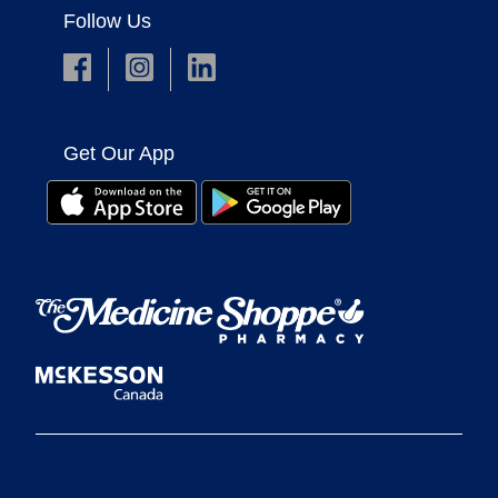
Follow Us
Get Our App