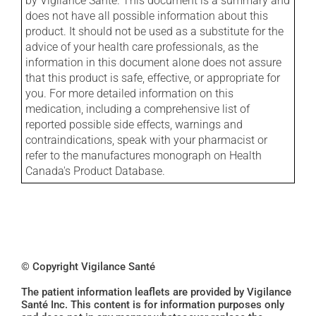
by Vigilance Santé. This document is a summary and
does not have all possible information about this
product. It should not be used as a substitute for the
advice of your health care professionals, as the
information in this document alone does not assure
that this product is safe, effective, or appropriate for
you. For more detailed information on this
medication, including a comprehensive list of
reported possible side effects, warnings and
contraindications, speak with your pharmacist or
refer to the manufactures monograph on Health
Canada's Product Database.
© Copyright Vigilance Santé
The patient information leaflets are provided by Vigilance
Santé Inc. This content is for information purposes only