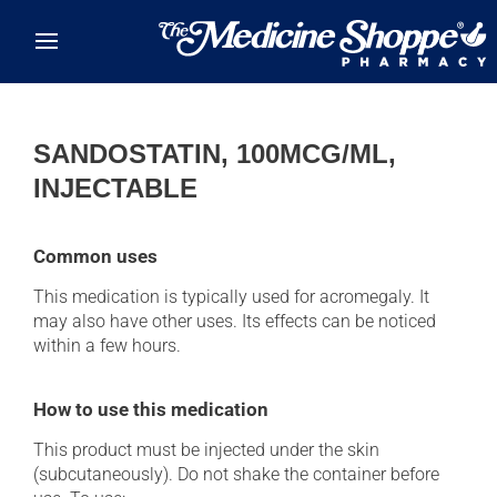
Skip to main content
SANDOSTATIN, 100MCG/ML,
INJECTABLE
Common uses
This medication is typically used for acromegaly. It
may also have other uses. Its effects can be noticed
within a few hours.
How to use this medication
This product must be injected under the skin
(subcutaneously). Do not shake the container before