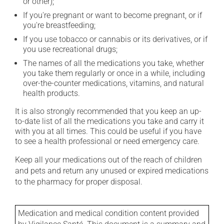
or other);
If you're pregnant or want to become pregnant, or if
you're breastfeeding;
If you use tobacco or cannabis or its derivatives, or if
you use recreational drugs;
The names of all the medications you take, whether
you take them regularly or once in a while, including
over-the-counter medications, vitamins, and natural
health products.
It is also strongly recommended that you keep an up-
to-date list of all the medications you take and carry it
with you at all times. This could be useful if you have
to see a health professional or need emergency care.
Keep all your medications out of the reach of children
and pets and return any unused or expired medications
to the pharmacy for proper disposal.
Medication and medical condition content provided