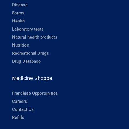
Disease
Forms
Health
Laboratory tests
Natural health products
Nutrition
Recreational Drugs
Drug Database
Medicine Shoppe
Franchise Opportunities
Careers
Contact Us
Refills