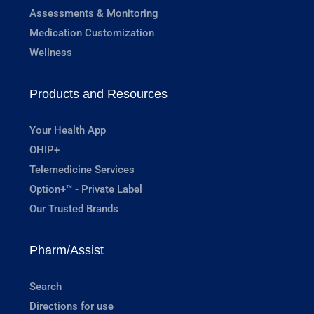
Assessments & Monitoring
Medication Customization
Wellness
Products and Resources
Your Health App
OHIP+
Telemedicine Services
Option+™ - Private Label
Our Trusted Brands
Pharm/Assist
Search
Directions for use