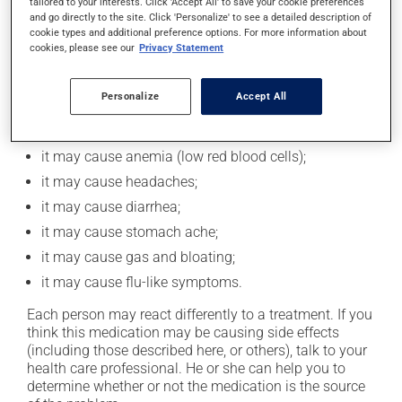
tailored to your interests. Click 'Accept All' to save your cookie preferences
and go directly to the site. Click 'Personalize' to see a detailed description of
this.
cookie types and additional preference options. For more information about
cookies, please see our
Privacy Statement
Possible side effects
Personalize
Accept All
In addition to its desired action, this medication may
cause some side effects, notably:
it may cause anemia (low red blood cells);
it may cause headaches;
it may cause diarrhea;
it may cause stomach ache;
it may cause gas and bloating;
it may cause flu-like symptoms.
Each person may react differently to a treatment. If you
think this medication may be causing side effects
(including those described here, or others), talk to your
health care professional. He or she can help you to
determine whether or not the medication is the source