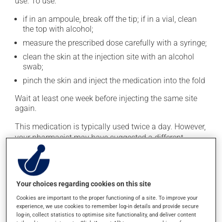
use. To use:
if in an ampoule, break off the tip; if in a vial, clean
the top with alcohol;
measure the prescribed dose carefully with a syringe;
clean the skin at the injection site with an alcohol
swab;
pinch the skin and inject the medication into the fold
Wait at least one week before injecting the same site
again.
This medication is typically used twice a day. However,
your pharmacist may have suggested a different
schedule that is more appropriate for you. Take it
regularly and continuously to maintain its beneficial
effects.
Your choices regarding cookies on this site
Important: Follow the instructions on the label. Do not
Cookies are important to the proper functioning of a site. To improve your
use more of this product, or more often, than
experience, we use cookies to remember log-in details and provide secure
prescribed. Dispose of used syringes and needles
log-in, collect statistics to optimise site functionality, and deliver content
safely. Your pharmacist can tell you the best way to do