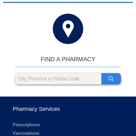
FIND A PHARMACY
Pharmacy Services
Prescriptions
Vaccinations