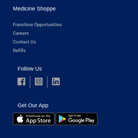
Medicine Shoppe
Franchise Opportunities
Careers
Contact Us
Refills
Follow Us
Get Our App