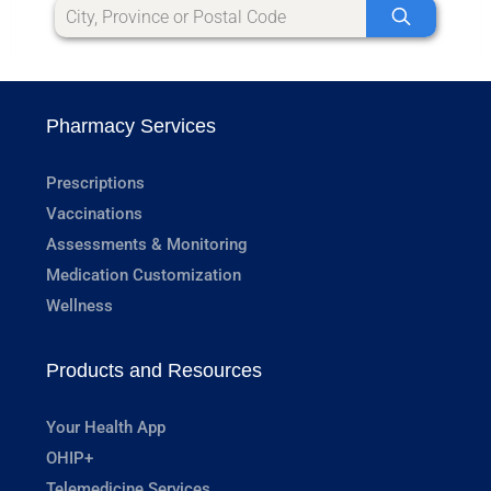
Pharmacy Services
Prescriptions
Vaccinations
Assessments & Monitoring
Medication Customization
Wellness
Products and Resources
Your Health App
OHIP+
Telemedicine Services