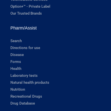
Option+™ - Private Label
Our Trusted Brands
Pharm/Assist
Search
Directions for use
Disease
Forms
Health
Laboratory tests
Natural health products
Nutrition
Recreational Drugs
Drug Database