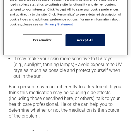
In addition to its desired action, this medication may
log-in, collect statistics to optimise site functionality, and deliver content
cause some side effects, notably:
tailored to your interests. Click 'Accept All' to save your cookie preferences
and go directly to the site. Click 'Personalize' to see a detailed description of
it may cause diarrhea or constipation, depending on
cookie types and additional preference options. For more information about
cookies, please see our
Privacy Statement
the person;
it may cause indigestion;
Personalize
Accept All
it may increase your blood pressure;
it may cause nausea or, rarely, vomiting;
it may make your skin more sensitive to UV rays
(e.g., sunlight, tanning lamps) - avoid exposure to UV
rays as much as possible and protect yourself when
out in the sun.
Each person may react differently to a treatment. If you
think this medication may be causing side effects
(including those described here, or others), talk to your
health care professional. He or she can help you to
determine whether or not the medication is the source
of the problem.