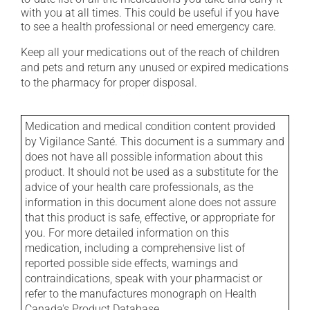
with you at all times. This could be useful if you have
to see a health professional or need emergency care.
Keep all your medications out of the reach of children
and pets and return any unused or expired medications
to the pharmacy for proper disposal.
Medication and medical condition content provided
by Vigilance Santé. This document is a summary and
does not have all possible information about this
product. It should not be used as a substitute for the
advice of your health care professionals, as the
information in this document alone does not assure
that this product is safe, effective, or appropriate for
you. For more detailed information on this
medication, including a comprehensive list of
reported possible side effects, warnings and
contraindications, speak with your pharmacist or
refer to the manufactures monograph on Health
Canada's Product Database.