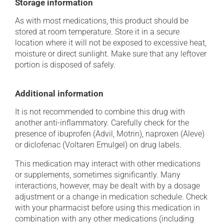
Storage information
As with most medications, this product should be
stored at room temperature. Store it in a secure
location where it will not be exposed to excessive heat,
moisture or direct sunlight. Make sure that any leftover
portion is disposed of safely.
Additional information
It is not recommended to combine this drug with
another anti-inflammatory. Carefully check for the
presence of ibuprofen (Advil, Motrin), naproxen (Aleve)
or diclofenac (Voltaren Emulgel) on drug labels.
This medication may interact with other medications
or supplements, sometimes significantly. Many
interactions, however, may be dealt with by a dosage
adjustment or a change in medication schedule. Check
with your pharmacist before using this medication in
combination with any other medications (including