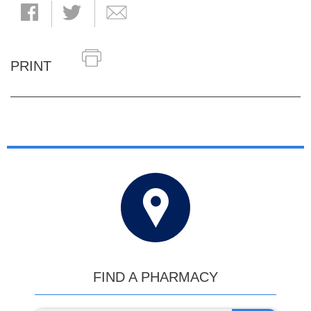
PRINT
FIND A PHARMACY