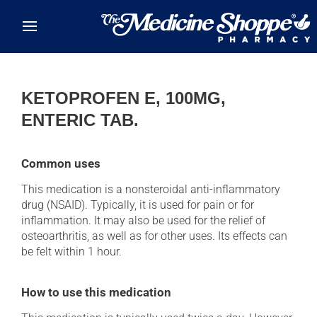
Skip to main content
KETOPROFEN E, 100MG,
ENTERIC TAB.
Common uses
This medication is a nonsteroidal anti-inflammatory
drug (NSAID). Typically, it is used for pain or for
inflammation. It may also be used for the relief of
osteoarthritis, as well as for other uses. Its effects can
be felt within 1 hour.
How to use this medication