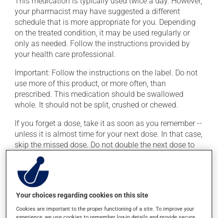
This medication is typically used twice a day. However,
your pharmacist may have suggested a different
schedule that is more appropriate for you. Depending
on the treated condition, it may be used regularly or
only as needed. Follow the instructions provided by
your health care professional.
Important: Follow the instructions on the label. Do not
use more of this product, or more often, than
prescribed. This medication should be swallowed
whole. It should not be split, crushed or chewed.
If you forget a dose, take it as soon as you remember --
unless it is almost time for your next dose. In that case,
skip the missed dose. Do not double the next dose to
catch up. This medication may irritate the stomach,
and should be taken with food. It is best to avoid
coffee, spicy food or alcohol.
Your choices regarding cookies on this site
Possible side effects
Cookies are important to the proper functioning of a site. To improve your
experience, we use cookies to remember log-in details and provide secure