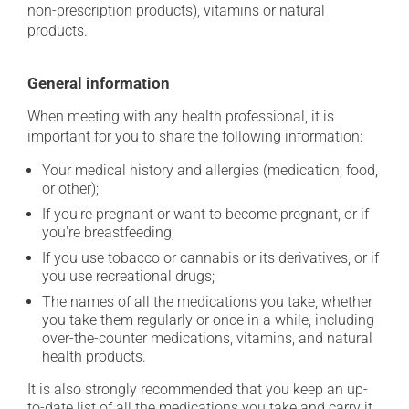
non-prescription products), vitamins or natural
products.
General information
When meeting with any health professional, it is
important for you to share the following information:
Your medical history and allergies (medication, food,
or other);
If you're pregnant or want to become pregnant, or if
you're breastfeeding;
If you use tobacco or cannabis or its derivatives, or if
you use recreational drugs;
The names of all the medications you take, whether
you take them regularly or once in a while, including
over-the-counter medications, vitamins, and natural
health products.
It is also strongly recommended that you keep an up-
to-date list of all the medications you take and carry it