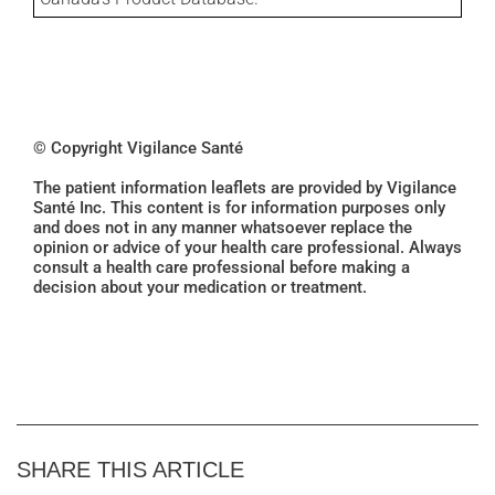
© Copyright Vigilance Santé
The patient information leaflets are provided by Vigilance
Santé Inc. This content is for information purposes only
and does not in any manner whatsoever replace the
opinion or advice of your health care professional. Always
consult a health care professional before making a
decision about your medication or treatment.
SHARE THIS ARTICLE