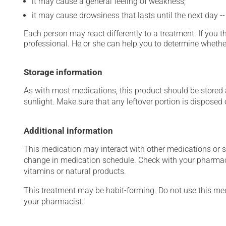
it may cause a general feeling of weakness;
it may cause drowsiness that lasts until the next day -
Each person may react differently to a treatment. If you t
professional. He or she can help you to determine whether
Storage information
As with most medications, this product should be stored at
sunlight. Make sure that any leftover portion is disposed
Additional information
This medication may interact with other medications or 
change in medication schedule. Check with your pharmaci
vitamins or natural products.
This treatment may be habit-forming. Do not use this medi
your pharmacist.