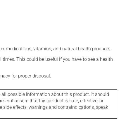
ter medications, vitamins, and natural health products.
l times. This could be useful if you have to see a health
macy for proper disposal.
l possible information about this product. It should
s not assure that this product is safe, effective, or
le side effects, warnings and contraindications, speak