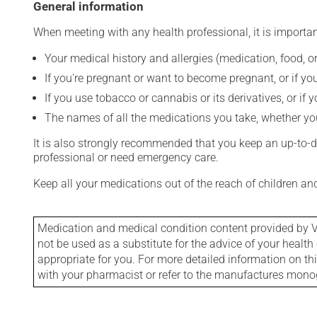
General information
When meeting with any health professional, it is importan
Your medical history and allergies (medication, food, or
If you're pregnant or want to become pregnant, or if you
If you use tobacco or cannabis or its derivatives, or if 
The names of all the medications you take, whether you
It is also strongly recommended that you keep an up-to-dat
professional or need emergency care.
Keep all your medications out of the reach of children a
Medication and medical condition content provided by V
not be used as a substitute for the advice of your health 
appropriate for you. For more detailed information on th
with your pharmacist or refer to the manufactures mon