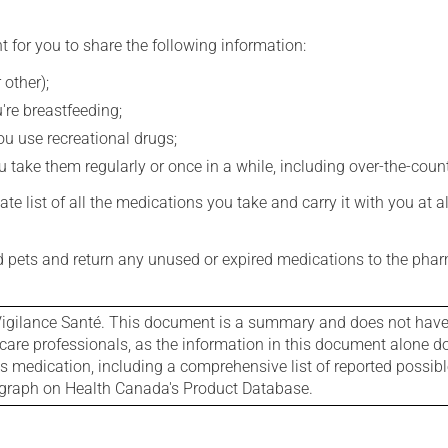
t for you to share the following information:
 other);
're breastfeeding;
you use recreational drugs;
 take them regularly or once in a while, including over-the-coun
e list of all the medications you take and carry it with you at al
nd pets and return any unused or expired medications to the phar
igilance Santé. This document is a summary and does not have al
care professionals, as the information in this document alone doe
is medication, including a comprehensive list of reported possib
ograph on Health Canada's Product Database.