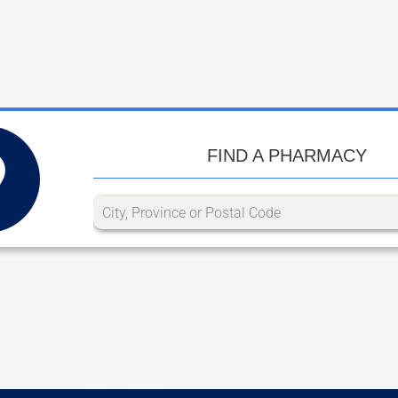
FIND A PHARMACY