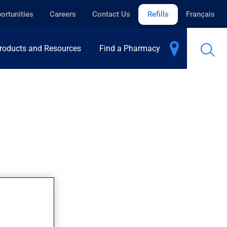
ortunities
Careers
Contact Us
Refills
Français
roducts and Resources
Find a Pharmacy