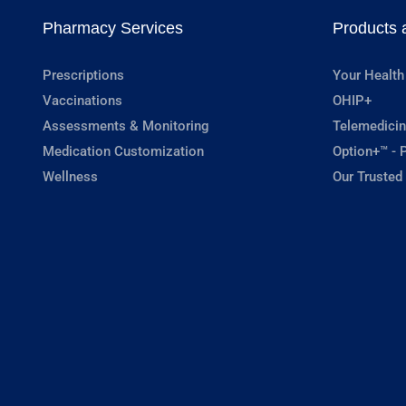
Pharmacy Services
Products 
Prescriptions
Your Health
Vaccinations
OHIP+
Assessments & Monitoring
Telemedicin
Medication Customization
Option+™ - P
Wellness
Our Trusted