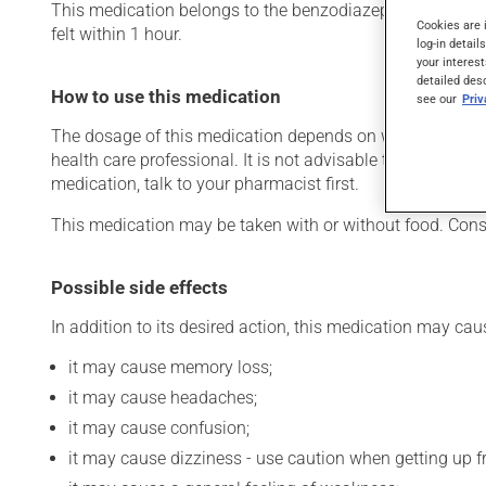
This medication belongs to the benzodiazepine family. Typic
Cookies are 
felt within 1 hour.
log-in detail
your interest
detailed des
How to use this medication
see our
Pri
The dosage of this medication depends on what it is used
health care professional. It is not advisable to stop using
medication, talk to your pharmacist first.
This medication may be taken with or without food. Consu
Possible side effects
In addition to its desired action, this medication may cau
it may cause memory loss;
it may cause headaches;
it may cause confusion;
it may cause dizziness - use caution when getting up fro