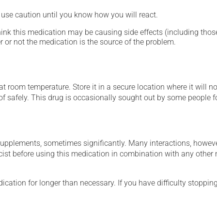
- use caution until you know how you will react.
hink this medication may be causing side effects (including those 
 or not the medication is the source of the problem.
 room temperature. Store it in a secure location where it will no
 of safely. This drug is occasionally sought out by some people f
supplements, sometimes significantly. Many interactions, howev
st before using this medication in combination with any other m
cation for longer than necessary. If you have difficulty stopping