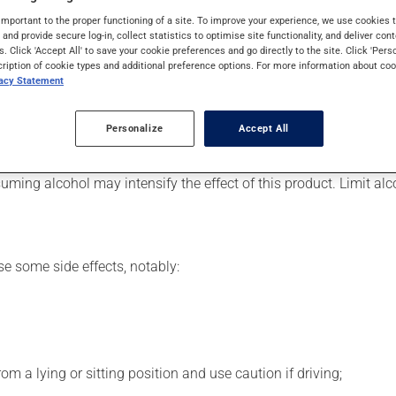
ally, it is used to reduce anxiety. It may also be used to help in
important to the proper functioning of a site. To improve your experience, we use cookie
s and provide secure log-in, collect statistics to optimise site functionality, and deliver cont
s. Click 'Accept All' to save your cookie preferences and go directly to the site. Click 'Pers
cription of cookie types and additional preference options. For more information about coo
vacy Statement
 for. Depending on the circumstance, it may be used regularly or
Personalize
Accept All
 this product suddenly, particularly if you have been on it for se
ming alcohol may intensify the effect of this product. Limit al
se some side effects, notably:
m a lying or sitting position and use caution if driving;