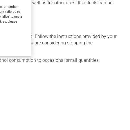
duce sleep, as well as for other uses. Its effects can be
s to remember
ent tailored to
onalize' to see a
kies, please
 only as needed. Follow the instructions provided by your
veral weeks. If you are considering stopping the
cohol consumption to occasional small quantities.