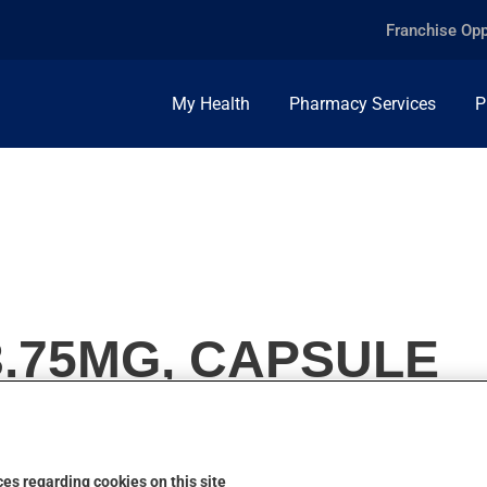
Franchise Opp
My Health
Pharmacy Services
P
3.75MG, CAPSULE
es regarding cookies on this site