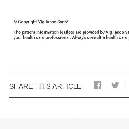
© Copyright Vigilance Santé
The patient information leaflets are provided by Vigilance 
your health care professional. Always consult a health care
SHARE THIS ARTICLE