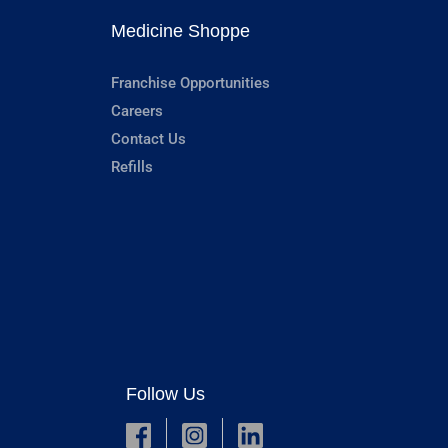
Medicine Shoppe
Franchise Opportunities
Careers
Contact Us
Refills
Follow Us