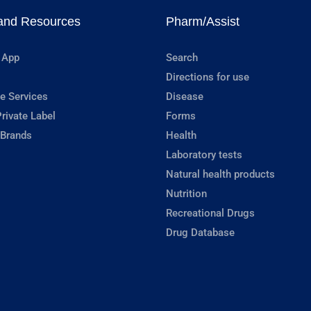
and Resources
Pharm/Assist
 App
Search
Directions for use
e Services
Disease
rivate Label
Forms
 Brands
Health
Laboratory tests
Natural health products
Nutrition
Recreational Drugs
Drug Database