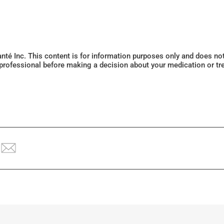
Santé Inc. This content is for information purposes only and does n
 professional before making a decision about your medication or tr