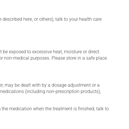
described here, or others), talk to your health care
t be exposed to excessive heat, moisture or direct
or non-medical purposes. Please store in a safe place.
er, may be dealt with by a dosage adjustment or a
edications (including non-prescription products),
 the medication when the treatment is finished, talk to