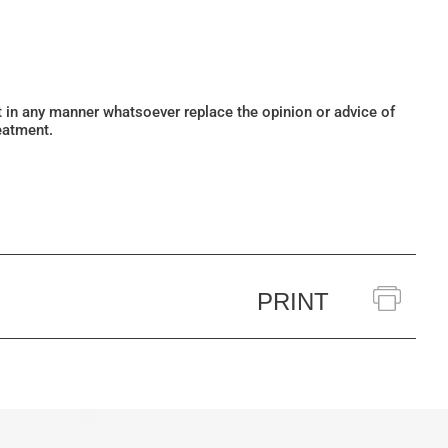
ot in any manner whatsoever replace the opinion or advice of
eatment.
PRINT