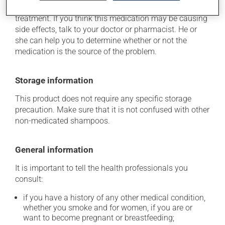
usually disappear on their own, without further
treatment. If you think this medication may be causing
side effects, talk to your doctor or pharmacist. He or
she can help you to determine whether or not the
medication is the source of the problem.
Storage information
This product does not require any specific storage
precaution. Make sure that it is not confused with other
non-medicated shampoos.
General information
It is important to tell the health professionals you
consult:
if you have a history of any other medical condition,
whether you smoke and for women, if you are or
want to become pregnant or breastfeeding;