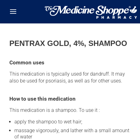
Skip to main content
PENTRAX GOLD, 4%, SHAMPOO
Common uses
This medication is typically used for dandruff. It may
also be used for psoriasis, as well as for other uses.
How to use this medication
This medication is a shampoo. To use it :
apply the shampoo to wet hair;
massage vigorously, and lather with a small amount
of water