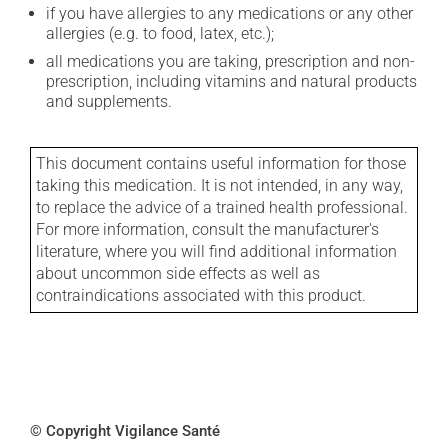
if you have allergies to any medications or any other
allergies (e.g. to food, latex, etc.);
all medications you are taking, prescription and non-
prescription, including vitamins and natural products
and supplements.
This document contains useful information for those
taking this medication. It is not intended, in any way,
to replace the advice of a trained health professional.
For more information, consult the manufacturer's
literature, where you will find additional information
about uncommon side effects as well as
contraindications associated with this product.
© Copyright Vigilance Santé