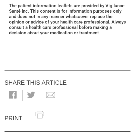
The patient information leaflets are provided by Vigilance
Santé Inc. This content is for information purposes only
and does not in any manner whatsoever replace the
opinion or advice of your health care professional. Always
consult a health care professional before making a
decision about your medication or treatment.
SHARE THIS ARTICLE
PRINT