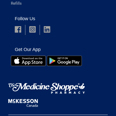
Refills
Follow Us
Get Our App