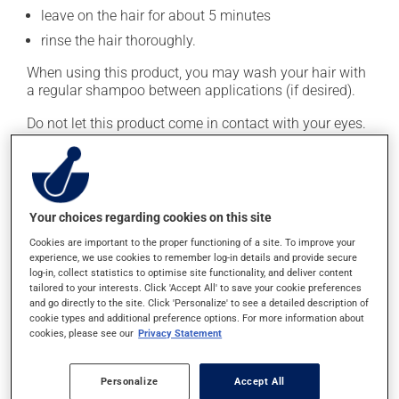
leave on the hair for about 5 minutes
rinse the hair thoroughly.
When using this product, you may wash your hair with
a regular shampoo between applications (if desired).
Do not let this product come in contact with your eyes.
This medication is typically used twice a week.
However, your doctor or pharmacist may have
suggested a different schedule that is more appropriate
for you. Generally, it is used only as needed.
Your choices regarding cookies on this site
Cookies are important to the proper functioning of a site. To improve your
Important: Follow the instructions on the label. Do not
experience, we use cookies to remember log-in details and provide secure
use more of this product, or more often, than
log-in, collect statistics to optimise site functionality, and deliver content
prescribed.
tailored to your interests. Click 'Accept All' to save your cookie preferences
and go directly to the site. Click 'Personalize' to see a detailed description of
cookie types and additional preference options. For more information about
cookies, please see our
Privacy Statement
Possible side effects
This product is generally well tolerated and rarely
Personalize
Accept All
causes side effects. When side effects do occur, they