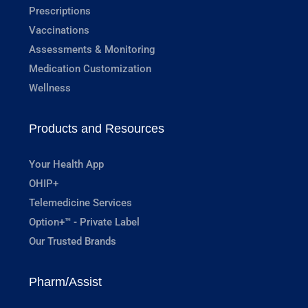
Prescriptions
Vaccinations
Assessments & Monitoring
Medication Customization
Wellness
Products and Resources
Your Health App
OHIP+
Telemedicine Services
Option+™ - Private Label
Our Trusted Brands
Pharm/Assist