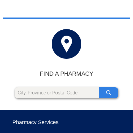
FIND A PHARMACY
Pharmacy Services