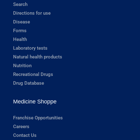
Search
Directions for use
Disease
Forms
Health
Laboratory tests
Natural health products
Nutrition
Recreational Drugs
Drug Database
Medicine Shoppe
Franchise Opportunities
Careers
Contact Us