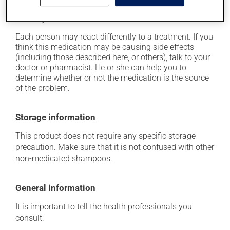
it may cause dryness and peeling of the skin;
it may cause local irritation.
Each person may react differently to a treatment. If you
think this medication may be causing side effects
(including those described here, or others), talk to your
doctor or pharmacist. He or she can help you to
determine whether or not the medication is the source
of the problem.
Storage information
This product does not require any specific storage
precaution. Make sure that it is not confused with other
non-medicated shampoos.
General information
It is important to tell the health professionals you
consult: