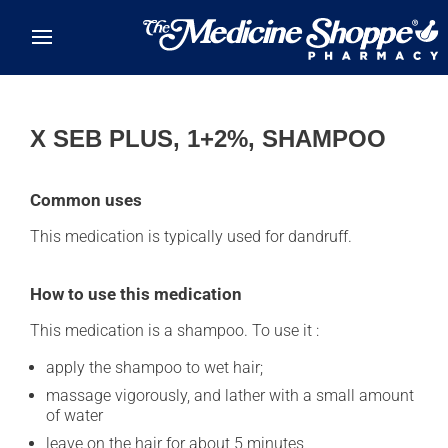
Skip to main content
X SEB PLUS, 1+2%, SHAMPOO
Common uses
This medication is typically used for dandruff.
How to use this medication
This medication is a shampoo. To use it :
apply the shampoo to wet hair;
massage vigorously, and lather with a small amount
of water
leave on the hair for about 5 minutes