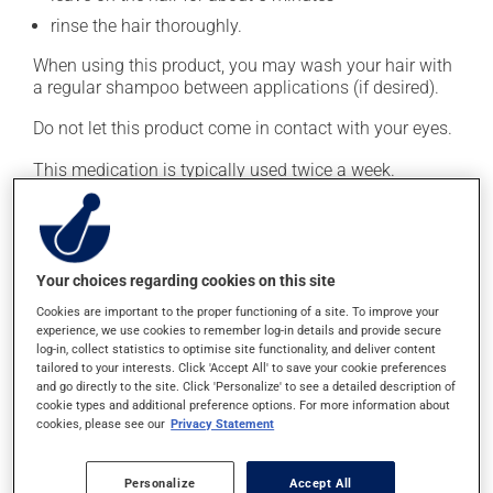
rinse the hair thoroughly.
When using this product, you may wash your hair with
a regular shampoo between applications (if desired).
Do not let this product come in contact with your eyes.
This medication is typically used twice a week.
However, your doctor or pharmacist may have
suggested a different schedule that is more appropriate
for you. Generally, it is used only as needed.
Your choices regarding cookies on this site
Important: Follow the instructions on the label. Do not
use more of this product, or more often, than
Cookies are important to the proper functioning of a site. To improve your
experience, we use cookies to remember log-in details and provide secure
prescribed.
log-in, collect statistics to optimise site functionality, and deliver content
tailored to your interests. Click 'Accept All' to save your cookie preferences
and go directly to the site. Click 'Personalize' to see a detailed description of
Possible side effects
cookie types and additional preference options. For more information about
cookies, please see our
Privacy Statement
In addition to its desired action, this medication may
cause some side effects, notably:
Personalize
Accept All