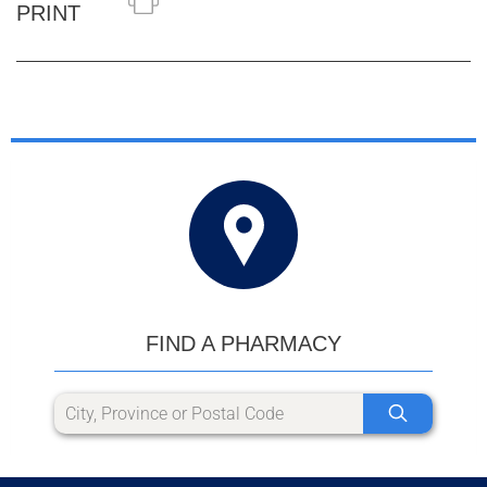
PRINT
FIND A PHARMACY