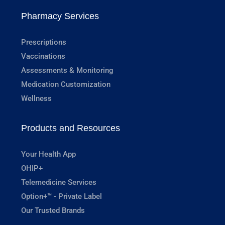
Pharmacy Services
Prescriptions
Vaccinations
Assessments & Monitoring
Medication Customization
Wellness
Products and Resources
Your Health App
OHIP+
Telemedicine Services
Option+™ - Private Label
Our Trusted Brands