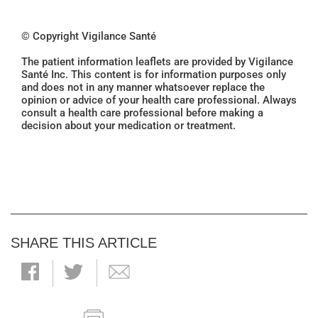
© Copyright Vigilance Santé
The patient information leaflets are provided by Vigilance
Santé Inc. This content is for information purposes only
and does not in any manner whatsoever replace the
opinion or advice of your health care professional. Always
consult a health care professional before making a
decision about your medication or treatment.
SHARE THIS ARTICLE