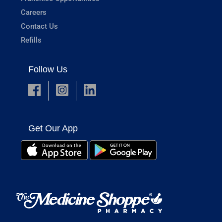
Careers
Contact Us
Refills
Follow Us
Get Our App