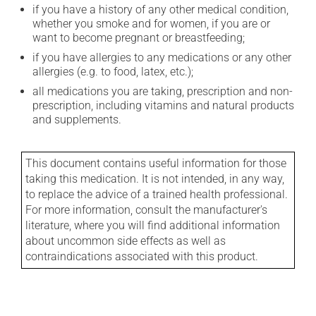
if you have a history of any other medical condition,
whether you smoke and for women, if you are or
want to become pregnant or breastfeeding;
if you have allergies to any medications or any other
allergies (e.g. to food, latex, etc.);
all medications you are taking, prescription and non-
prescription, including vitamins and natural products
and supplements.
This document contains useful information for those
taking this medication. It is not intended, in any way,
to replace the advice of a trained health professional.
For more information, consult the manufacturer's
literature, where you will find additional information
about uncommon side effects as well as
contraindications associated with this product.