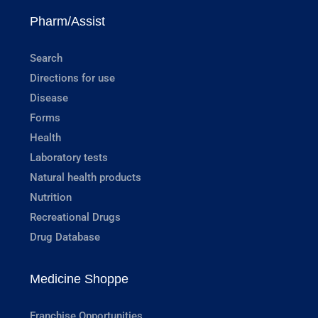
Pharm/Assist
Search
Directions for use
Disease
Forms
Health
Laboratory tests
Natural health products
Nutrition
Recreational Drugs
Drug Database
Medicine Shoppe
Franchise Opportunities