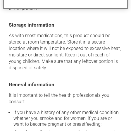
determine whether or not the medication is the source
of the problem.
Storage information
As with most medications, this product should be
stored at room temperature. Store it in a secure
location where it will not be exposed to excessive heat,
moisture or direct sunlight. Keep it out of reach of
young children. Make sure that any leftover portion is
disposed of safely.
General information
It is important to tell the health professionals you
consult:
if you have a history of any other medical condition,
whether you smoke and for women, if you are or
want to become pregnant or breastfeeding;