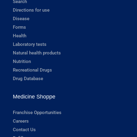
Search
Directions for use
Disease
Forms
Health
Laboratory tests
Natural health products
Nutrition
Recreational Drugs
Drug Database
Medicine Shoppe
Franchise Opportunities
Careers
Contact Us