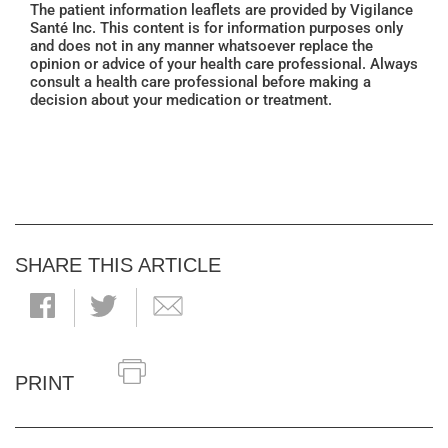
The patient information leaflets are provided by Vigilance
Santé Inc. This content is for information purposes only
and does not in any manner whatsoever replace the
opinion or advice of your health care professional. Always
consult a health care professional before making a
decision about your medication or treatment.
SHARE THIS ARTICLE
PRINT