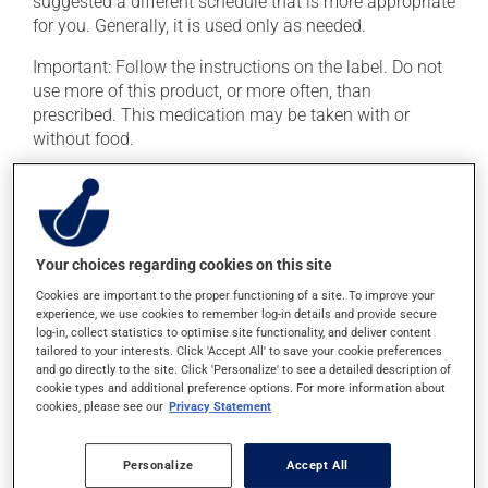
suggested a different schedule that is more appropriate
for you. Generally, it is used only as needed.
Important: Follow the instructions on the label. Do not
use more of this product, or more often, than
prescribed. This medication may be taken with or
without food.
It is recommended to drink plenty of water while using
this medication.
Possible side effects
Your choices regarding cookies on this site
Cookies are important to the proper functioning of a site. To improve your
In addition to its desired action, this medication may
experience, we use cookies to remember log-in details and provide secure
cause some side effects, notably:
log-in, collect statistics to optimise site functionality, and deliver content
tailored to your interests. Click 'Accept All' to save your cookie preferences
it may cause stomach ache and cramps.
and go directly to the site. Click 'Personalize' to see a detailed description of
cookie types and additional preference options. For more information about
cookies, please see our
Privacy Statement
Each person may react differently to a treatment. If you
think this medication may be causing side effects
(including those described here, or others), talk to your
Personalize
Accept All
doctor or pharmacist. He or she can help you to