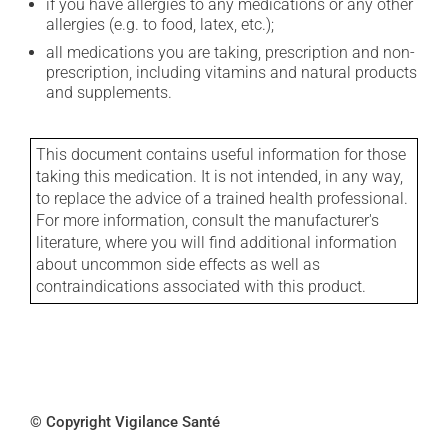
if you have allergies to any medications or any other
allergies (e.g. to food, latex, etc.);
all medications you are taking, prescription and non-
prescription, including vitamins and natural products
and supplements.
This document contains useful information for those
taking this medication. It is not intended, in any way,
to replace the advice of a trained health professional.
For more information, consult the manufacturer's
literature, where you will find additional information
about uncommon side effects as well as
contraindications associated with this product.
© Copyright Vigilance Santé