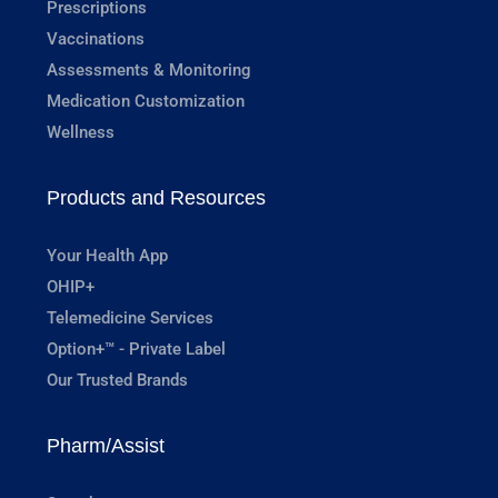
Prescriptions
Vaccinations
Assessments & Monitoring
Medication Customization
Wellness
Products and Resources
Your Health App
OHIP+
Telemedicine Services
Option+™ - Private Label
Our Trusted Brands
Pharm/Assist