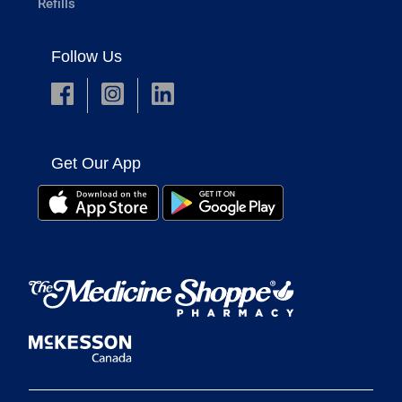
Refills
Follow Us
Get Our App