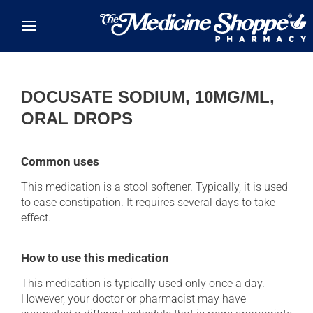
Skip to main content
DOCUSATE SODIUM, 10MG/ML,
ORAL DROPS
Common uses
This medication is a stool softener. Typically, it is used
to ease constipation. It requires several days to take
effect.
How to use this medication
This medication is typically used only once a day.
However, your doctor or pharmacist may have