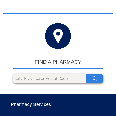
FIND A PHARMACY
Pharmacy Services