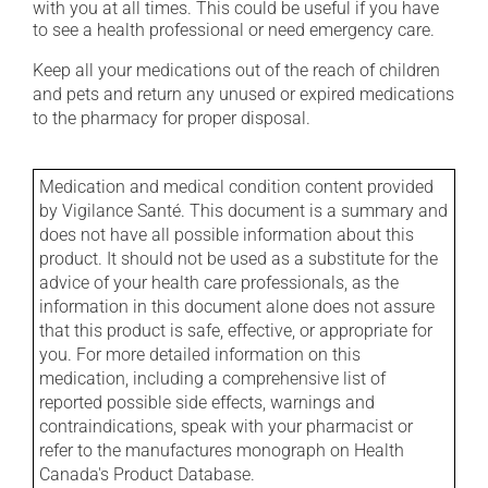
with you at all times. This could be useful if you have
to see a health professional or need emergency care.
Keep all your medications out of the reach of children
and pets and return any unused or expired medications
to the pharmacy for proper disposal.
Medication and medical condition content provided
by Vigilance Santé. This document is a summary and
does not have all possible information about this
product. It should not be used as a substitute for the
advice of your health care professionals, as the
information in this document alone does not assure
that this product is safe, effective, or appropriate for
you. For more detailed information on this
medication, including a comprehensive list of
reported possible side effects, warnings and
contraindications, speak with your pharmacist or
refer to the manufactures monograph on Health
Canada's Product Database.