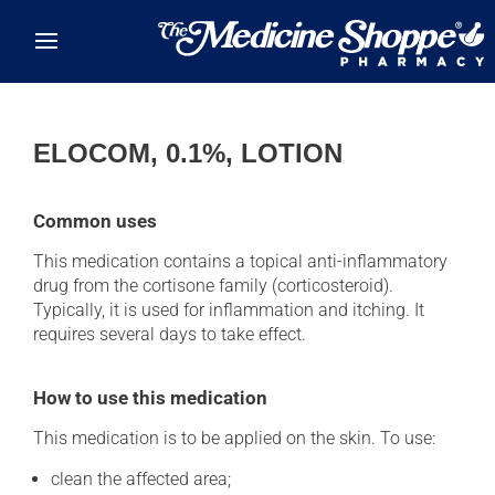
Skip to main content
ELOCOM, 0.1%, LOTION
Common uses
This medication contains a topical anti-inflammatory
drug from the cortisone family (corticosteroid).
Typically, it is used for inflammation and itching. It
requires several days to take effect.
How to use this medication
This medication is to be applied on the skin. To use:
clean the affected area;