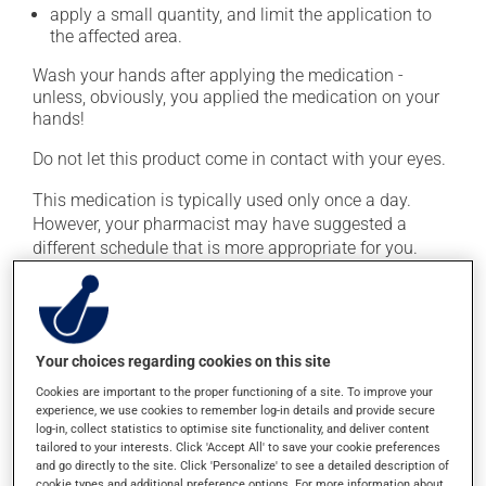
apply a small quantity, and limit the application to
the affected area.
Wash your hands after applying the medication -
unless, obviously, you applied the medication on your
hands!
Do not let this product come in contact with your eyes.
This medication is typically used only once a day.
However, your pharmacist may have suggested a
different schedule that is more appropriate for you.
Continue applying the product to complete the
prescribed course of treatment, even after improvement
is seen or felt.
Important: Follow the instructions on the label. Do not
Your choices regarding cookies on this site
use more of this product, or more often, than
Cookies are important to the proper functioning of a site. To improve your
prescribed. Cortisone products can thin the skin and
experience, we use cookies to remember log-in details and provide secure
log-in, collect statistics to optimise site functionality, and deliver content
increase the risk of skin infections. Do not use for
tailored to your interests. Click 'Accept All' to save your cookie preferences
longer than necessary.
and go directly to the site. Click 'Personalize' to see a detailed description of
cookie types and additional preference options. For more information about