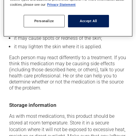
cookies, please see our
Privacy Statement
Possible side effects
In addition to its desired action, this medication may
Personalize
Accept All
cause some side effects, notably:
it may cause spots or redness of the skin;
it may lighten the skin where it is applied.
Each person may react differently to a treatment. If you
think this medication may be causing side effects
(including those described here, or others), talk to your
health care professional. He or she can help you to
determine whether or not the medication is the source
of the problem.
Storage information
As with most medications, this product should be
stored at room temperature. Store it in a secure
location where it will not be exposed to excessive heat,