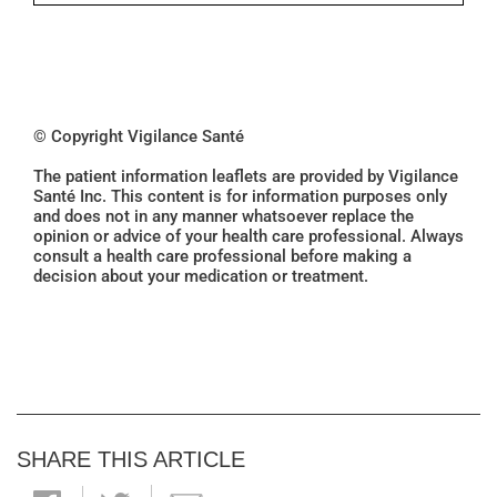
© Copyright Vigilance Santé
The patient information leaflets are provided by Vigilance
Santé Inc. This content is for information purposes only
and does not in any manner whatsoever replace the
opinion or advice of your health care professional. Always
consult a health care professional before making a
decision about your medication or treatment.
SHARE THIS ARTICLE