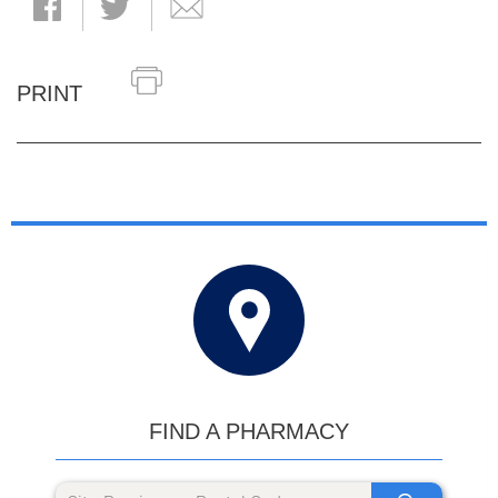
PRINT
FIND A PHARMACY