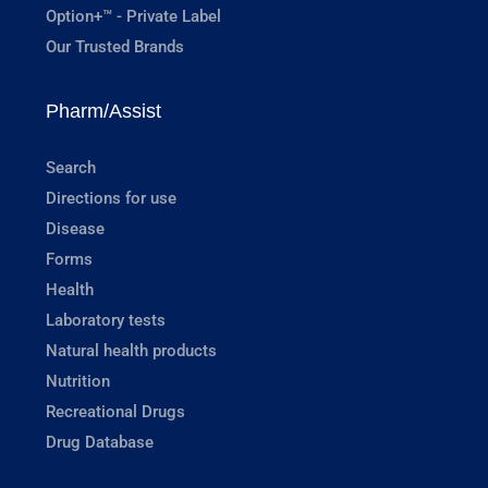
Option+™ - Private Label
Our Trusted Brands
Pharm/Assist
Search
Directions for use
Disease
Forms
Health
Laboratory tests
Natural health products
Nutrition
Recreational Drugs
Drug Database