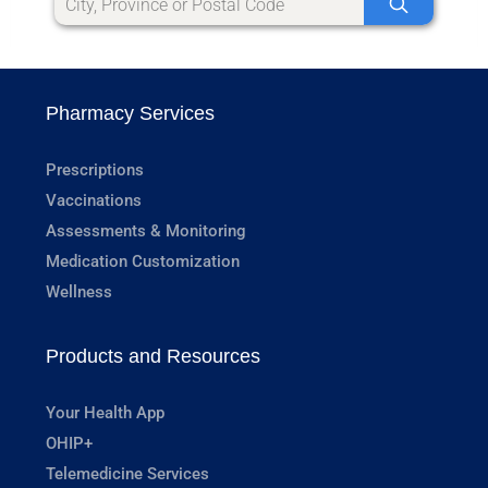
Pharmacy Services
Prescriptions
Vaccinations
Assessments & Monitoring
Medication Customization
Wellness
Products and Resources
Your Health App
OHIP+
Telemedicine Services