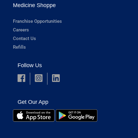
Medicine Shoppe
Franchise Opportunities
Careers
Contact Us
Refills
Follow Us
Get Our App