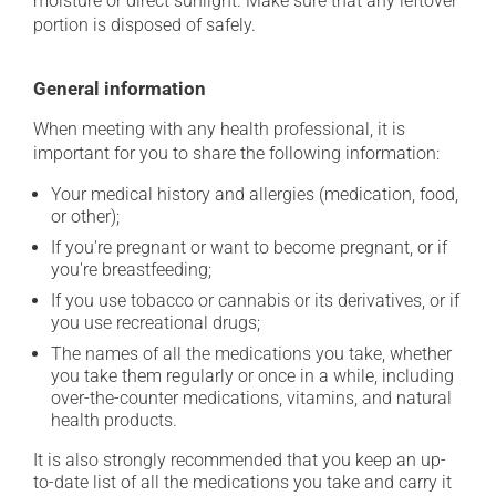
moisture or direct sunlight. Make sure that any leftover
portion is disposed of safely.
General information
When meeting with any health professional, it is
important for you to share the following information:
Your medical history and allergies (medication, food,
or other);
If you're pregnant or want to become pregnant, or if
you're breastfeeding;
If you use tobacco or cannabis or its derivatives, or if
you use recreational drugs;
The names of all the medications you take, whether
you take them regularly or once in a while, including
over-the-counter medications, vitamins, and natural
health products.
It is also strongly recommended that you keep an up-
to-date list of all the medications you take and carry it