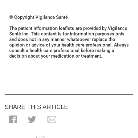
© Copyright Vigilance Santé
The patient information leaflets are provided by Vigilance
Santé Inc. This content is for information purposes only
and does not in any manner whatsoever replace the
opinion or advice of your health care professional. Always
consult a health care professional before making a
decision about your medication or treatment.
SHARE THIS ARTICLE