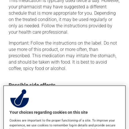
This medication is typically used twice a day. However,
your pharmacist may have suggested a different
schedule that is more appropriate for you. Depending
on the treated condition, it may be used regularly or
only as needed. Follow the instructions provided by
your health care professional.
Important: Follow the instructions on the label. Do not
use more of this product, or more often, than
prescribed. This medication may irritate the stomach,
and should be taken with food. It is best to avoid
coffee, spicy food or alcohol.
Possible side effects
In addition to its desired action, this medication may
cause some side effects, notably:
it may cause headaches;
Your choices regarding cookies on this site
it may cause indigestion;
Cookies are important to the proper functioning of a site. To improve your
experience, we use cookies to remember log-in details and provide secure
it may cause dizziness - use caution when getting up