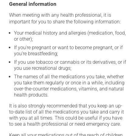
General information
When meeting with any health professional, it is
important for you to share the following information:
Your medical history and allergies (medication, food,
or other);
If you're pregnant or want to become pregnant, or if
you're breastfeeding;
If you use tobacco or cannabis or its derivatives, or if
you use recreational drugs;
The names of all the medications you take, whether
you take them regularly or once in a while, including
over-the-counter medications, vitamins, and natural
health products.
It is also strongly recommended that you keep an up-
to-date list of all the medications you take and carry it
with you at all times. This could be useful if you have
to see a health professional or need emergency care.
Keep all your medications out of the reach of children