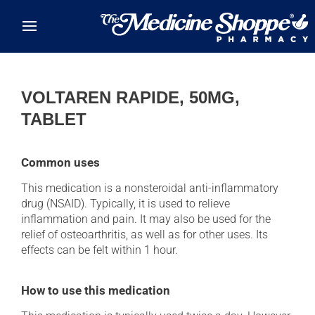
Skip to main content
VOLTAREN RAPIDE, 50MG,
TABLET
Common uses
This medication is a nonsteroidal anti-inflammatory
drug (NSAID). Typically, it is used to relieve
inflammation and pain. It may also be used for the
relief of osteoarthritis, as well as for other uses. Its
effects can be felt within 1 hour.
How to use this medication