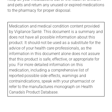
and pets and return any unused or expired medications
to the pharmacy for proper disposal.
Medication and medical condition content provided
by Vigilance Santé. This document is a summary and
does not have all possible information about this
product. It should not be used as a substitute for the
advice of your health care professionals, as the
information in this document alone does not assure
that this product is safe, effective, or appropriate for
you. For more detailed information on this
medication, including a comprehensive list of
reported possible side effects, warnings and
contraindications, speak with your pharmacist or
refer to the manufactures monograph on Health
Canada's Product Database.