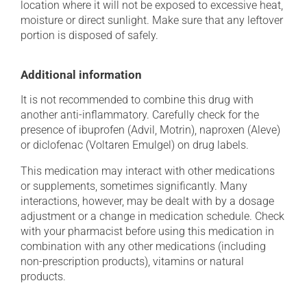
location where it will not be exposed to excessive heat,
moisture or direct sunlight. Make sure that any leftover
portion is disposed of safely.
Additional information
It is not recommended to combine this drug with
another anti-inflammatory. Carefully check for the
presence of ibuprofen (Advil, Motrin), naproxen (Aleve)
or diclofenac (Voltaren Emulgel) on drug labels.
This medication may interact with other medications
or supplements, sometimes significantly. Many
interactions, however, may be dealt with by a dosage
adjustment or a change in medication schedule. Check
with your pharmacist before using this medication in
combination with any other medications (including
non-prescription products), vitamins or natural
products.