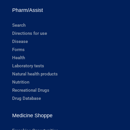
Pharm/Assist
Search
Directions for use
Disease
Forms
Health
Laboratory tests
Natural health products
Nutrition
Recreational Drugs
Drug Database
Medicine Shoppe