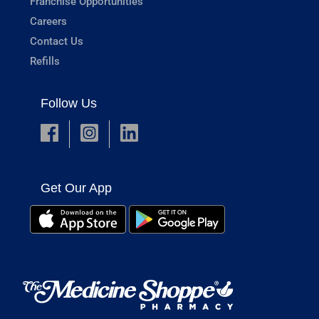
Franchise Opportunities
Careers
Contact Us
Refills
Follow Us
Get Our App