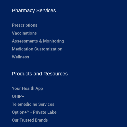
Pharmacy Services
Prescriptions
Vaccinations
Assessments & Monitoring
Medication Customization
Wellness
Products and Resources
Your Health App
OHIP+
Telemedicine Services
Option+™ - Private Label
Our Trusted Brands