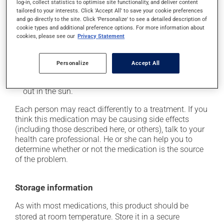
log-in, collect statistics to optimise site functionality, and deliver content
from a lying or sitting position and use caution if
tailored to your interests. Click 'Accept All' to save your cookie preferences
driving;
and go directly to the site. Click 'Personalize' to see a detailed description of
cookie types and additional preference options. For more information about
it may increase your blood pressure;
cookies, please see our
Privacy Statement
it may cause nausea or, rarely, vomiting;
it may make your skin more sensitive to UV rays
Personalize
Accept All
(e.g., sunlight, tanning lamps) - avoid exposure to UV
rays as much as possible and protect yourself when
out in the sun.
Each person may react differently to a treatment. If you
think this medication may be causing side effects
(including those described here, or others), talk to your
health care professional. He or she can help you to
determine whether or not the medication is the source
of the problem.
Storage information
As with most medications, this product should be
stored at room temperature. Store it in a secure