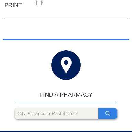
PRINT
FIND A PHARMACY