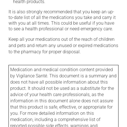
health products.
It is also strongly recommended that you keep an up-
to-date list of all the medications you take and carry it
with you at all times. This could be useful if you have
to see a health professional or need emergency care.
Keep all your medications out of the reach of children
and pets and return any unused or expired medications
to the pharmacy for proper disposal.
Medication and medical condition content provided
by Vigilance Santé. This document is a summary and
does not have all possible information about this
product. It should not be used as a substitute for the
advice of your health care professionals, as the
information in this document alone does not assure
that this product is safe, effective, or appropriate for
you. For more detailed information on this
medication, including a comprehensive list of
reported possible side effects, warnings and