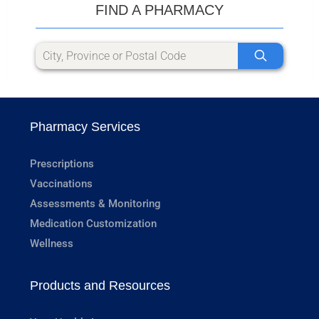
FIND A PHARMACY
Pharmacy Services
Prescriptions
Vaccinations
Assessments & Monitoring
Medication Customization
Wellness
Products and Resources