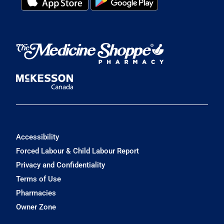
Accessibility
Forced Labour & Child Labour Report
Privacy and Confidentiality
Terms of Use
Pharmacies
Owner Zone