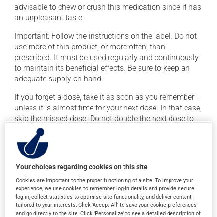
advisable to chew or crush this medication since it has
an unpleasant taste.
Important: Follow the instructions on the label. Do not
use more of this product, or more often, than
prescribed. It must be used regularly and continuously
to maintain its beneficial effects. Be sure to keep an
adequate supply on hand.
If you forget a dose, take it as soon as you remember --
unless it is almost time for your next dose. In that case,
skip the missed dose. Do not double the next dose to
catch up. This medication may be taken with or
without food.
If you drink alcohol, a moderate consumption is
Your choices regarding cookies on this site
recommended. Talk to your health care professional to
find out exactly how much alcohol you can drink.
Cookies are important to the proper functioning of a site. To improve your
experience, we use cookies to remember log-in details and provide secure
log-in, collect statistics to optimise site functionality, and deliver content
tailored to your interests. Click 'Accept All' to save your cookie preferences
Possible side effects
and go directly to the site. Click 'Personalize' to see a detailed description of