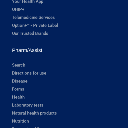
Your Health App
OHIP+
Telemedicine Services
Option+™ - Private Label
Our Trusted Brands
Pharm/Assist
Search
Directions for use
Disease
Forms
Health
Laboratory tests
Natural health products
Nutrition