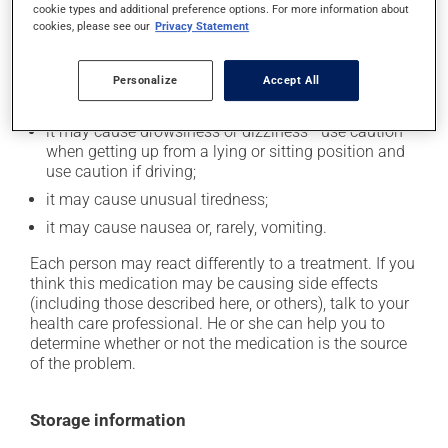
cookie types and additional preference options. For more information about
In addition to its desired action, this medication may
cookies, please see our
Privacy Statement
cause some side effects, notably:
it may cause dryness of the mouth;
Personalize
Accept All
it may cause headaches;
it may cause drowsiness or dizziness - use caution
when getting up from a lying or sitting position and
use caution if driving;
it may cause unusual tiredness;
it may cause nausea or, rarely, vomiting.
Each person may react differently to a treatment. If you
think this medication may be causing side effects
(including those described here, or others), talk to your
health care professional. He or she can help you to
determine whether or not the medication is the source
of the problem.
Storage information