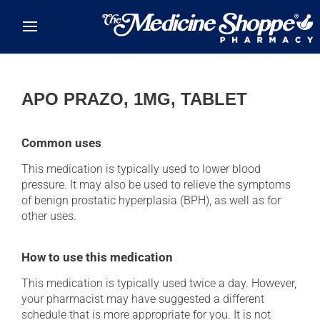
Skip to main content
APO PRAZO, 1MG, TABLET
Common uses
This medication is typically used to lower blood
pressure. It may also be used to relieve the symptoms
of benign prostatic hyperplasia (BPH), as well as for
other uses.
How to use this medication
This medication is typically used twice a day. However,
your pharmacist may have suggested a different
schedule that is more appropriate for you. It is not