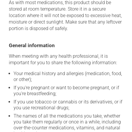
As with most medications, this product should be
stored at room temperature. Store it in a secure
location where it will not be exposed to excessive heat,
moisture or direct sunlight. Make sure that any leftover
portion is disposed of safely.
General information
When meeting with any health professional, it is
important for you to share the following information:
Your medical history and allergies (medication, food,
or other);
If you're pregnant or want to become pregnant, or if
you're breastfeeding;
If you use tobacco or cannabis or its derivatives, or if
you use recreational drugs;
The names of all the medications you take, whether
you take them regularly or once in a while, including
over-the-counter medications, vitamins, and natural