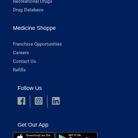
Recreational Drugs
Drug Database
Medicine Shoppe
Franchise Opportunities
Careers
Contact Us
Refills
Follow Us
Get Our App