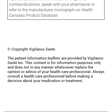
contraindications, speak with your pharmacist or
refer to the manufactures monograph on Health
Canada's Product Database.
© Copyright Vigilance Santé
The patient information leaflets are provided by Vigilance
Santé Inc. This content is for information purposes only
and does not in any manner whatsoever replace the
opinion or advice of your health care professional. Always
consult a health care professional before making a
decision about your medication or treatment.