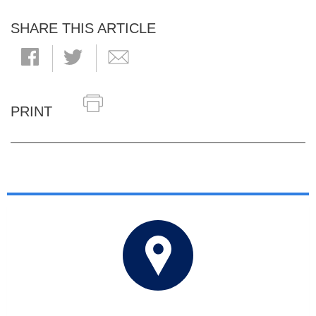
SHARE THIS ARTICLE
PRINT