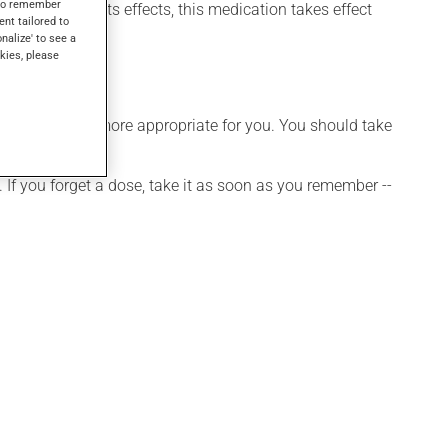
s to remember
 may not feel its effects, this medication takes effect
ent tailored to
onalize' to see a
kies, please
hedule that is more appropriate for you. You should take
 If you forget a dose, take it as soon as you remember --