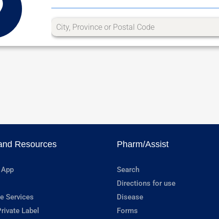
and Resources
Pharm/Assist
 App
Search
Directions for use
e Services
Disease
rivate Label
Forms