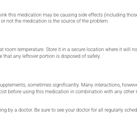
hink this medication may be causing side effects (including those 
or not the medication is the source of the problem.
 room temperature. Store it in a secure location where it will no
 that any leftover portion is disposed of safely.
supplements, sometimes significantly. Many interactions, howev
st before using this medication in combination with any other m
ing by a doctor. Be sure to see your doctor for all regularly sch