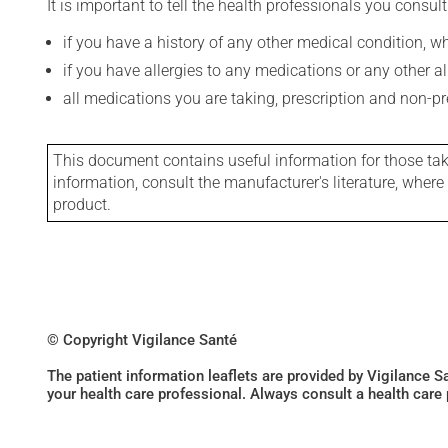
It is important to tell the health professionals you consult
if you have a history of any other medical condition, 
if you have allergies to any medications or any other aller
all medications you are taking, prescription and non-p
This document contains useful information for those takin
information, consult the manufacturer's literature, wher
product.
© Copyright Vigilance Santé
The patient information leaflets are provided by Vigilance 
your health care professional. Always consult a health care