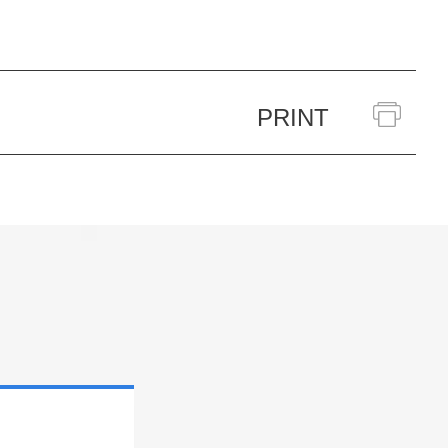
PRINT