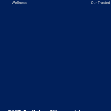
Wellness
Our Trusted