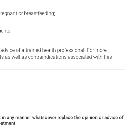
regnant or breastfeeding;
ments.
 advice of a trained health professional. For more
ts as well as contraindications associated with this
ot in any manner whatsoever replace the opinion or advice of
eatment.