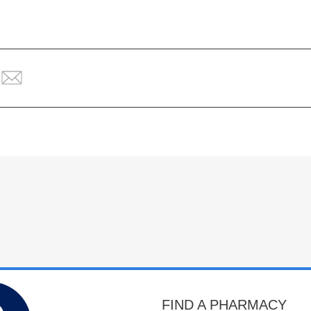
FIND A PHARMACY