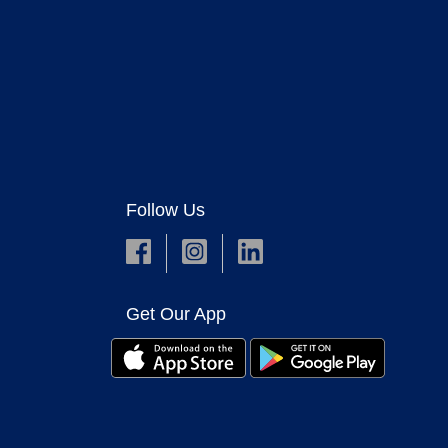
Follow Us
Get Our App