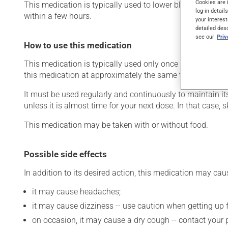
Cookies are 
This medication is typically used to lower blood pressure.
log-in detail
within a few hours.
your interest
detailed des
see our
Pri
How to use this medication
This medication is typically used only once a day. Howev
this medication at approximately the same time each day
It must be used regularly and continuously to maintain it
unless it is almost time for your next dose. In that case,
This medication may be taken with or without food.
Possible side effects
In addition to its desired action, this medication may cau
it may cause headaches;
it may cause dizziness -- use caution when getting up fr
on occasion, it may cause a dry cough -- contact your 