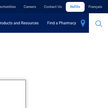
ortunities
Careers
Contact Us
Refills
Français
roducts and Resources
Find a Pharmacy