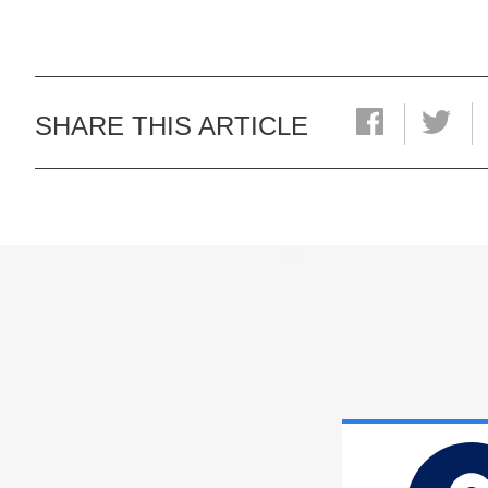
SHARE THIS ARTICLE