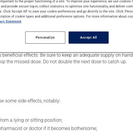
important to the proper functioning of a site. To improve your experience, we use cookie
 It may also be used to ease strain on the heart. Even though you
s and provide secure log-in, collect statistics to optimise site functionality, and deliver cont
s. Click 'Accept All' to save your cookie preferences and go directly to the site. Click 'Pers
cription of cookie types and additional preference options. For more information about coo
vacy Statement
er, your doctor or pharmacist may have suggested a different sc
Personalize
Accept All
.
s beneficial effects. Be sure to keep an adequate supply on hand.
 skip the missed dose. Do not double the next dose to catch up.
se some side effects, notably:
om a lying or sitting position;
pharmacist or doctor if it becomes bothersome;