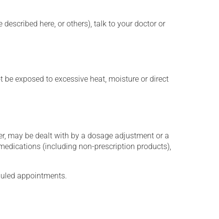
described here, or others), talk to your doctor or
t be exposed to excessive heat, moisture or direct
er, may be dealt with by a dosage adjustment or a
edications (including non-prescription products),
eduled appointments.