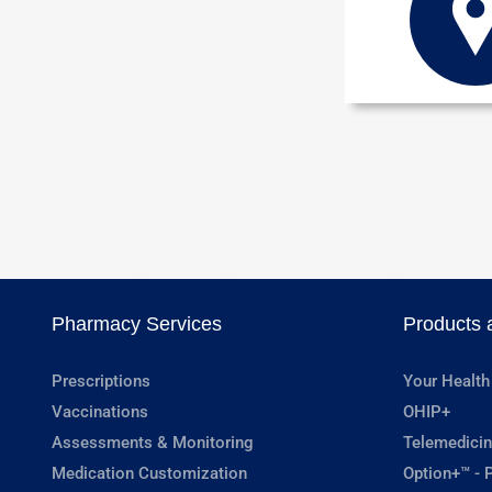
Pharmacy Services
Products 
Prescriptions
Your Health
Vaccinations
OHIP+
Assessments & Monitoring
Telemedicin
Medication Customization
Option+™ - P