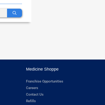
Medicine Shoppe
Franchise Opportunities
Careers
Contact Us
Refills