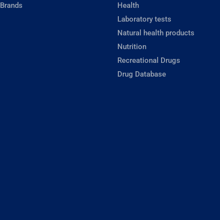
 Brands
Health
Laboratory tests
Natural health products
Nutrition
Recreational Drugs
Drug Database