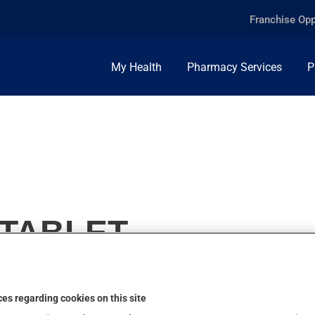
Franchise Opp
My Health
Pharmacy Services
P
 TABLET
es regarding cookies on this site