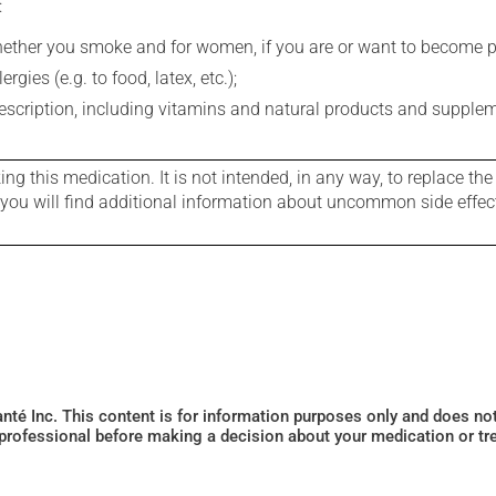
:
whether you smoke and for women, if you are or want to become p
gies (e.g. to food, latex, etc.);
rescription, including vitamins and natural products and supple
g this medication. It is not intended, in any way, to replace the
e you will find additional information about uncommon side effec
Santé Inc. This content is for information purposes only and does n
 professional before making a decision about your medication or tr