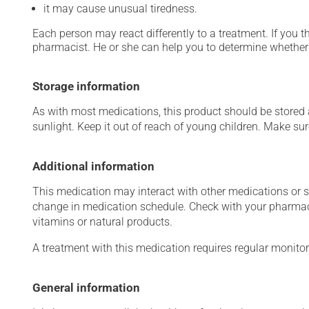
it may cause unusual tiredness.
Each person may react differently to a treatment. If you t
pharmacist. He or she can help you to determine whether 
Storage information
As with most medications, this product should be stored at
sunlight. Keep it out of reach of young children. Make sure
Additional information
This medication may interact with other medications or 
change in medication schedule. Check with your pharmaci
vitamins or natural products.
A treatment with this medication requires regular monitor
General information