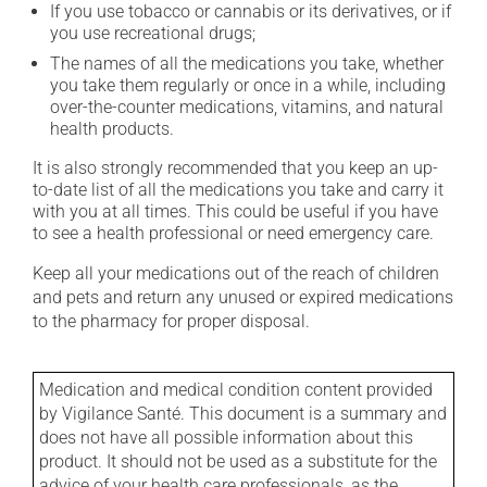
If you use tobacco or cannabis or its derivatives, or if
you use recreational drugs;
The names of all the medications you take, whether
you take them regularly or once in a while, including
over-the-counter medications, vitamins, and natural
health products.
It is also strongly recommended that you keep an up-
to-date list of all the medications you take and carry it
with you at all times. This could be useful if you have
to see a health professional or need emergency care.
Keep all your medications out of the reach of children
and pets and return any unused or expired medications
to the pharmacy for proper disposal.
Medication and medical condition content provided
by Vigilance Santé. This document is a summary and
does not have all possible information about this
product. It should not be used as a substitute for the
advice of your health care professionals, as the