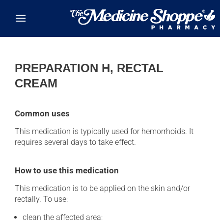
Skip to main content
PREPARATION H, RECTAL
CREAM
Common uses
This medication is typically used for hemorrhoids. It
requires several days to take effect.
How to use this medication
This medication is to be applied on the skin and/or
rectally. To use:
clean the affected area;