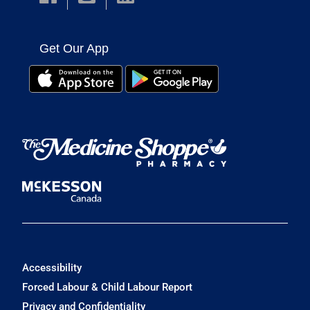
Get Our App
Accessibility
Forced Labour & Child Labour Report
Privacy and Confidentiality