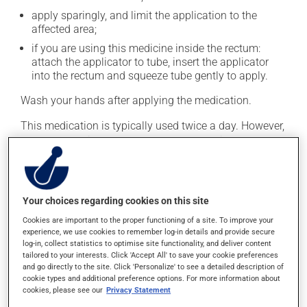
apply sparingly, and limit the application to the
affected area;
if you are using this medicine inside the rectum:
attach the applicator to tube, insert the applicator
into the rectum and squeeze tube gently to apply.
Wash your hands after applying the medication.
This medication is typically used twice a day. However,
your pharmacist may have suggested a different
schedule that is more appropriate for you. Generally, it
is used only as needed.
Your choices regarding cookies on this site
Possible side effects
Cookies are important to the proper functioning of a site. To improve your
experience, we use cookies to remember log-in details and provide secure
This product is generally well tolerated and rarely
log-in, collect statistics to optimise site functionality, and deliver content
causes side effects. When side effects do occur, they
tailored to your interests. Click 'Accept All' to save your cookie preferences
usually disappear on their own, without further
and go directly to the site. Click 'Personalize' to see a detailed description of
cookie types and additional preference options. For more information about
treatment. If you think this medication may be causing
cookies, please see our
Privacy Statement
side effects, talk to your health care professional. He or