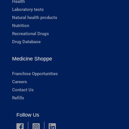
Health
Laboratory tests
Natural health products
Nutrition
Recreational Drugs
Drug Database
Medicine Shoppe
Franchise Opportunities
Careers
Contact Us
Refills
Follow Us