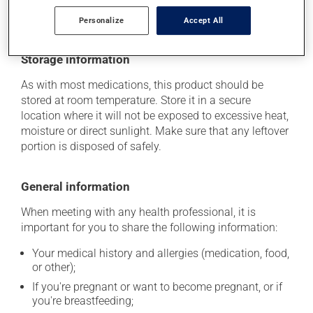
she can help you to determine whether or not the
medication is the source of the problem.
Personalize
Accept All
Storage information
As with most medications, this product should be
stored at room temperature. Store it in a secure
location where it will not be exposed to excessive heat,
moisture or direct sunlight. Make sure that any leftover
portion is disposed of safely.
General information
When meeting with any health professional, it is
important for you to share the following information:
Your medical history and allergies (medication, food,
or other);
If you're pregnant or want to become pregnant, or if
you're breastfeeding;