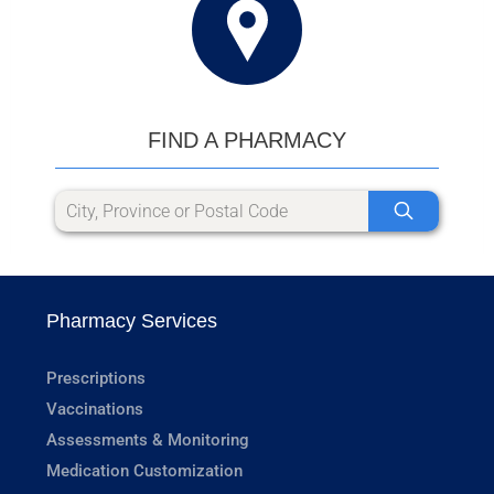
FIND A PHARMACY
Pharmacy Services
Prescriptions
Vaccinations
Assessments & Monitoring
Medication Customization