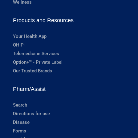
Wellness
Products and Resources
Your Health App
OHIP+
Telemedicine Services
Option+™ - Private Label
Our Trusted Brands
Pharm/Assist
Search
Directions for use
Disease
Forms