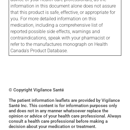
information in this document alone does not assure
that this product is safe, effective, or appropriate for
you. For more detailed information on this
medication, including a comprehensive list of
reported possible side effects, warnings and
contraindications, speak with your pharmacist or
refer to the manufactures monograph on Health
Canada's Product Database.
© Copyright Vigilance Santé
The patient information leaflets are provided by Vigilance
Santé Inc. This content is for information purposes only
and does not in any manner whatsoever replace the
opinion or advice of your health care professional. Always
consult a health care professional before making a
decision about your medication or treatment.