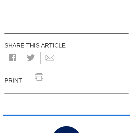
SHARE THIS ARTICLE
PRINT