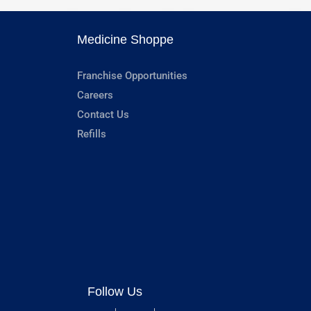
Medicine Shoppe
Franchise Opportunities
Careers
Contact Us
Refills
Follow Us