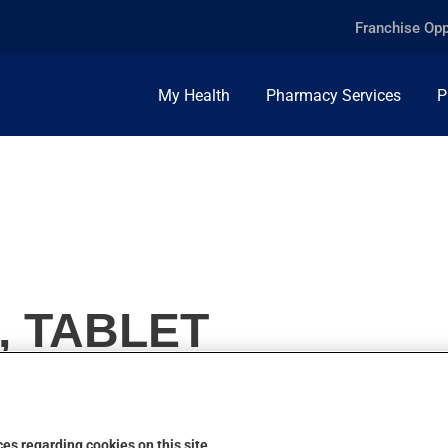
Franchise Opp
My Health
Pharmacy Services
P
, TABLET
es regarding cookies on this site