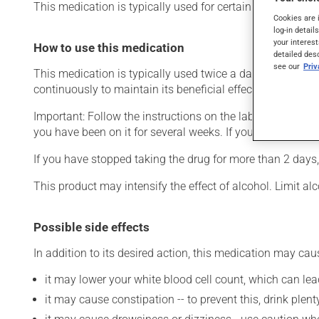
This medication is typically used for certain mental disor
Cookies are 
log-in detail
your interest
How to use this medication
detailed des
see our
Pri
This medication is typically used twice a day. However, y
continuously to maintain its beneficial effects.
Important: Follow the instructions on the label. Do not use
you have been on it for several weeks. If you are consider
If you have stopped taking the drug for more than 2 days,
This product may intensify the effect of alcohol. Limit a
Possible side effects
In addition to its desired action, this medication may cau
it may lower your white blood cell count, which can lead
it may cause constipation -- to prevent this, drink plenty