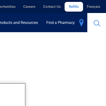
ortunities
Careers
Contact Us
Refills
Français
roducts and Resources
Find a Pharmacy