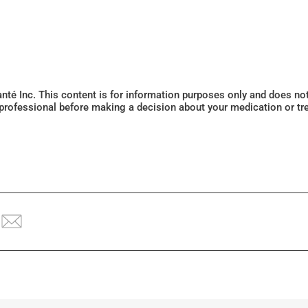
Santé Inc. This content is for information purposes only and does n
 professional before making a decision about your medication or tr