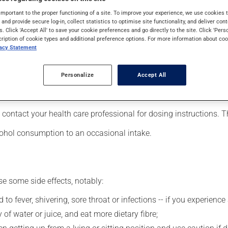
ders (psychosis). It may also have other uses. It requires a few w
important to the proper functioning of a site. To improve your experience, we use cookie
s and provide secure log-in, collect statistics to optimise site functionality, and deliver cont
s. Click 'Accept All' to save your cookie preferences and go directly to the site. Click 'Pers
cription of cookie types and additional preference options. For more information about coo
vacy Statement
our pharmacist may have suggested a different schedule that is 
Personalize
Accept All
 more of this product, or more often, than prescribed. It is not ad
ing stopping the medication, talk to your pharmacist first.
 contact your health care professional for dosing instructions. 
lcohol consumption to an occasional intake.
se some side effects, notably:
 to fever, shivering, sore throat or infections -- if you experien
 of water or juice, and eat more dietary fibre;