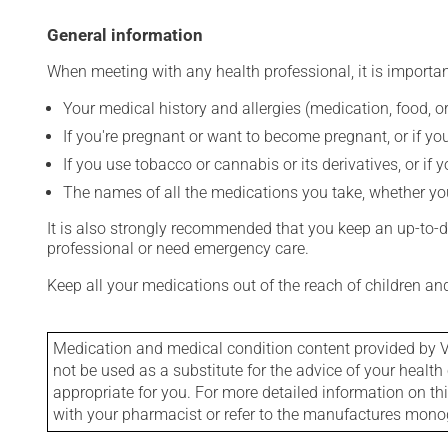
General information
When meeting with any health professional, it is importan
Your medical history and allergies (medication, food, or
If you're pregnant or want to become pregnant, or if you
If you use tobacco or cannabis or its derivatives, or if 
The names of all the medications you take, whether you
It is also strongly recommended that you keep an up-to-dat
professional or need emergency care.
Keep all your medications out of the reach of children a
Medication and medical condition content provided by V
not be used as a substitute for the advice of your health 
appropriate for you. For more detailed information on th
with your pharmacist or refer to the manufactures mon