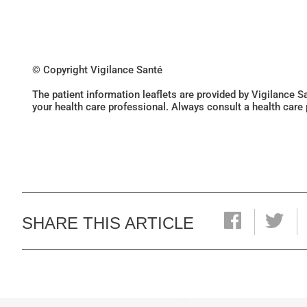
© Copyright Vigilance Santé
The patient information leaflets are provided by Vigilance 
your health care professional. Always consult a health care
SHARE THIS ARTICLE