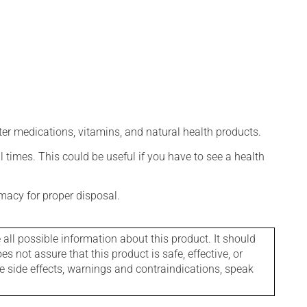
ter medications, vitamins, and natural health products.
l times. This could be useful if you have to see a health
macy for proper disposal.
l possible information about this product. It should
s not assure that this product is safe, effective, or
le side effects, warnings and contraindications, speak