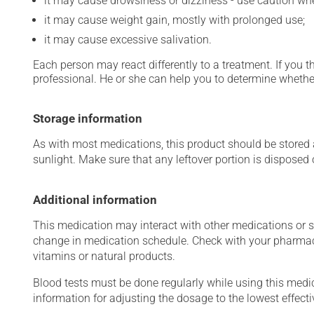
it may cause drowsiness or dizziness - use caution when
it may cause weight gain, mostly with prolonged use;
it may cause excessive salivation.
Each person may react differently to a treatment. If you t
professional. He or she can help you to determine whether
Storage information
As with most medications, this product should be stored at
sunlight. Make sure that any leftover portion is disposed o
Additional information
This medication may interact with other medications or 
change in medication schedule. Check with your pharmaci
vitamins or natural products.
Blood tests must be done regularly while using this medica
information for adjusting the dosage to the lowest effecti