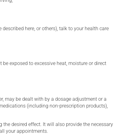
iving;
described here, or others), talk to your health care
t be exposed to excessive heat, moisture or direct
er, may be dealt with by a dosage adjustment or a
edications (including non-prescription products),
the desired effect. It will also provide the necessary
 all your appointments.