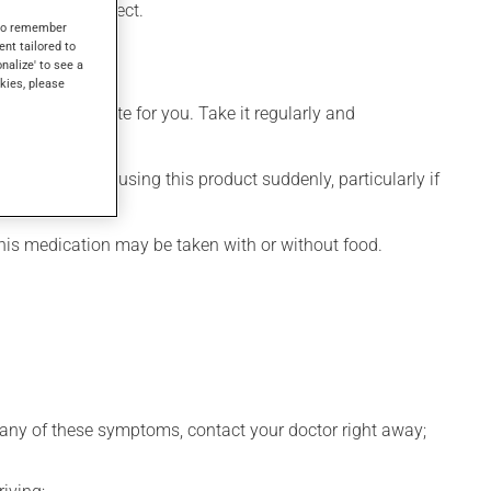
eeks to take effect.
s to remember
ent tailored to
onalize' to see a
kies, please
more appropriate for you. Take it regularly and
visable to stop using this product suddenly, particularly if
This medication may be taken with or without food.
ce any of these symptoms, contact your doctor right away;