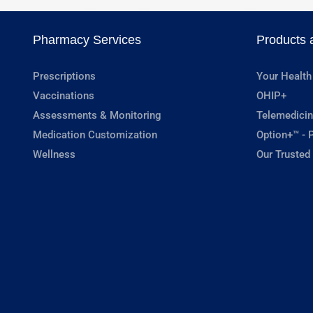
Pharmacy Services
Products 
Prescriptions
Your Health
Vaccinations
OHIP+
Assessments & Monitoring
Telemedicin
Medication Customization
Option+™ - P
Wellness
Our Trusted