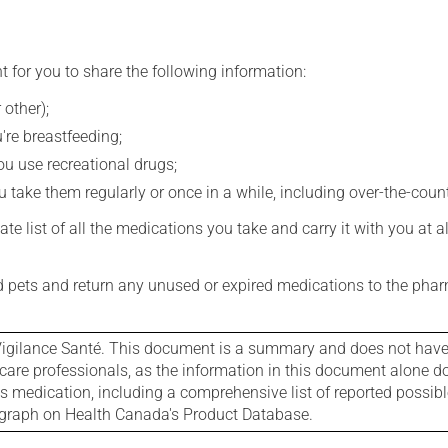
t for you to share the following information:
 other);
're breastfeeding;
you use recreational drugs;
 take them regularly or once in a while, including over-the-coun
e list of all the medications you take and carry it with you at al
nd pets and return any unused or expired medications to the phar
igilance Santé. This document is a summary and does not have al
care professionals, as the information in this document alone doe
is medication, including a comprehensive list of reported possib
ograph on Health Canada's Product Database.