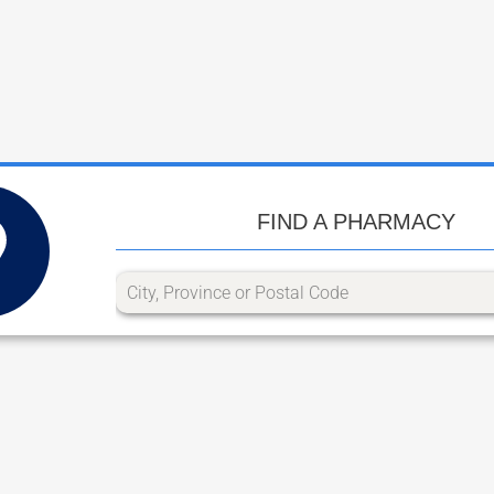
FIND A PHARMACY