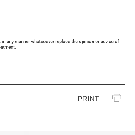
ot in any manner whatsoever replace the opinion or advice of
eatment.
PRINT