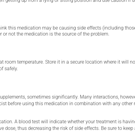
 getting up from a lying or sitting position and use caution if dr
hink this medication may be causing side effects (including those 
 or not the medication is the source of the problem.
 room temperature. Store it in a secure location where it will no
f safely.
supplements, sometimes significantly. Many interactions, howev
st before using this medication in combination with any other m
tion. A blood test will indicate whether your treatment is having 
ve dose, thus decreasing the risk of side effects. Be sure to keep