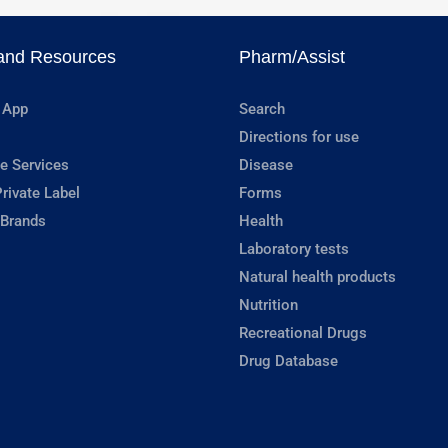
and Resources
Pharm/Assist
 App
Search
Directions for use
e Services
Disease
rivate Label
Forms
 Brands
Health
Laboratory tests
Natural health products
Nutrition
Recreational Drugs
Drug Database