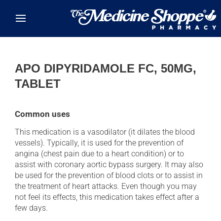
Skip to main content
APO DIPYRIDAMOLE FC, 50MG,
TABLET
Common uses
This medication is a vasodilator (it dilates the blood
vessels). Typically, it is used for the prevention of
angina (chest pain due to a heart condition) or to
assist with coronary aortic bypass surgery. It may also
be used for the prevention of blood clots or to assist in
the treatment of heart attacks. Even though you may
not feel its effects, this medication takes effect after a
few days.