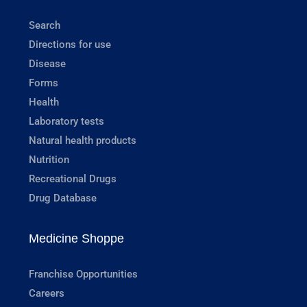
Search
Directions for use
Disease
Forms
Health
Laboratory tests
Natural health products
Nutrition
Recreational Drugs
Drug Database
Medicine Shoppe
Franchise Opportunities
Careers