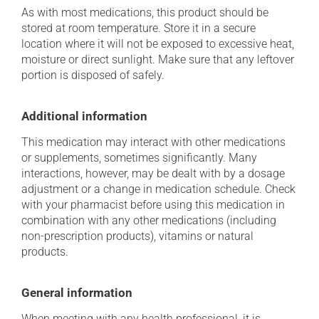
As with most medications, this product should be
stored at room temperature. Store it in a secure
location where it will not be exposed to excessive heat,
moisture or direct sunlight. Make sure that any leftover
portion is disposed of safely.
Additional information
This medication may interact with other medications
or supplements, sometimes significantly. Many
interactions, however, may be dealt with by a dosage
adjustment or a change in medication schedule. Check
with your pharmacist before using this medication in
combination with any other medications (including
non-prescription products), vitamins or natural
products.
General information
When meeting with any health professional, it is