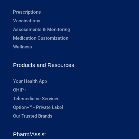
Prescriptions
Vaccinations
Assessments & Monitoring
Medication Customization
Wellness
Products and Resources
Your Health App
OHIP+
Telemedicine Services
Option+™ - Private Label
Our Trusted Brands
Pharm/Assist