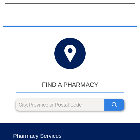
FIND A PHARMACY
Pharmacy Services