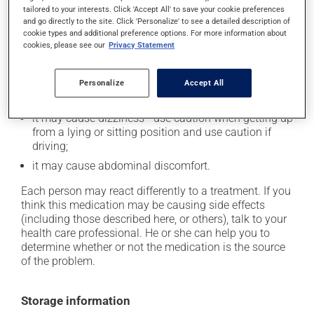
tailored to your interests. Click 'Accept All' to save your cookie preferences
Possible side effects
and go directly to the site. Click 'Personalize' to see a detailed description of
cookie types and additional preference options. For more information about
In addition to its desired action, this medication may
cookies, please see our
Privacy Statement
cause some side effects, notably:
it may cause headaches;
Personalize
Accept All
it may cause spots or redness of the skin;
it may cause dizziness - use caution when getting up
from a lying or sitting position and use caution if
driving;
it may cause abdominal discomfort.
Each person may react differently to a treatment. If you
think this medication may be causing side effects
(including those described here, or others), talk to your
health care professional. He or she can help you to
determine whether or not the medication is the source
of the problem.
Storage information