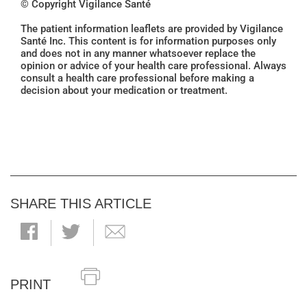
© Copyright Vigilance Santé
The patient information leaflets are provided by Vigilance
Santé Inc. This content is for information purposes only
and does not in any manner whatsoever replace the
opinion or advice of your health care professional. Always
consult a health care professional before making a
decision about your medication or treatment.
SHARE THIS ARTICLE
PRINT