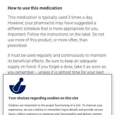
How to use this medication
This medication is typically used 3 times a day.
However, your pharmacist may have suggested a
different schedule that is more appropriate for you.
Important: Follow the instructions on the label. Do not
use more of this product, or more often, than
prescribed.
It must be used regularly and continuously to maintain
its beneficial effects. Be sure to keep an adequate
supply on hand. If you forget a dose, take it as soon as
you remember -- unless it is almost time for your next
dose. In that case, skip the missed dose. Do not double
the next dose to catch up.
This medication may irritate the stomach, and should
Your choices regarding cookies on this site
be taken with food. It is best to avoid coffee, spicy food
or alcohol.
Cookies are important to the proper functioning of a site. To improve your
experience, we use cookies to remember log-in details and provide secure
log-in, collect statistics to optimise site functionality, and deliver content