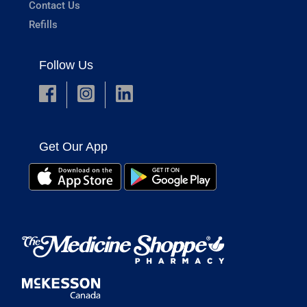
Contact Us
Refills
Follow Us
Get Our App