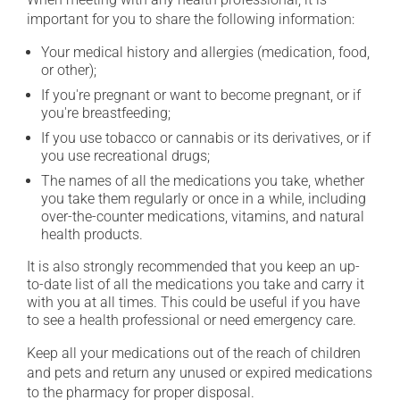
important for you to share the following information:
Your medical history and allergies (medication, food,
or other);
If you're pregnant or want to become pregnant, or if
you're breastfeeding;
If you use tobacco or cannabis or its derivatives, or if
you use recreational drugs;
The names of all the medications you take, whether
you take them regularly or once in a while, including
over-the-counter medications, vitamins, and natural
health products.
It is also strongly recommended that you keep an up-
to-date list of all the medications you take and carry it
with you at all times. This could be useful if you have
to see a health professional or need emergency care.
Keep all your medications out of the reach of children
and pets and return any unused or expired medications
to the pharmacy for proper disposal.