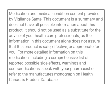
Medication and medical condition content provided
by Vigilance Santé. This document is a summary and
does not have all possible information about this
product. It should not be used as a substitute for the
advice of your health care professionals, as the
information in this document alone does not assure
that this product is safe, effective, or appropriate for
you. For more detailed information on this
medication, including a comprehensive list of
reported possible side effects, warnings and
contraindications, speak with your pharmacist or
refer to the manufactures monograph on Health
Canada's Product Database.