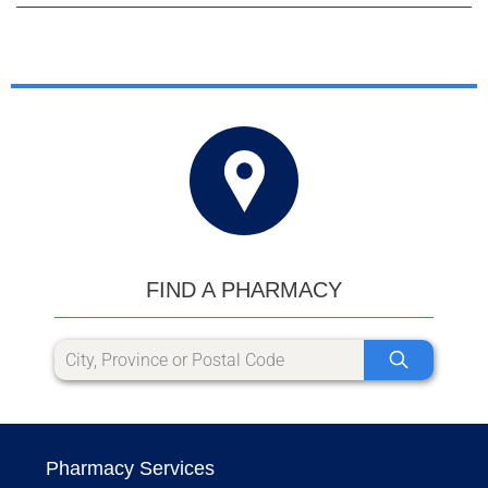
FIND A PHARMACY
Pharmacy Services