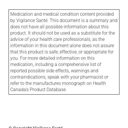
Medication and medical condition content provided
by Vigilance Santé. This document is a summary and
does not have all possible information about this
product. It should not be used as a substitute for the
advice of your health care professionals, as the
information in this document alone does not assure
that this product is safe, effective, or appropriate for
you. For more detailed information on this
medication, including a comprehensive list of
reported possible side effects, warnings and
contraindications, speak with your pharmacist or
refer to the manufactures monograph on Health
Canada's Product Database.