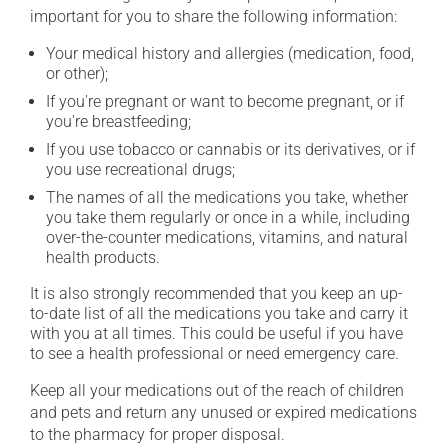
important for you to share the following information:
Your medical history and allergies (medication, food,
or other);
If you're pregnant or want to become pregnant, or if
you're breastfeeding;
If you use tobacco or cannabis or its derivatives, or if
you use recreational drugs;
The names of all the medications you take, whether
you take them regularly or once in a while, including
over-the-counter medications, vitamins, and natural
health products.
It is also strongly recommended that you keep an up-
to-date list of all the medications you take and carry it
with you at all times. This could be useful if you have
to see a health professional or need emergency care.
Keep all your medications out of the reach of children
and pets and return any unused or expired medications
to the pharmacy for proper disposal.