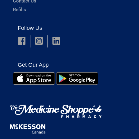
Contact Us
Refills
Follow Us
Get Our App