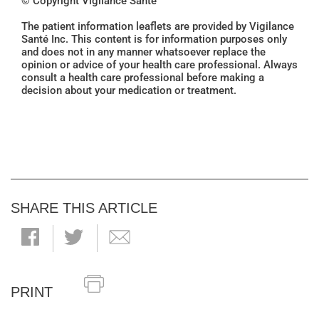
© Copyright Vigilance Santé
The patient information leaflets are provided by Vigilance
Santé Inc. This content is for information purposes only
and does not in any manner whatsoever replace the
opinion or advice of your health care professional. Always
consult a health care professional before making a
decision about your medication or treatment.
SHARE THIS ARTICLE
PRINT