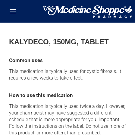
Skip to main content
KALYDECO, 150MG, TABLET
Common uses
This medication is typically used for cystic fibrosis. It
requires a few weeks to take effect.
How to use this medication
This medication is typically used twice a day. However,
your pharmacist may have suggested a different
schedule that is more appropriate for you. Important:
Follow the instructions on the label. Do not use more of
this product, or more often, than prescribed.