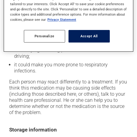
tailored to your interests. Click 'Accept All' to save your cookie preferences
it may cause nasal irritation or stuffiness;
and go directly to the site. Click 'Personalize' to see a detailed description of
cookie types and additional preference options. For more information about
it may cause diarrhea;
cookies, please see our
Privacy Statement
it may cause stomach ache;
it may cause sore throat;
Personalize
Accept All
it may cause dizziness - use caution when getting up
from a lying or sitting position and use caution if
driving;
it could make you more prone to respiratory
infections.
Each person may react differently to a treatment. If you
think this medication may be causing side effects
(including those described here, or others), talk to your
health care professional. He or she can help you to
determine whether or not the medication is the source
of the problem.
Storage information