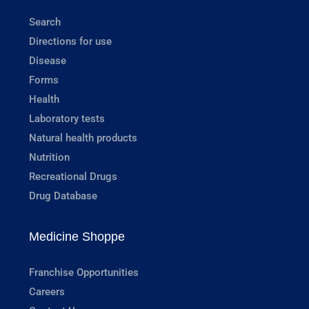
Search
Directions for use
Disease
Forms
Health
Laboratory tests
Natural health products
Nutrition
Recreational Drugs
Drug Database
Medicine Shoppe
Franchise Opportunities
Careers