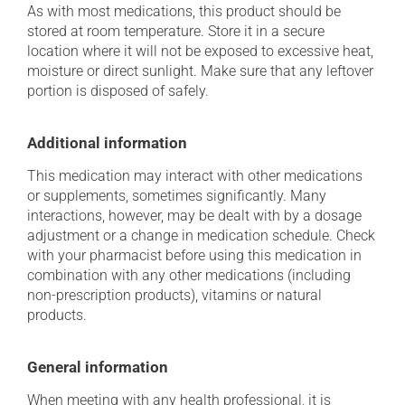
As with most medications, this product should be
stored at room temperature. Store it in a secure
location where it will not be exposed to excessive heat,
moisture or direct sunlight. Make sure that any leftover
portion is disposed of safely.
Additional information
This medication may interact with other medications
or supplements, sometimes significantly. Many
interactions, however, may be dealt with by a dosage
adjustment or a change in medication schedule. Check
with your pharmacist before using this medication in
combination with any other medications (including
non-prescription products), vitamins or natural
products.
General information
When meeting with any health professional, it is