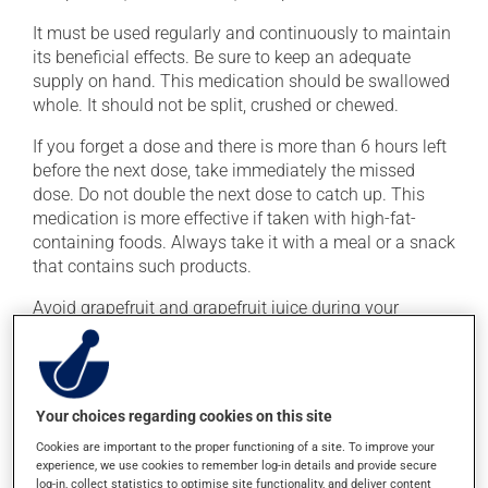
It must be used regularly and continuously to maintain
its beneficial effects. Be sure to keep an adequate
supply on hand. This medication should be swallowed
whole. It should not be split, crushed or chewed.
If you forget a dose and there is more than 6 hours left
before the next dose, take immediately the missed
dose. Do not double the next dose to catch up. This
medication is more effective if taken with high-fat-
containing foods. Always take it with a meal or a snack
that contains such products.
Avoid grapefruit and grapefruit juice during your
treatment. Grapefruit can seriously affect how this
medication works.
Your choices regarding cookies on this site
Possible side effects
Cookies are important to the proper functioning of a site. To improve your
In addition to its desired action, this medication may
experience, we use cookies to remember log-in details and provide secure
cause some side effects, notably:
log-in, collect statistics to optimise site functionality, and deliver content