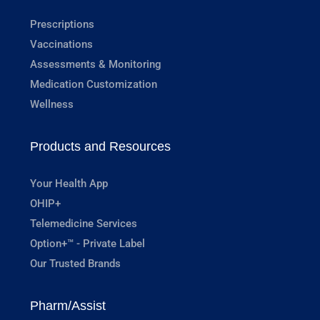
Prescriptions
Vaccinations
Assessments & Monitoring
Medication Customization
Wellness
Products and Resources
Your Health App
OHIP+
Telemedicine Services
Option+™ - Private Label
Our Trusted Brands
Pharm/Assist