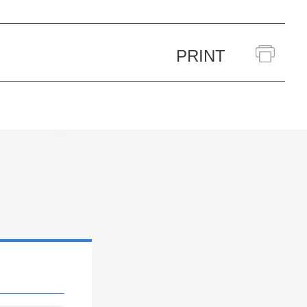
PRINT