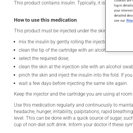
Cookies are 
This product contains insulin. Typically, it is used to cont
log-in detail
your interest
detailed des
How to use this medication
see our
Pri
This product must be injected under the skin (subcutaneo
mix the insulin by gently rolling the injector between t
clean the tip of the cartridge with an alcohol swab and
select the required dose;
clean the skin at the injection site with an alcohol swab
pinch the skin and inject the insulin into the fold. If 
wait a few days before injecting the same site again.
Keep the injector and the cartridge you are using at room
Use this medication regularly and continuously to maintai
headache, hunger, irritability, palpitations, rapid breat
level. This can be done with a quick source of sugar, such
cup of non-diet soft drink. Inform your doctor if these 