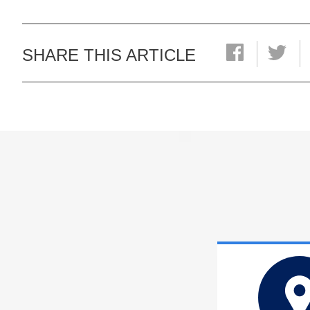
SHARE THIS ARTICLE