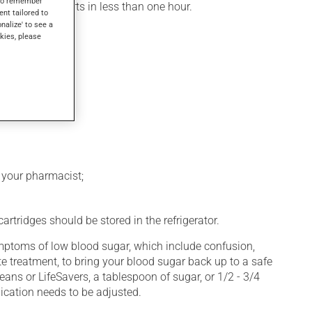
s to remember
, its action starts in less than one hour.
ent tailored to
onalize' to see a
kies, please
k your pharmacist;
rtridges should be stored in the refrigerator.
symptoms of low blood sugar, which include confusion,
e treatment, to bring your blood sugar back up to a safe
eans or LifeSavers, a tablespoon of sugar, or 1/2 - 3/4
ication needs to be adjusted.