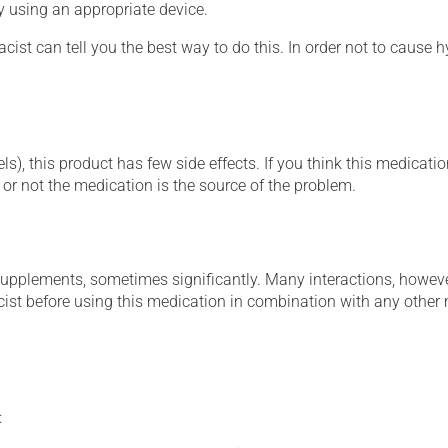
ly using an appropriate device.
cist can tell you the best way to do this. In order not to caus
s), this product has few side effects. If you think this medicatio
or not the medication is the source of the problem.
supplements, sometimes significantly. Many interactions, howev
st before using this medication in combination with any other m
: