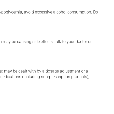
e hypoglycemia, avoid excessive alcohol consumption. Do
n may be causing side effects, talk to your doctor or
er, may be dealt with by a dosage adjustment or a
edications (including non-prescription products),