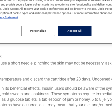
important to the proper functioning of a site. To improve your experience, we use cookie
rol blood sugar levels in people with diabetes. Following injection
s and provide secure log-in, collect statistics to optimise site functionality, and deliver cont
s. Click 'Accept All' to save your cookie preferences and go directly to the site. Click 'Pers
cription of cookie types and additional preference options. For more information about coo
vacy Statement
usly):
Personalize
Accept All
he palms of your hands;
 attach a needle;
;
you use a short needle, pinching the skin may not be necessary, as
 temperature and discard the cartridge after 28 days. Unopened ca
n its beneficial effects. Insulin users should be aware of the 
hing, cold sweats and shakiness. These symptoms require immediat
 as 3 glucose tablets, a tablespoon of jam or honey, 6 to 8 jellyb
symptoms have occurred, as it may mean that your diet and/or med