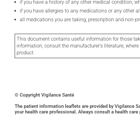
if you have a history of any other medical condition, 
if you have allergies to any medications or any other aller
all medications you are taking, prescription and non-p
This document contains useful information for those takin
information, consult the manufacturer's literature, wher
product.
© Copyright Vigilance Santé
The patient information leaflets are provided by Vigilance 
your health care professional. Always consult a health care