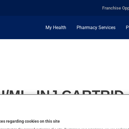
Franchise Opp
My Health
Pharmacy Services
P
/ML, INJ.CARTRID.
es regarding cookies on this site