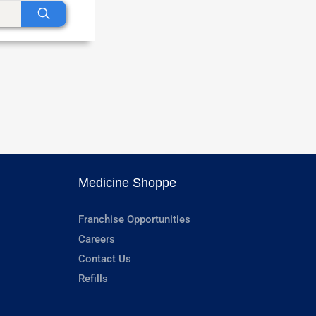
Medicine Shoppe
Franchise Opportunities
Careers
Contact Us
Refills