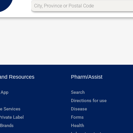
and Resources
Pharm/Assist
 App
Search
Directions for use
e Services
Disease
rivate Label
Forms
 Brands
Health