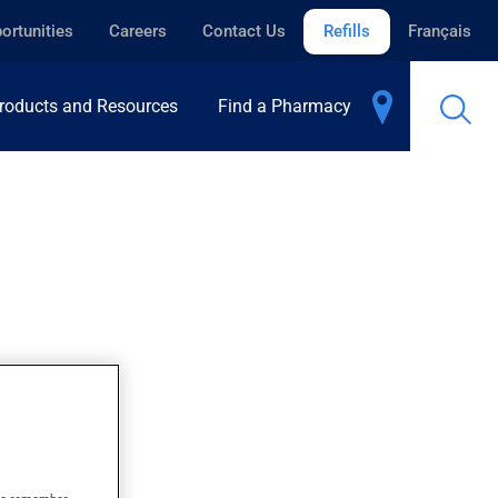
ortunities
Careers
Contact Us
Refills
Français
roducts and Resources
Find a Pharmacy