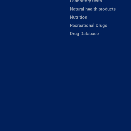
Laboratory tests
Natural health products
Nutrition
Recreational Drugs
Drug Database