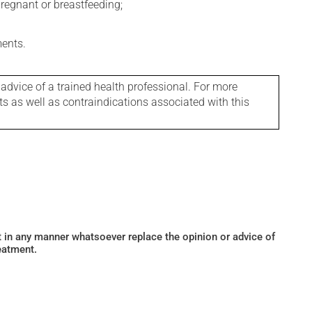
regnant or breastfeeding;
ments.
 advice of a trained health professional. For more
ts as well as contraindications associated with this
ot in any manner whatsoever replace the opinion or advice of
eatment.