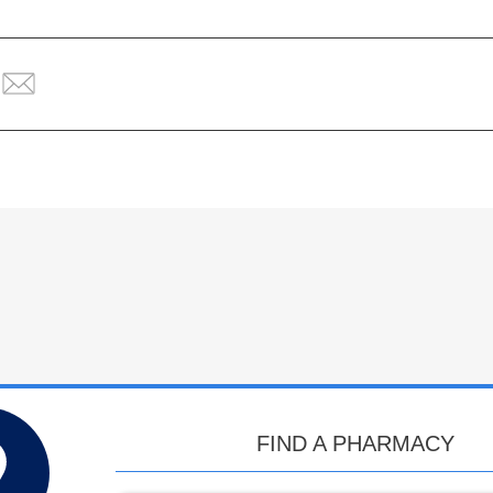
FIND A PHARMACY