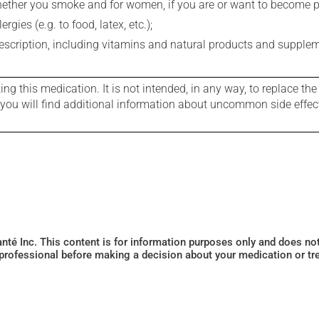
whether you smoke and for women, if you are or want to become p
gies (e.g. to food, latex, etc.);
rescription, including vitamins and natural products and supple
g this medication. It is not intended, in any way, to replace the
e you will find additional information about uncommon side effec
Santé Inc. This content is for information purposes only and does n
 professional before making a decision about your medication or tr