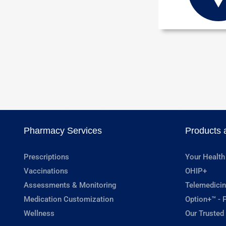
Pharmacy Services
Products 
Prescriptions
Your Health
Vaccinations
OHIP+
Assessments & Monitoring
Telemedicin
Medication Customization
Option+™ - P
Wellness
Our Trusted