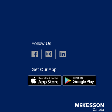
Follow Us
Get Our App