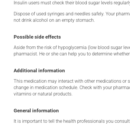
Insulin users must check their blood sugar levels regular
Dispose of used syringes and needles safely. Your pharma
not drink alcohol on an empty stomach.
Possible side effects
Aside from the risk of hypoglycemia (low blood sugar level
pharmacist. He or she can help you to determine whether 
Additional information
This medication may interact with other medications or 
change in medication schedule. Check with your pharmaci
vitamins or natural products.
General information
It is important to tell the health professionals you consult