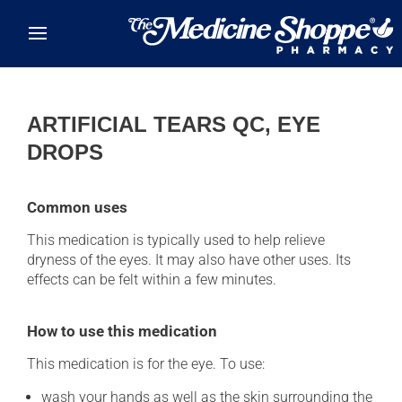
Skip to main content
ARTIFICIAL TEARS QC, EYE
DROPS
Common uses
This medication is typically used to help relieve
dryness of the eyes. It may also have other uses. Its
effects can be felt within a few minutes.
How to use this medication
This medication is for the eye. To use:
wash your hands as well as the skin surrounding the