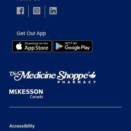
Get Our App
Accessibility