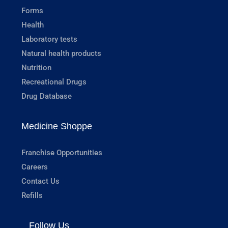
Forms
Health
Laboratory tests
Natural health products
Nutrition
Recreational Drugs
Drug Database
Medicine Shoppe
Franchise Opportunities
Careers
Contact Us
Refills
Follow Us