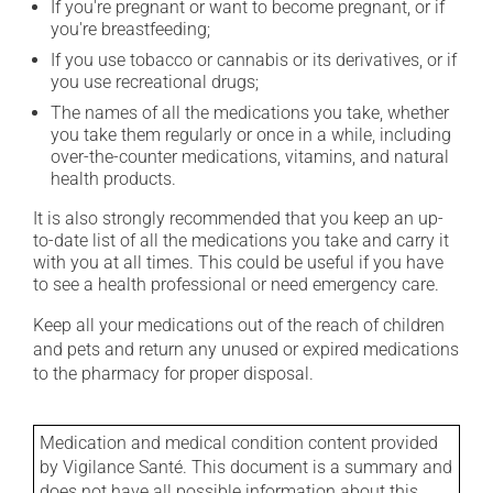
If you're pregnant or want to become pregnant, or if
you're breastfeeding;
If you use tobacco or cannabis or its derivatives, or if
you use recreational drugs;
The names of all the medications you take, whether
you take them regularly or once in a while, including
over-the-counter medications, vitamins, and natural
health products.
It is also strongly recommended that you keep an up-
to-date list of all the medications you take and carry it
with you at all times. This could be useful if you have
to see a health professional or need emergency care.
Keep all your medications out of the reach of children
and pets and return any unused or expired medications
to the pharmacy for proper disposal.
Medication and medical condition content provided
by Vigilance Santé. This document is a summary and
does not have all possible information about this