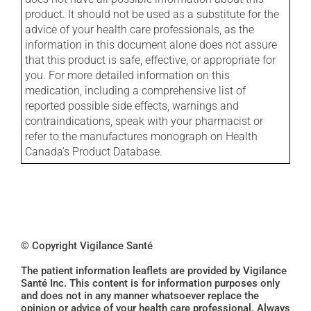
product. It should not be used as a substitute for the
advice of your health care professionals, as the
information in this document alone does not assure
that this product is safe, effective, or appropriate for
you. For more detailed information on this
medication, including a comprehensive list of
reported possible side effects, warnings and
contraindications, speak with your pharmacist or
refer to the manufactures monograph on Health
Canada's Product Database.
© Copyright Vigilance Santé
The patient information leaflets are provided by Vigilance
Santé Inc. This content is for information purposes only
and does not in any manner whatsoever replace the
opinion or advice of your health care professional. Always