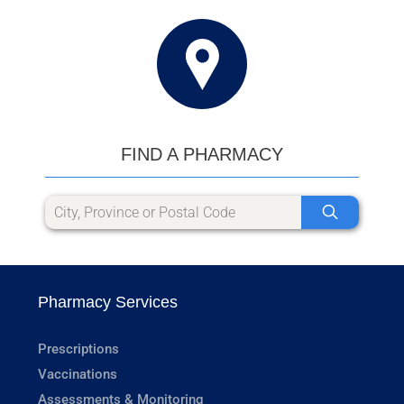
FIND A PHARMACY
Pharmacy Services
Prescriptions
Vaccinations
Assessments & Monitoring