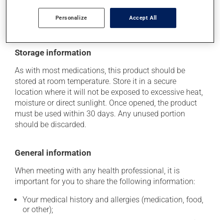
side effects, talk to your health care professional. He or
she can help you to determine whether or not the
Personalize
Accept All
medication is the source of the problem.
Storage information
As with most medications, this product should be
stored at room temperature. Store it in a secure
location where it will not be exposed to excessive heat,
moisture or direct sunlight. Once opened, the product
must be used within 30 days. Any unused portion
should be discarded.
General information
When meeting with any health professional, it is
important for you to share the following information:
Your medical history and allergies (medication, food,
or other);