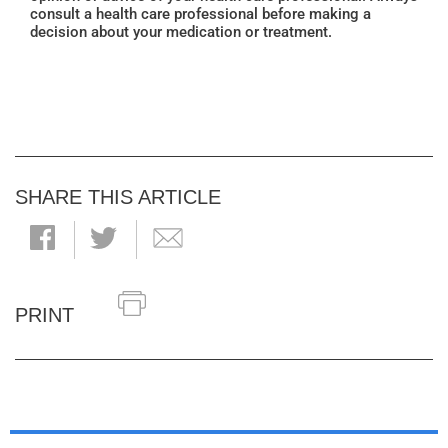
consult a health care professional before making a
decision about your medication or treatment.
SHARE THIS ARTICLE
PRINT