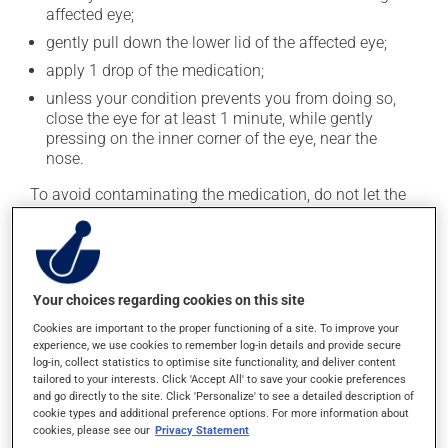
affected eye;
gently pull down the lower lid of the affected eye;
apply 1 drop of the medication;
unless your condition prevents you from doing so,
close the eye for at least 1 minute, while gently
pressing on the inner corner of the eye, near the
nose.
To avoid contaminating the medication, do not let the
tip of the applicator touch your fingers or any part of
your eye. Close the container tightly after each use.
Generally, this medication is used only as needed.
Your choices regarding cookies on this site
Possible side effects
Cookies are important to the proper functioning of a site. To improve your
experience, we use cookies to remember log-in details and provide secure
log-in, collect statistics to optimise site functionality, and deliver content
This product is generally well tolerated and rarely
tailored to your interests. Click 'Accept All' to save your cookie preferences
causes side effects. When side effects do occur, they
and go directly to the site. Click 'Personalize' to see a detailed description of
usually disappear on their own, without further
cookie types and additional preference options. For more information about
treatment. If you think this medication may be causing
cookies, please see our
Privacy Statement