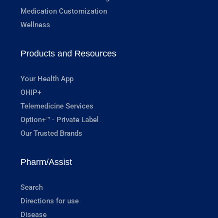
Medication Customization
Wellness
Products and Resources
Your Health App
OHIP+
Telemedicine Services
Option+™ - Private Label
Our Trusted Brands
Pharm/Assist
Search
Directions for use
Disease