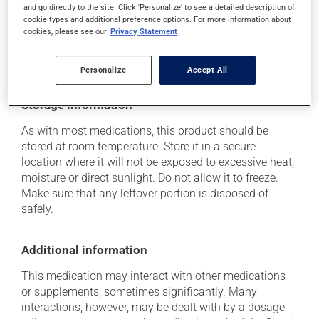
think this medication may be causing side effects
and go directly to the site. Click 'Personalize' to see a detailed description of
cookie types and additional preference options. For more information about
(including those described here, or others), talk to your
cookies, please see our
Privacy Statement
health care professional. He or she can help you to
determine whether or not the medication is the source
of the problem.
Personalize
Accept All
Storage information
As with most medications, this product should be
stored at room temperature. Store it in a secure
location where it will not be exposed to excessive heat,
moisture or direct sunlight. Do not allow it to freeze.
Make sure that any leftover portion is disposed of
safely.
Additional information
This medication may interact with other medications
or supplements, sometimes significantly. Many
interactions, however, may be dealt with by a dosage