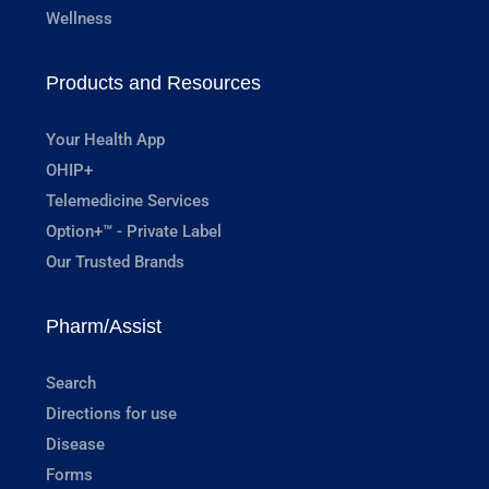
Wellness
Products and Resources
Your Health App
OHIP+
Telemedicine Services
Option+™ - Private Label
Our Trusted Brands
Pharm/Assist
Search
Directions for use
Disease
Forms