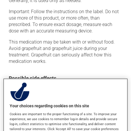
Generally, it is used only as needed.
Important: Follow the instructions on the label. Do not
use more of this product, or more often, than
prescribed. To ensure exact dosage, measure each
dose with an accurate measuring device.
This medication may be taken with or without food.
Avoid grapefruit and grapefruit juice during your
treatment. Grapefruit can seriously affect how this
medication works.
Possible side effects
In addition to its desired action, this medication may
cause some side effects, notably:
it may cause drowsiness or dizziness - use caution
Your choices regarding cookies on this site
when getting up from a lying or sitting position and
Cookies are important to the proper functioning of a site. To improve your
use caution if driving.
experience, we use cookies to remember log-in details and provide secure
log-in, collect statistics to optimise site functionality, and deliver content
Each person may react differently to a treatment. If you
tailored to your interests. Click 'Accept All' to save your cookie preferences