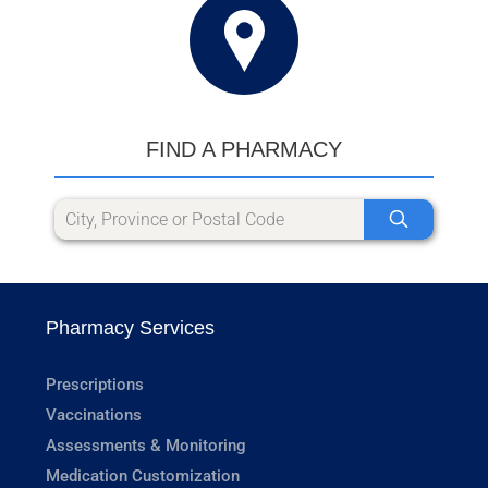
FIND A PHARMACY
Pharmacy Services
Prescriptions
Vaccinations
Assessments & Monitoring
Medication Customization