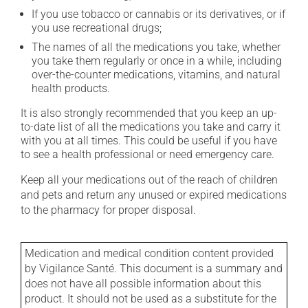
If you use tobacco or cannabis or its derivatives, or if
you use recreational drugs;
The names of all the medications you take, whether
you take them regularly or once in a while, including
over-the-counter medications, vitamins, and natural
health products.
It is also strongly recommended that you keep an up-
to-date list of all the medications you take and carry it
with you at all times. This could be useful if you have
to see a health professional or need emergency care.
Keep all your medications out of the reach of children
and pets and return any unused or expired medications
to the pharmacy for proper disposal.
Medication and medical condition content provided
by Vigilance Santé. This document is a summary and
does not have all possible information about this
product. It should not be used as a substitute for the