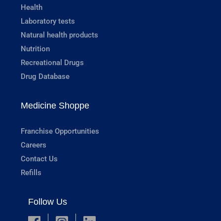
Health
Laboratory tests
Natural health products
Nutrition
Recreational Drugs
Drug Database
Medicine Shoppe
Franchise Opportunities
Careers
Contact Us
Refills
Follow Us