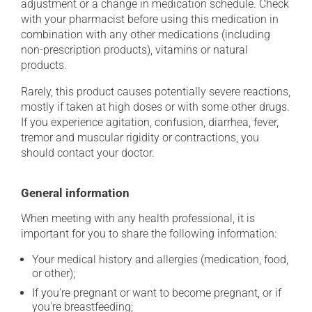
adjustment or a change in medication schedule. Check
with your pharmacist before using this medication in
combination with any other medications (including
non-prescription products), vitamins or natural
products.
Rarely, this product causes potentially severe reactions,
mostly if taken at high doses or with some other drugs.
If you experience agitation, confusion, diarrhea, fever,
tremor and muscular rigidity or contractions, you
should contact your doctor.
General information
When meeting with any health professional, it is
important for you to share the following information:
Your medical history and allergies (medication, food,
or other);
If you're pregnant or want to become pregnant, or if
you're breastfeeding;