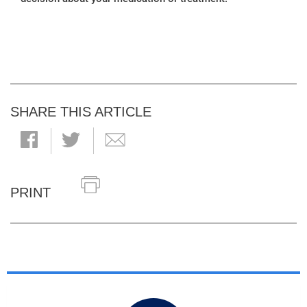
SHARE THIS ARTICLE
PRINT