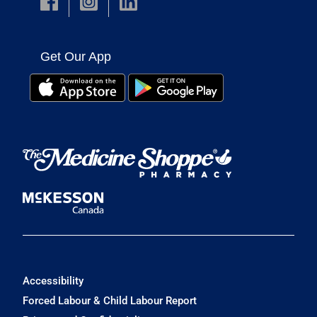
Get Our App
Accessibility
Forced Labour & Child Labour Report