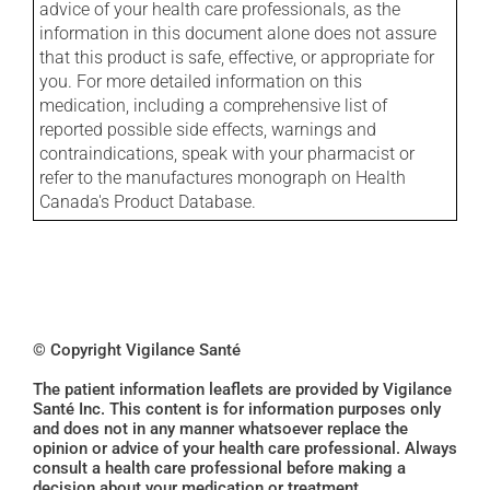
advice of your health care professionals, as the
information in this document alone does not assure
that this product is safe, effective, or appropriate for
you. For more detailed information on this
medication, including a comprehensive list of
reported possible side effects, warnings and
contraindications, speak with your pharmacist or
refer to the manufactures monograph on Health
Canada's Product Database.
© Copyright Vigilance Santé
The patient information leaflets are provided by Vigilance
Santé Inc. This content is for information purposes only
and does not in any manner whatsoever replace the
opinion or advice of your health care professional. Always
consult a health care professional before making a
decision about your medication or treatment.