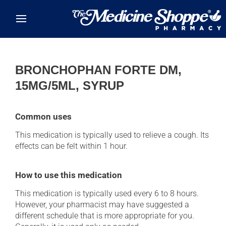
Skip to main content
BRONCHOPHAN FORTE DM,
15MG/5ML, SYRUP
Common uses
This medication is typically used to relieve a cough. Its
effects can be felt within 1 hour.
How to use this medication
This medication is typically used every 6 to 8 hours.
However, your pharmacist may have suggested a
different schedule that is more appropriate for you.