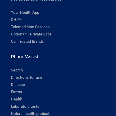
Your Health App
OHIP+
Telemedicine Services
Option+™ - Private Label
Our Trusted Brands
Pharm/Assist
Search
Directions for use
Disease
Forms
Health
Laboratory tests
Natural health products