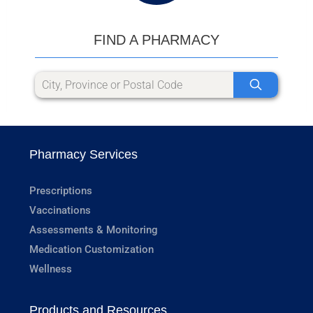
FIND A PHARMACY
Pharmacy Services
Prescriptions
Vaccinations
Assessments & Monitoring
Medication Customization
Wellness
Products and Resources