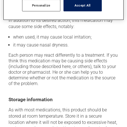
Personalize
Accept All
Possible side effects
In addition to its desired action, this medication may
cause some side effects, notably:
when used, it may cause local irritation;
it may cause nasal dryness.
Each person may react differently to a treatment. If you
think this medication may be causing side effects
(including those described here, or others), talk to your
doctor or pharmacist. He or she can help you to
determine whether or not the medication is the source
of the problem.
Storage information
As with most medications, this product should be
stored at room temperature. Store it in a secure
location where it will not be exposed to excessive heat,