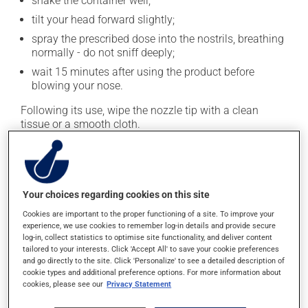
shake the container well;
tilt your head forward slightly;
spray the prescribed dose into the nostrils, breathing
normally - do not sniff deeply;
wait 15 minutes after using the product before
blowing your nose.
Following its use, wipe the nozzle tip with a clean
tissue or a smooth cloth.
This treatment can be habit-forming. Do not use this
medication for more than 5 consecutive days.
This medication is typically used twice a day. However,
Your choices regarding cookies on this site
your doctor or pharmacist may have suggested a
Cookies are important to the proper functioning of a site. To improve your
different schedule that is more appropriate for you.
experience, we use cookies to remember log-in details and provide secure
Generally, it is used only as needed.
log-in, collect statistics to optimise site functionality, and deliver content
tailored to your interests. Click 'Accept All' to save your cookie preferences
Important: Follow the instructions on the label. Do not
and go directly to the site. Click 'Personalize' to see a detailed description of
cookie types and additional preference options. For more information about
use more of this product, or more often, than
cookies, please see our
Privacy Statement
prescribed.