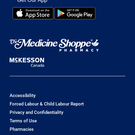
Get Our App
Accessibility
Forced Labour & Child Labour Report
Privacy and Confidentiality
Terms of Use
Pharmacies