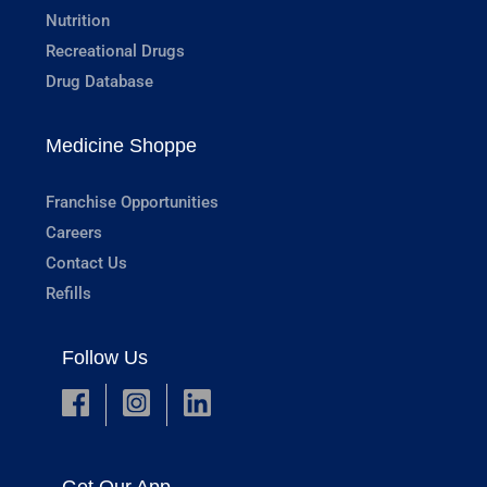
Nutrition
Recreational Drugs
Drug Database
Medicine Shoppe
Franchise Opportunities
Careers
Contact Us
Refills
Follow Us