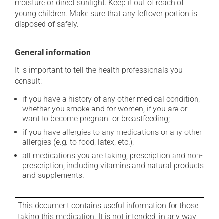
moisture or direct sunlight. Keep it out of reach of
young children. Make sure that any leftover portion is
disposed of safely.
General information
It is important to tell the health professionals you
consult:
if you have a history of any other medical condition,
whether you smoke and for women, if you are or
want to become pregnant or breastfeeding;
if you have allergies to any medications or any other
allergies (e.g. to food, latex, etc.);
all medications you are taking, prescription and non-
prescription, including vitamins and natural products
and supplements.
This document contains useful information for those
taking this medication. It is not intended, in any way,