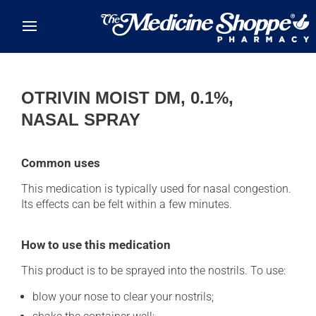
Skip to main content
OTRIVIN MOIST DM, 0.1%,
NASAL SPRAY
Common uses
This medication is typically used for nasal congestion.
Its effects can be felt within a few minutes.
How to use this medication
This product is to be sprayed into the nostrils. To use:
blow your nose to clear your nostrils;