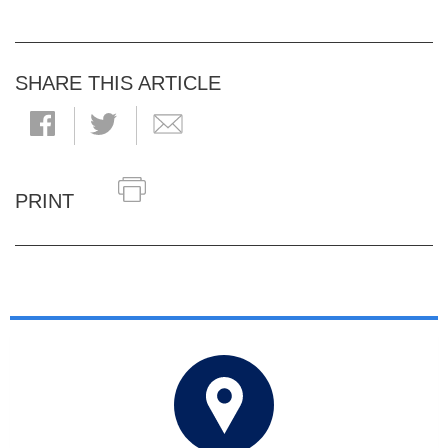
SHARE THIS ARTICLE
PRINT