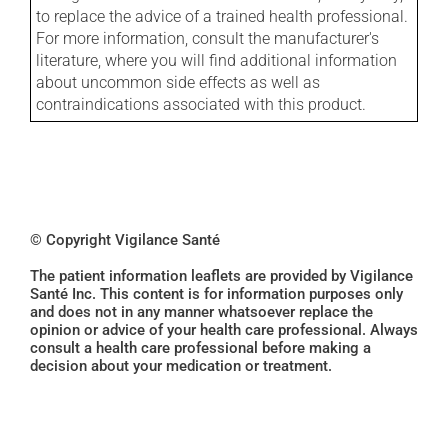
to replace the advice of a trained health professional.
For more information, consult the manufacturer's
literature, where you will find additional information
about uncommon side effects as well as
contraindications associated with this product.
© Copyright Vigilance Santé
The patient information leaflets are provided by Vigilance
Santé Inc. This content is for information purposes only
and does not in any manner whatsoever replace the
opinion or advice of your health care professional. Always
consult a health care professional before making a
decision about your medication or treatment.