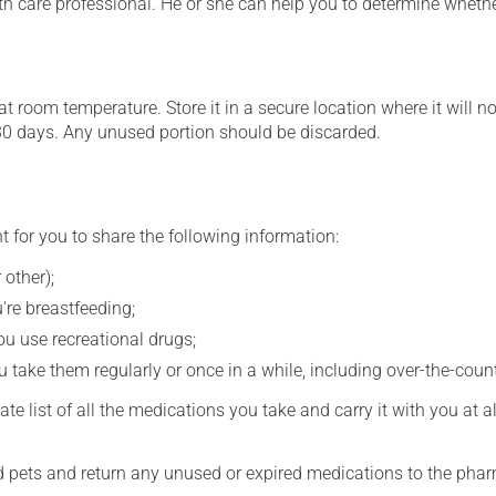
th care professional. He or she can help you to determine whethe
 room temperature. Store it in a secure location where it will no
30 days. Any unused portion should be discarded.
t for you to share the following information:
 other);
're breastfeeding;
you use recreational drugs;
 take them regularly or once in a while, including over-the-coun
e list of all the medications you take and carry it with you at al
nd pets and return any unused or expired medications to the phar