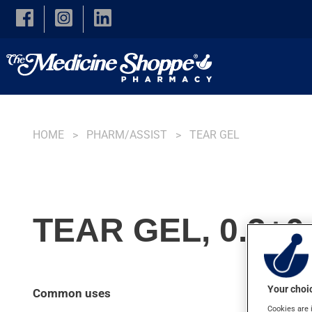
Skip to main content
HOME
PHARM/ASSIST
TEAR GEL
TEAR GEL, 0.3+0
Your choic
Common uses
Cookies are 