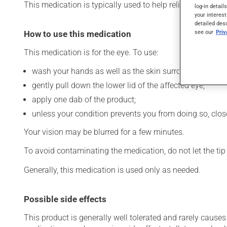
This medication is typically used to help relieve dryness o
log-in detail
your interest
detailed des
see our
Pri
How to use this medication
This medication is for the eye. To use:
wash your hands as well as the skin surrounding the af
gently pull down the lower lid of the affected eye;
apply one dab of the product;
unless your condition prevents you from doing so, close 
Your vision may be blurred for a few minutes.
To avoid contaminating the medication, do not let the tip o
Generally, this medication is used only as needed.
Possible side effects
This product is generally well tolerated and rarely causes 