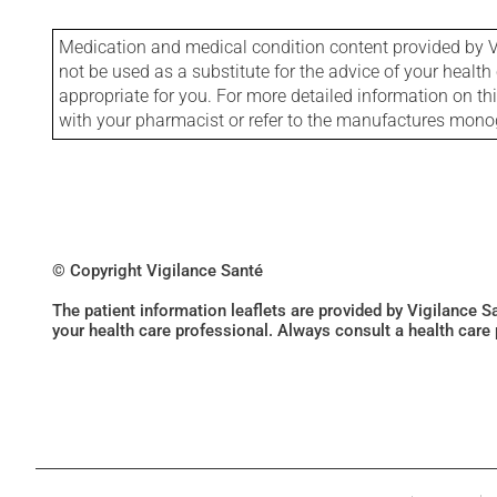
Medication and medical condition content provided by V
not be used as a substitute for the advice of your health 
appropriate for you. For more detailed information on th
with your pharmacist or refer to the manufactures mon
© Copyright Vigilance Santé
The patient information leaflets are provided by Vigilance 
your health care professional. Always consult a health care