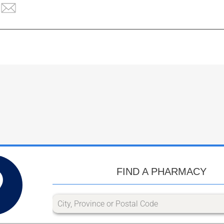
FIND A PHARMACY