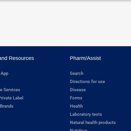
and Resources
Pharm/Assist
 App
Search
Directions for use
e Services
Disease
rivate Label
Forms
 Brands
Health
Laboratory tests
Natural health products
Nutrition