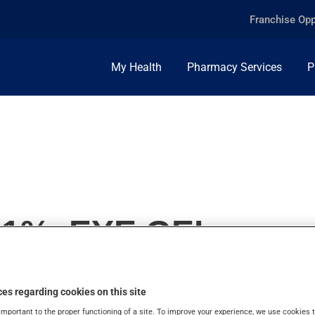
Franchise Opp
My Health
Pharmacy Services
P
.1%, EYE GEL
es regarding cookies on this site
important to the proper functioning of a site. To improve your experience, we use cookie