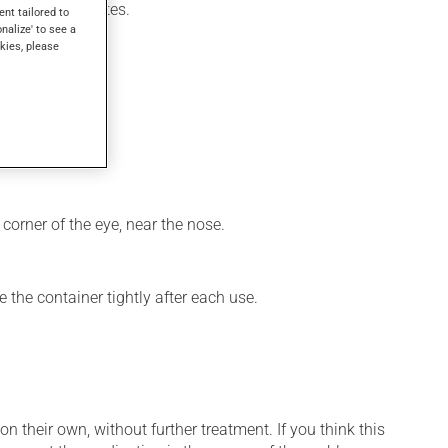
ithin a few minutes.
ent tailored to
onalize' to see a
kies, please
corner of the eye, near the nose.
 the container tightly after each use.
n their own, without further treatment. If you think this