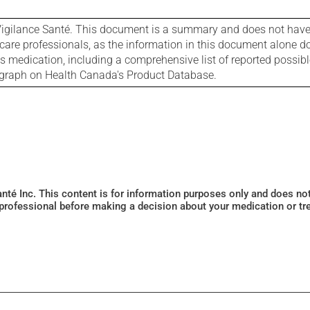
igilance Santé. This document is a summary and does not have al
care professionals, as the information in this document alone doe
is medication, including a comprehensive list of reported possib
ograph on Health Canada's Product Database.
Santé Inc. This content is for information purposes only and does n
 professional before making a decision about your medication or tr