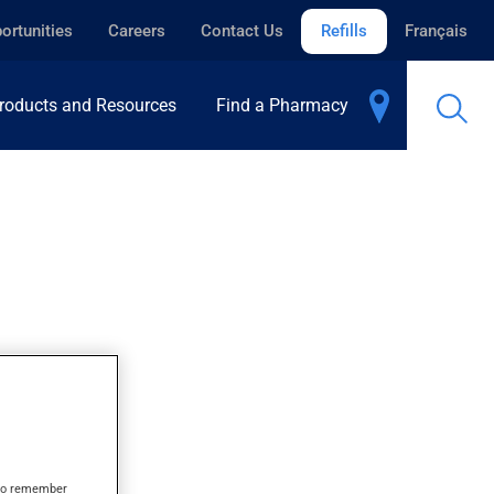
ortunities
Careers
Contact Us
Refills
Français
roducts and Resources
Find a Pharmacy
s to remember