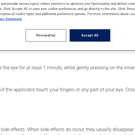
f the eyes. It may also have other uses. Its effects can be felt w
s and provide secure log-in, collect statistics to optimise site functionality, and deliver cont
s. Click 'Accept All' to save your cookie preferences and go directly to the site. Click 'Pers
cription of cookie types and additional preference options. For more information about coo
vacy Statement
Personalize
Accept All
fected eye;
the eye for at least 1 minute, while gently pressing on the inner 
f the applicator touch your fingers or any part of your eye. Close
side effects. When side effects do occur, they usually disappear o