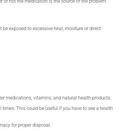
r or not the medication is the source of the problem.
t be exposed to excessive heat, moisture or direct
ter medications, vitamins, and natural health products.
l times. This could be useful if you have to see a health
macy for proper disposal.