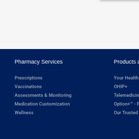
Pharmacy Services
Products 
Prescriptions
Your Health
Vaccinations
OHIP+
Assessments & Monitoring
Telemedicin
Medication Customization
Option+™ - P
Wellness
Our Trusted