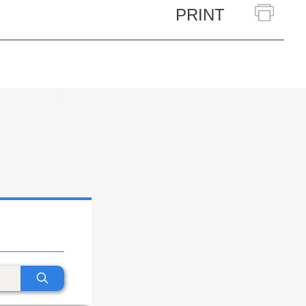
PRINT