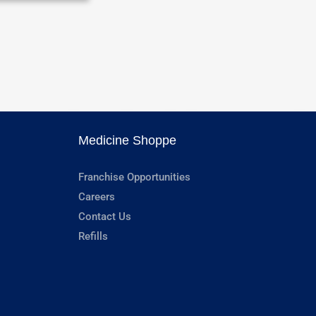
Medicine Shoppe
Franchise Opportunities
Careers
Contact Us
Refills