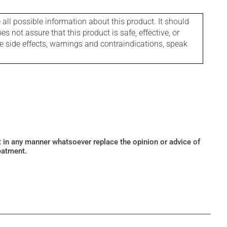
l possible information about this product. It should
s not assure that this product is safe, effective, or
le side effects, warnings and contraindications, speak
ot in any manner whatsoever replace the opinion or advice of
eatment.