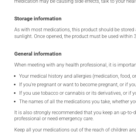
medication may be causing side effects, talk to your heal
Storage information
As with most medications, this product should be stored at
sunlight. Once opened, the product must be used within 
General information
When meeting with any health professional, it is importan
Your medical history and allergies (medication, food, or
If you're pregnant or want to become pregnant, or if you
If you use tobacco or cannabis or its derivatives, or if 
The names of all the medications you take, whether you
It is also strongly recommended that you keep an up-to-dat
professional or need emergency care.
Keep all your medications out of the reach of children a