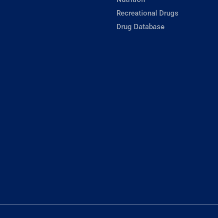
Recreational Drugs
Drug Database