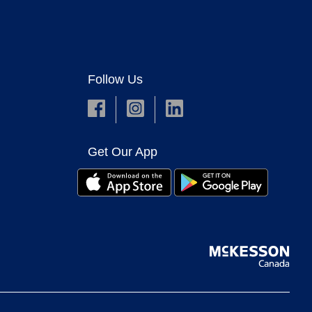
Follow Us
Get Our App