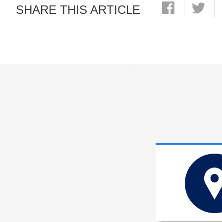
SHARE THIS ARTICLE