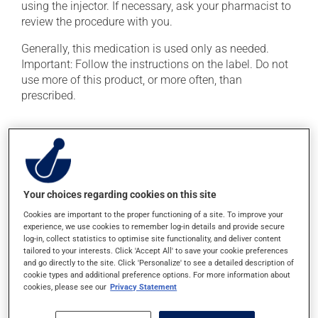
using the injector. If necessary, ask your pharmacist to
review the procedure with you.
Generally, this medication is used only as needed.
Important: Follow the instructions on the label. Do not
use more of this product, or more often, than
prescribed.
Possible side effects
In addition to its desired action, this medication may
cause some side effects, notably:
Your choices regarding cookies on this site
it may cause drowsiness or dizziness -- use caution
Cookies are important to the proper functioning of a site. To improve your
if driving;
experience, we use cookies to remember log-in details and provide secure
it may cause a feeling of discomfort;
log-in, collect statistics to optimise site functionality, and deliver content
tailored to your interests. Click 'Accept All' to save your cookie preferences
it may cause nausea and vomiting.
and go directly to the site. Click 'Personalize' to see a detailed description of
cookie types and additional preference options. For more information about
Each person may react differently to a treatment. If you
cookies, please see our
Privacy Statement
think this medication may be causing side effects
(including those described here, or others), talk to your