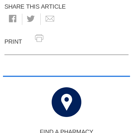
SHARE THIS ARTICLE
PRINT
FIND A PHARMACY