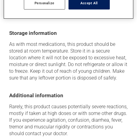
doctor or pharmacist. He or she can help you to
Personalize
Accept All
determine whether or not the medication is the source
of the problem.
Storage information
As with most medications, this product should be
stored at room temperature. Store it in a secure
location where it will not be exposed to excessive heat,
moisture or direct sunlight. Do not refrigerate or allow it
to freeze. Keep it out of reach of young children. Make
sure that any leftover portion is disposed of safely.
Additional information
Rarely, this product causes potentially severe reactions,
mostly if taken at high doses or with some other drugs.
If you experience agitation, confusion, diarrhea, fever,
tremor and muscular rigidity or contractions you
should contact your doctor.