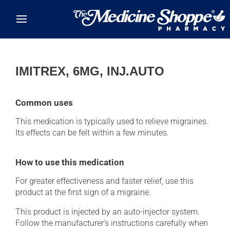
Skip to main content
IMITREX, 6MG, INJ.AUTO
Common uses
This medication is typically used to relieve migraines.
Its effects can be felt within a few minutes.
How to use this medication
For greater effectiveness and faster relief, use this
product at the first sign of a migraine.
This product is injected by an auto-injector system.
Follow the manufacturer's instructions carefully when