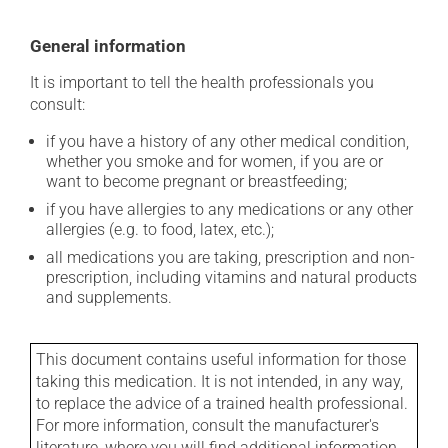
General information
It is important to tell the health professionals you
consult:
if you have a history of any other medical condition,
whether you smoke and for women, if you are or
want to become pregnant or breastfeeding;
if you have allergies to any medications or any other
allergies (e.g. to food, latex, etc.);
all medications you are taking, prescription and non-
prescription, including vitamins and natural products
and supplements.
This document contains useful information for those
taking this medication. It is not intended, in any way,
to replace the advice of a trained health professional.
For more information, consult the manufacturer's
literature, where you will find additional information