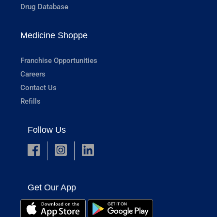
Drug Database
Medicine Shoppe
Franchise Opportunities
Careers
Contact Us
Refills
Follow Us
Get Our App