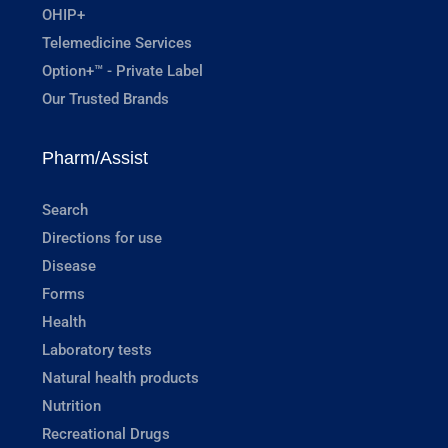
OHIP+
Telemedicine Services
Option+™ - Private Label
Our Trusted Brands
Pharm/Assist
Search
Directions for use
Disease
Forms
Health
Laboratory tests
Natural health products
Nutrition
Recreational Drugs