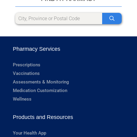
Pharmacy Services
Prescriptions
Vaccinations
Assessments & Monitoring
Medication Customization
Wellness
Products and Resources
Your Health App