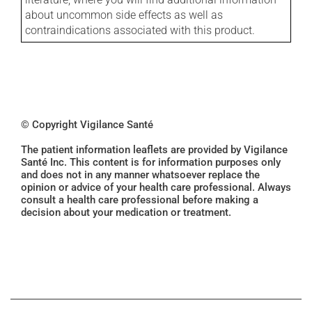
about uncommon side effects as well as
contraindications associated with this product.
© Copyright Vigilance Santé
The patient information leaflets are provided by Vigilance
Santé Inc. This content is for information purposes only
and does not in any manner whatsoever replace the
opinion or advice of your health care professional. Always
consult a health care professional before making a
decision about your medication or treatment.