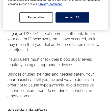
palpitations, rapid breathing, cold sweats and
cookies, please see our
Privacy Statement
shakiness. These symptoms require immediate
treatment, to bring your blood sugar back up to a safe
level. This can be done with a quick source of sugar,
Personalize
Accept All
such as 3 glucose tablets, a tablespoon of jam or
honey, 6 to 8 jellybeans or LifeSavers, a tablespoon of
sugar, or 1/2 - 3/4 cup of non-diet soft drink. Inform
your doctor if these symptoms have occurred, as it
may mean that your diet and/or medication needs to
be adjusted.
Insulin users must check their blood sugar levels
regularly using an appropriate device.
Dispose of used syringes and needles safely. Your
pharmacist can tell you the best way to do this. In
order not to cause hypoglycemia, avoid excessive
alcohol consumption. Do not drink alcohol on an
empty stomach.
Possible side effects