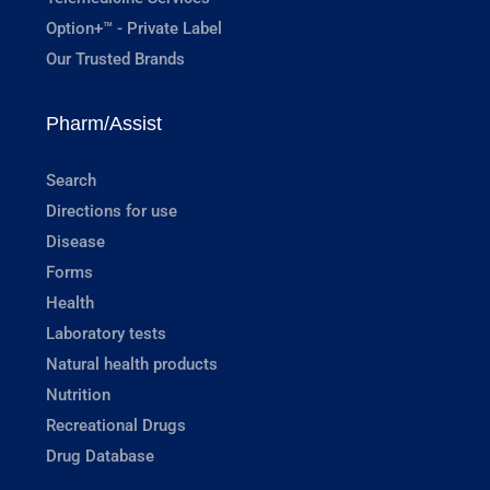
Option+™ - Private Label
Our Trusted Brands
Pharm/Assist
Search
Directions for use
Disease
Forms
Health
Laboratory tests
Natural health products
Nutrition
Recreational Drugs
Drug Database