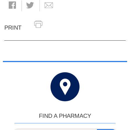
PRINT
FIND A PHARMACY