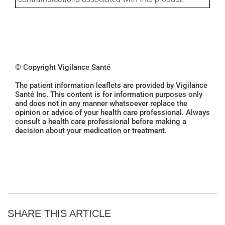
© Copyright Vigilance Santé
The patient information leaflets are provided by Vigilance
Santé Inc. This content is for information purposes only
and does not in any manner whatsoever replace the
opinion or advice of your health care professional. Always
consult a health care professional before making a
decision about your medication or treatment.
SHARE THIS ARTICLE