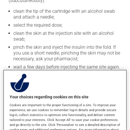
(subcutaneously):
clean the tip of the cartridge with an alcohol swab
and attach a needle;
select the required dose;
clean the skin at the injection site with an alcohol
swab;
pinch the skin and inject the insulin into the fold. If
you use a short needle, pinching the skin may not be
necessary, ask your pharmacist;
wait a few days before injecting the same site again.
Keep the injector and the cartridge you are using at
room temperature and discard the cartridge after 28
days. Unopened cartridges should be stored in the
refrigerator.
Your choices regarding cookies on this site
Use this medication regularly and continuously to
Cookies are important to the proper functioning of a site. To improve your
experience, we use cookies to remember log-in details and provide secure
maintain its beneficial effects. Insulin users should be
log-in, collect statistics to optimise site functionality, and deliver content
aware of the symptoms of low blood sugar, which
tailored to your interests. Click 'Accept All' to save your cookie preferences
include confusion, headache, hunger, irritability,
and go directly to the site. Click 'Personalize' to see a detailed description of
cookie types and additional preference options. For more information about