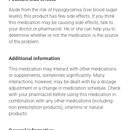
Aside from the risk of hypoglycemia (low blood sugar
levels), this product has few side effects. If you think
this medication may be causing side effects, talk to
your doctor or pharmacist. He or she can help you to
determine whether or not the medication is the source
of the problem.
Additional information
This medication may interact with other medications
or supplements, sometimes significantly. Many
interactions, however, may be dealt with by a dosage
adjustment or a change in medication schedule. Check
with your pharmacist before using this medication in
combination with any other medications (including
non-prescription products), vitamins or natural
products.