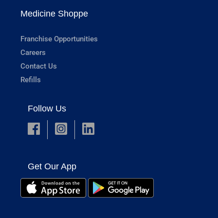
Medicine Shoppe
Franchise Opportunities
Careers
Contact Us
Refills
Follow Us
Get Our App