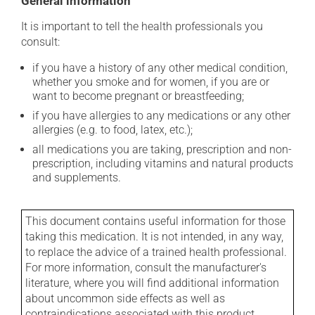
General information
It is important to tell the health professionals you
consult:
if you have a history of any other medical condition,
whether you smoke and for women, if you are or
want to become pregnant or breastfeeding;
if you have allergies to any medications or any other
allergies (e.g. to food, latex, etc.);
all medications you are taking, prescription and non-
prescription, including vitamins and natural products
and supplements.
This document contains useful information for those
taking this medication. It is not intended, in any way,
to replace the advice of a trained health professional.
For more information, consult the manufacturer's
literature, where you will find additional information
about uncommon side effects as well as
contraindications associated with this product.