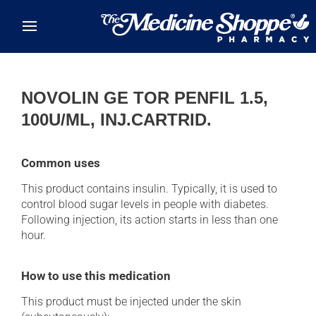
Skip to main content
NOVOLIN GE TOR PENFIL 1.5,
100U/ML, INJ.CARTRID.
Common uses
This product contains insulin. Typically, it is used to
control blood sugar levels in people with diabetes.
Following injection, its action starts in less than one
hour.
How to use this medication
This product must be injected under the skin