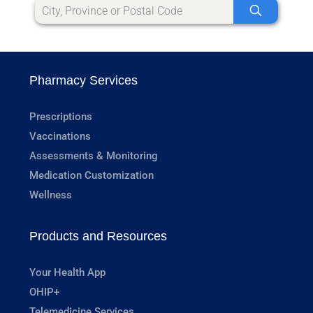
Pharmacy Services
Prescriptions
Vaccinations
Assessments & Monitoring
Medication Customization
Wellness
Products and Resources
Your Health App
OHIP+
Telemedicine Services