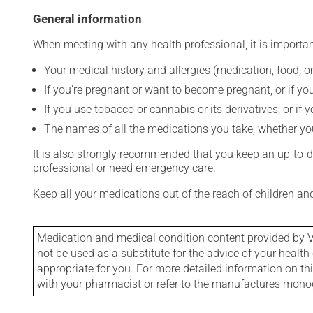
General information
When meeting with any health professional, it is importan
Your medical history and allergies (medication, food, or
If you're pregnant or want to become pregnant, or if you
If you use tobacco or cannabis or its derivatives, or if 
The names of all the medications you take, whether you
It is also strongly recommended that you keep an up-to-dat
professional or need emergency care.
Keep all your medications out of the reach of children a
Medication and medical condition content provided by V
not be used as a substitute for the advice of your health 
appropriate for you. For more detailed information on th
with your pharmacist or refer to the manufactures mon