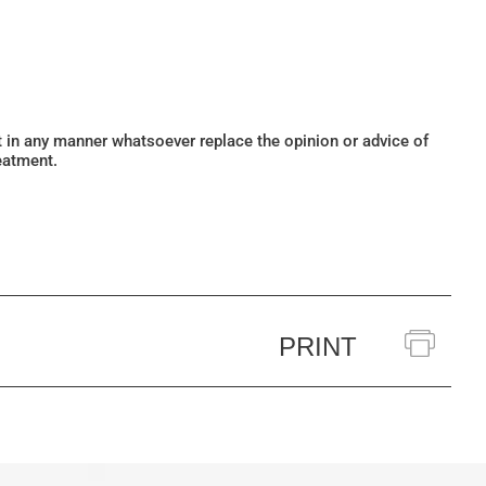
ot in any manner whatsoever replace the opinion or advice of
eatment.
PRINT