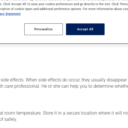
od cells) or as a vitamin and mineral supplement. It may also be
s. Click 'Accept All' to save your cookie preferences and go directly to the site. Click 'Pers
cription of cookie types and additional preference options. For more information about coo
vacy Statement
Personalize
Accept All
er, your pharmacist may have suggested a different schedule that
side effects. When side effects do occur, they usually disappear o
th care professional. He or she can help you to determine whethe
 room temperature. Store it in a secure location where it will no
f safely.