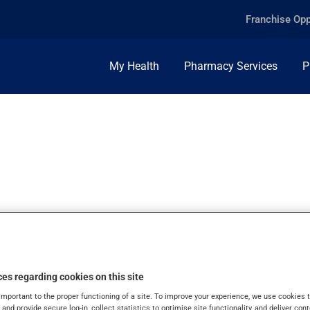
Franchise Opp
My Health
Pharmacy Services
P
MG, TABLET
es regarding cookies on this site
important to the proper functioning of a site. To improve your experience, we use cookie
s and provide secure log-in, collect statistics to optimise site functionality, and deliver cont