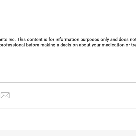
Santé Inc. This content is for information purposes only and does n
 professional before making a decision about your medication or tr