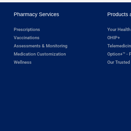
Pharmacy Services
Products 
Prescriptions
Your Health
Vaccinations
OHIP+
Assessments & Monitoring
Telemedicin
Medication Customization
Option+™ - P
Wellness
Our Trusted