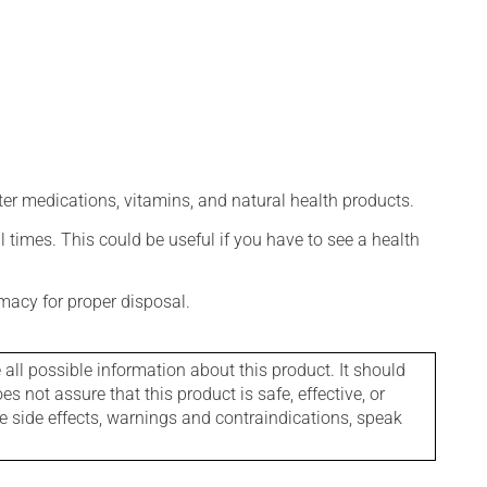
ter medications, vitamins, and natural health products.
l times. This could be useful if you have to see a health
macy for proper disposal.
l possible information about this product. It should
s not assure that this product is safe, effective, or
le side effects, warnings and contraindications, speak