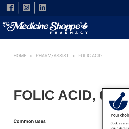
Skip to main content
HOME
PHARM/ASSIST
FOLIC ACID
FOLIC ACID, 0.4
Your choic
Common uses
Cookies are 
log-in detail