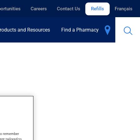
ortunities
Careers
Contact Us
Refills
Français
roducts and Resources
Find a Pharmacy
s to remember
ent tailored to