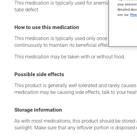
This medication is typically used for anemia (low red blo
your interest
tube defect.
detailed des
see our
Pri
How to use this medication
This medication is typically used only once a day. Howev
continuously to maintain its beneficial effects.
This medication may be taken with or without food.
Possible side effects
This product is generally well tolerated and rarely causes 
medication may be causing side effects, talk to your heal
Storage information
As with most medications, this product should be stored at
sunlight. Make sure that any leftover portion is disposed o