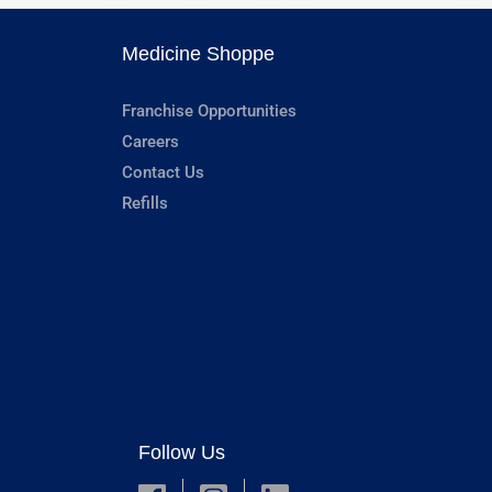
Medicine Shoppe
Franchise Opportunities
Careers
Contact Us
Refills
Follow Us