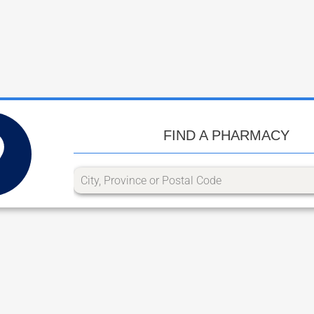
FIND A PHARMACY