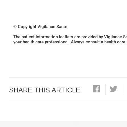
© Copyright Vigilance Santé
The patient information leaflets are provided by Vigilance 
your health care professional. Always consult a health care
SHARE THIS ARTICLE