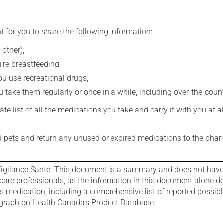
t for you to share the following information:
 other);
're breastfeeding;
you use recreational drugs;
 take them regularly or once in a while, including over-the-coun
e list of all the medications you take and carry it with you at al
nd pets and return any unused or expired medications to the phar
igilance Santé. This document is a summary and does not have al
care professionals, as the information in this document alone doe
is medication, including a comprehensive list of reported possib
ograph on Health Canada's Product Database.