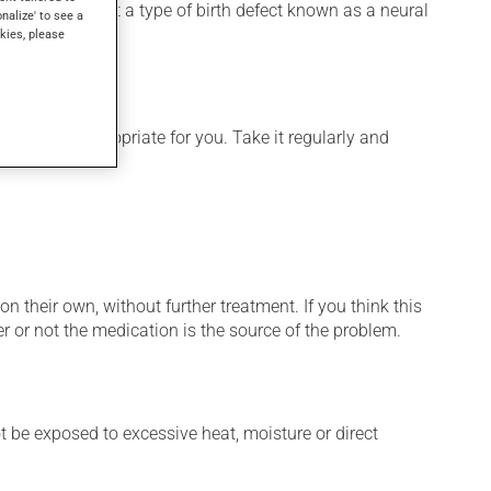
 used to prevent a type of birth defect known as a neural
onalize' to see a
kies, please
 is more appropriate for you. Take it regularly and
n their own, without further treatment. If you think this
r or not the medication is the source of the problem.
t be exposed to excessive heat, moisture or direct