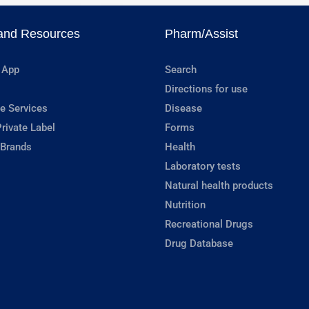
and Resources
Pharm/Assist
 App
Search
Directions for use
e Services
Disease
rivate Label
Forms
 Brands
Health
Laboratory tests
Natural health products
Nutrition
Recreational Drugs
Drug Database