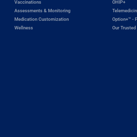
Vaccinations
OHIP+
Assessments & Monitoring
Telemedicin
Medication Customization
Option+™ - P
Wellness
Our Trusted