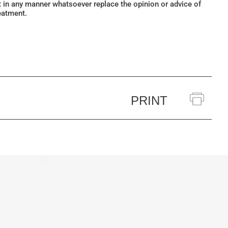
ot in any manner whatsoever replace the opinion or advice of
eatment.
PRINT