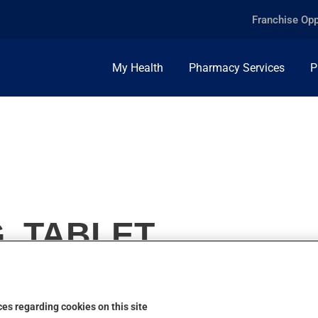
Franchise Opp
My Health
Pharmacy Services
P
, TABLET
es regarding cookies on this site