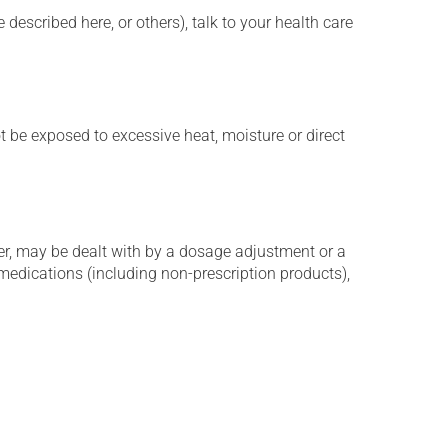
described here, or others), talk to your health care
t be exposed to excessive heat, moisture or direct
er, may be dealt with by a dosage adjustment or a
edications (including non-prescription products),