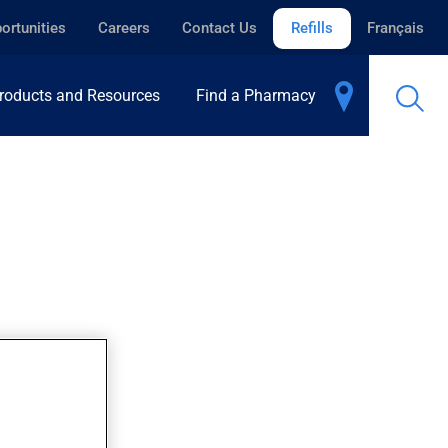
ortunities
Careers
Contact Us
Refills
Français
roducts and Resources
Find a Pharmacy