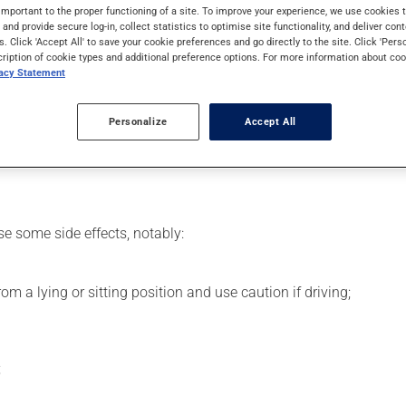
 effects can be felt within 1 hour.
important to the proper functioning of a site. To improve your experience, we use cookie
s and provide secure log-in, collect statistics to optimise site functionality, and deliver cont
s. Click 'Accept All' to save your cookie preferences and go directly to the site. Click 'Pers
cription of cookie types and additional preference options. For more information about coo
vacy Statement
 your pharmacist may have suggested a different schedule that is
Personalize
Accept All
se more of this product, or more often, than prescribed. This med
se some side effects, notably:
m a lying or sitting position and use caution if driving;
;