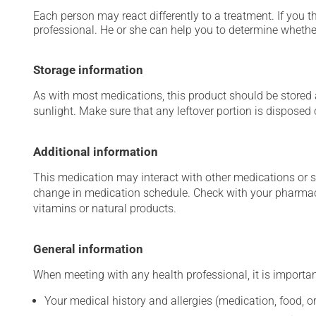
Each person may react differently to a treatment. If you t
professional. He or she can help you to determine whether
Storage information
As with most medications, this product should be stored at
sunlight. Make sure that any leftover portion is disposed o
Additional information
This medication may interact with other medications or 
change in medication schedule. Check with your pharmaci
vitamins or natural products.
General information
When meeting with any health professional, it is importan
Your medical history and allergies (medication, food, or