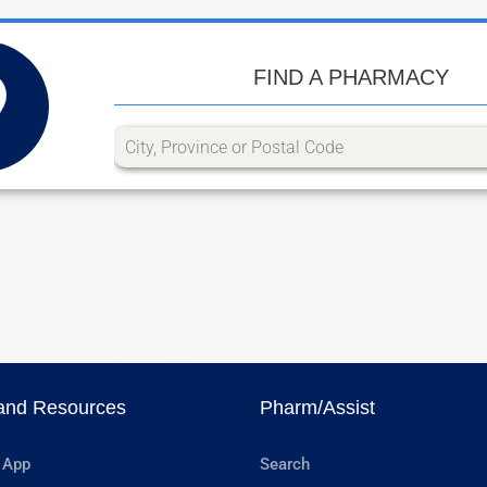
FIND A PHARMACY
and Resources
Pharm/Assist
 App
Search