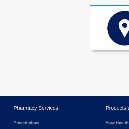
Pharmacy Services
Products 
Prescriptions
Your Health