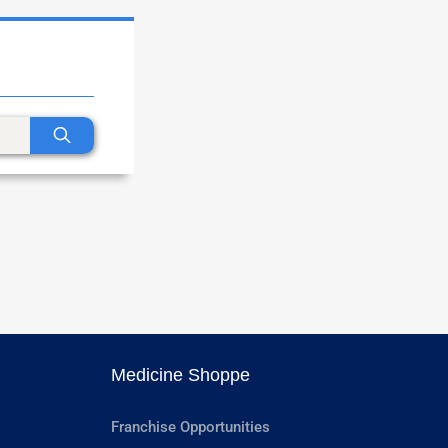
Medicine Shoppe
Franchise Opportunities