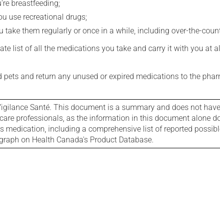
're breastfeeding;
you use recreational drugs;
 take them regularly or once in a while, including over-the-coun
e list of all the medications you take and carry it with you at al
nd pets and return any unused or expired medications to the phar
igilance Santé. This document is a summary and does not have al
care professionals, as the information in this document alone doe
is medication, including a comprehensive list of reported possib
ograph on Health Canada's Product Database.