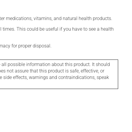
ter medications, vitamins, and natural health products.
l times. This could be useful if you have to see a health
macy for proper disposal.
l possible information about this product. It should
s not assure that this product is safe, effective, or
le side effects, warnings and contraindications, speak