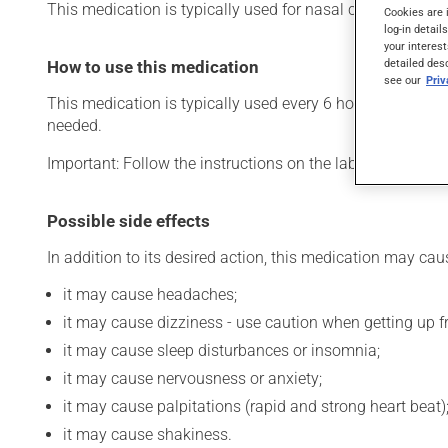
This medication is typically used for nasal congestion. Its
Cookies are 
log-in detail
your interest
detailed des
How to use this medication
see our
Pri
This medication is typically used every 6 hours. However,
needed.
Important: Follow the instructions on the label. Do not u
Possible side effects
In addition to its desired action, this medication may cau
it may cause headaches;
it may cause dizziness - use caution when getting up fro
it may cause sleep disturbances or insomnia;
it may cause nervousness or anxiety;
it may cause palpitations (rapid and strong heart beat)
it may cause shakiness.