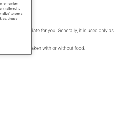
s to remember
ent tailored to
onalize' to see a
kies, please
 more appropriate for you. Generally, it is used only as
ication may be taken with or without food.