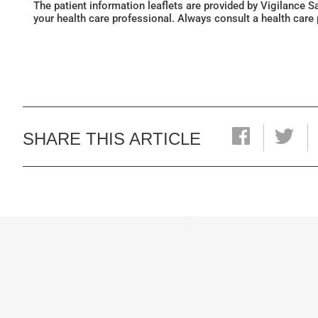
The patient information leaflets are provided by Vigilance 
your health care professional. Always consult a health care
SHARE THIS ARTICLE