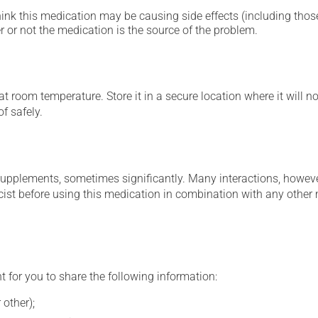
hink this medication may be causing side effects (including those 
 or not the medication is the source of the problem.
 room temperature. Store it in a secure location where it will no
f safely.
supplements, sometimes significantly. Many interactions, howev
st before using this medication in combination with any other m
t for you to share the following information:
 other);