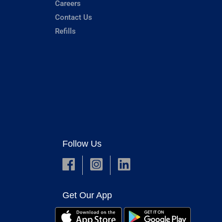
Careers
Contact Us
Refills
Follow Us
Get Our App