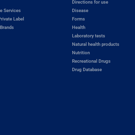
Directions for use
e Services
Disease
rivate Label
Forms
 Brands
Health
Laboratory tests
Natural health products
Nutrition
Recreational Drugs
Drug Database