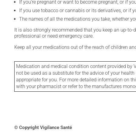
If you're pregnant or want to become pregnant, or if you
If you use tobacco or cannabis or its derivatives, or if 
The names of all the medications you take, whether you
It is also strongly recommended that you keep an up-to-dat
professional or need emergency care.
Keep all your medications out of the reach of children a
Medication and medical condition content provided by V
not be used as a substitute for the advice of your health 
appropriate for you. For more detailed information on th
with your pharmacist or refer to the manufactures mon
© Copyright Vigilance Santé