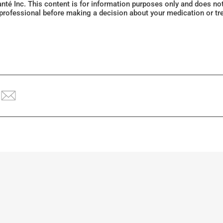
Santé Inc. This content is for information purposes only and does n
 professional before making a decision about your medication or tr