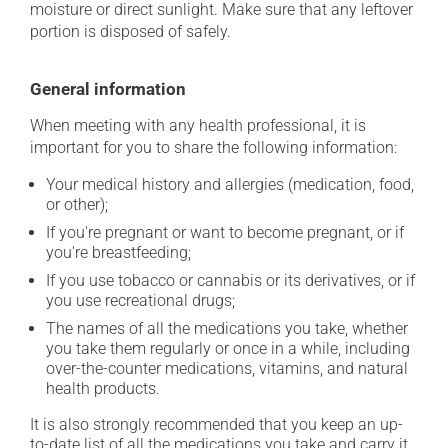
moisture or direct sunlight. Make sure that any leftover
portion is disposed of safely.
General information
When meeting with any health professional, it is
important for you to share the following information:
Your medical history and allergies (medication, food,
or other);
If you're pregnant or want to become pregnant, or if
you're breastfeeding;
If you use tobacco or cannabis or its derivatives, or if
you use recreational drugs;
The names of all the medications you take, whether
you take them regularly or once in a while, including
over-the-counter medications, vitamins, and natural
health products.
It is also strongly recommended that you keep an up-
to-date list of all the medications you take and carry it