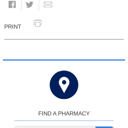
PRINT
FIND A PHARMACY