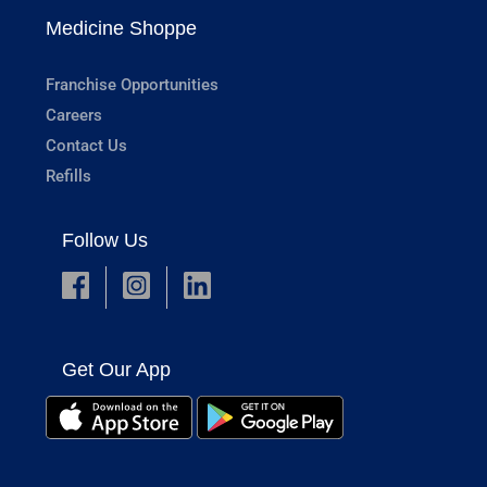
Medicine Shoppe
Franchise Opportunities
Careers
Contact Us
Refills
Follow Us
Get Our App