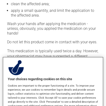
clean the affected area;
apply a small quantity, and limit the application to
the affected area.
Wash your hands after applying the medication -
unless, obviously, you applied the medication on your
hands!
Do not let this product come in contact with your eyes.
This medication is typically used twice a day. However,
your pharmacist may have suggested a different
schedule that is more appropriate for you. Continue
applying the product to complete the prescribed course
of treatment, even after improvement is seen or felt.
Your choices regarding cookies on this site
Important: Follow the instructions on the label. Do not
use more of this product, or more often, than
Cookies are important to the proper functioning of a site. To improve your
experience, we use cookies to remember log-in details and provide secure
prescribed. Cortisone products can thin the skin and
log-in, collect statistics to optimise site functionality, and deliver content
increase the risk of skin infections. Do not use for
tailored to your interests. Click 'Accept All' to save your cookie preferences
longer than necessary.
and go directly to the site. Click 'Personalize' to see a detailed description of
cookie types and additional preference options. For more information about