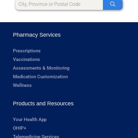
Pharmacy Services
Prescriptions
Vaccinations
Assessments & Monitoring
Medication Customization
Wellness
Products and Resources
Your Health App
OHIP+
Telemedicine Services