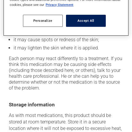
cookies, please see our
Privacy Statement
Possible side effects
Personalize
Accept All
In addition to its desired action, this medication may
cause some side effects, notably:
it may cause spots or redness of the skin;
it may lighten the skin where it is applied.
Each person may react differently to a treatment. If you
think this medication may be causing side effects
(including those described here, or others), talk to your
health care professional. He or she can help you to
determine whether or not the medication is the source
of the problem.
Storage information
As with most medications, this product should be
stored at room temperature. Store it in a secure
location where it will not be exposed to excessive heat,