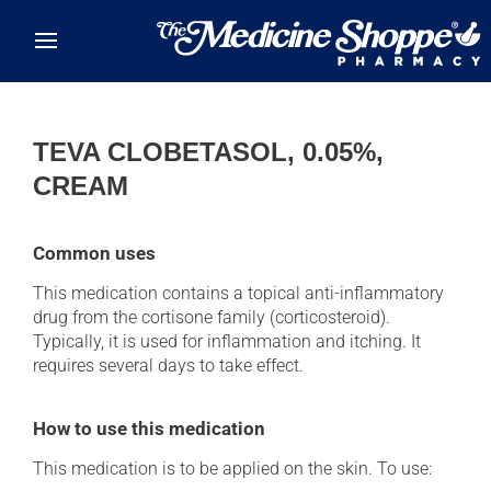
Skip to main content
TEVA CLOBETASOL, 0.05%,
CREAM
Common uses
This medication contains a topical anti-inflammatory
drug from the cortisone family (corticosteroid).
Typically, it is used for inflammation and itching. It
requires several days to take effect.
How to use this medication
This medication is to be applied on the skin. To use: