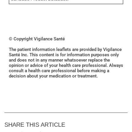
© Copyright Vigilance Santé
The patient information leaflets are provided by Vigilance
Santé Inc. This content is for information purposes only
and does not in any manner whatsoever replace the
opinion or advice of your health care professional. Always
consult a health care professional before making a
decision about your medication or treatment.
SHARE THIS ARTICLE