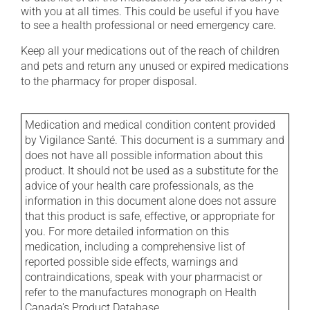
with you at all times. This could be useful if you have
to see a health professional or need emergency care.
Keep all your medications out of the reach of children
and pets and return any unused or expired medications
to the pharmacy for proper disposal.
Medication and medical condition content provided
by Vigilance Santé. This document is a summary and
does not have all possible information about this
product. It should not be used as a substitute for the
advice of your health care professionals, as the
information in this document alone does not assure
that this product is safe, effective, or appropriate for
you. For more detailed information on this
medication, including a comprehensive list of
reported possible side effects, warnings and
contraindications, speak with your pharmacist or
refer to the manufactures monograph on Health
Canada's Product Database.