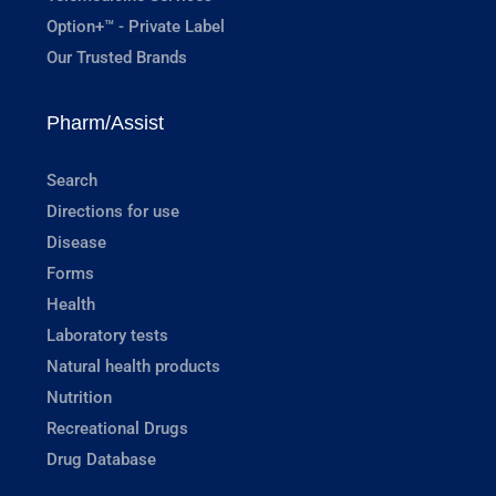
Option+™ - Private Label
Our Trusted Brands
Pharm/Assist
Search
Directions for use
Disease
Forms
Health
Laboratory tests
Natural health products
Nutrition
Recreational Drugs
Drug Database