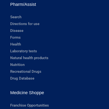
Pharm/Assist
Search
Directions for use
Disease
Forms
Health
Laboratory tests
Natural health products
Nutrition
Recreational Drugs
Drug Database
Medicine Shoppe
Franchise Opportunities