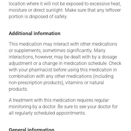
location where it will not be exposed to excessive heat,
moisture or direct sunlight. Make sure that any leftover
portion is disposed of safely.
Additional information
This medication may interact with other medications
or supplements, sometimes significantly. Many
interactions, however, may be dealt with by a dosage
adjustment or a change in medication schedule. Check
with your pharmacist before using this medication in
combination with any other medications (including
non-prescription products), vitamins or natural
products.
A treatment with this medication requires regular
monitoring by a doctor. Be sure to see your doctor for
all regularly scheduled appointments.
General information