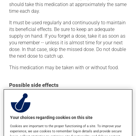
should take this medication at approximately the same
time each day.
It must be used regularly and continuously to maintain
its beneficial effects. Be sure to keep an adequate
supply on hand. If you forget a dose, take it as soon as
you remember -- unless it is almost time for your next
dose. In that case, skip the missed dose. Do not double
the next dose to catch up.
This medication may be taken with or without food.
Possible side effects
In addition to its desired action, this medication may
cause some side effects, notably:
it may cause headaches;
Your choices regarding cookies on this site
it may cause dizziness - use caution when getting up
Cookies are important to the proper functioning of a site. To improve your
from a lying or sitting position and use caution if
experience, we use cookies to remember log-in details and provide secure
driving;