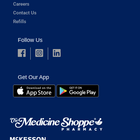
Careers
Contact Us
Refills
Follow Us
Get Our App