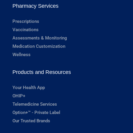
Pharmacy Services
Prescriptions
Vaccinations
Assessments & Monitoring
Medication Customization
Wellness
Products and Resources
Your Health App
OHIP+
Telemedicine Services
Option+™ - Private Label
Our Trusted Brands