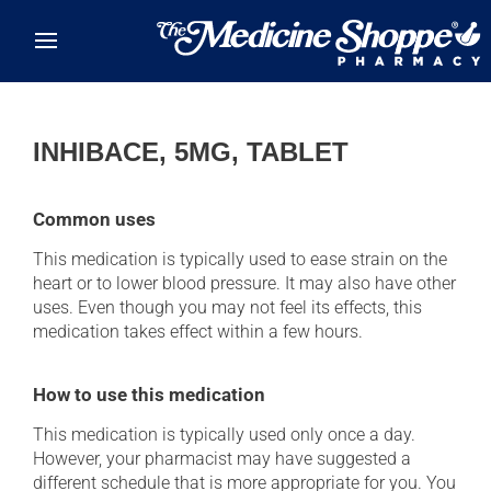
Skip to main content
INHIBACE, 5MG, TABLET
Common uses
This medication is typically used to ease strain on the
heart or to lower blood pressure. It may also have other
uses. Even though you may not feel its effects, this
medication takes effect within a few hours.
How to use this medication
This medication is typically used only once a day.
However, your pharmacist may have suggested a
different schedule that is more appropriate for you. You