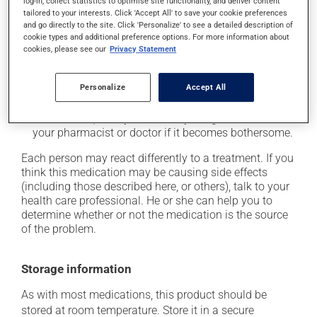
log-in, collect statistics to optimise site functionality, and deliver content
tailored to your interests. Click 'Accept All' to save your cookie preferences
it may cause unusual tiredness;
and go directly to the site. Click 'Personalize' to see a detailed description of
it may alter your sense of taste;
cookie types and additional preference options. For more information about
cookies, please see our
Privacy Statement
it may make your skin more sensitive to UV rays
(e.g., sunlight, tanning lamps) - avoid exposure to UV
rays as much as possible and protect yourself when
Personalize
Accept All
out in the sun;
on occasion, it may cause a dry cough -- contact
your pharmacist or doctor if it becomes bothersome.
Each person may react differently to a treatment. If you
think this medication may be causing side effects
(including those described here, or others), talk to your
health care professional. He or she can help you to
determine whether or not the medication is the source
of the problem.
Storage information
As with most medications, this product should be
stored at room temperature. Store it in a secure