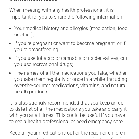
When meeting with any health professional, it is
important for you to share the following information:
Your medical history and allergies (medication, food,
or other);
If you're pregnant or want to become pregnant, or if
you're breastfeeding;
If you use tobacco or cannabis or its derivatives, or if
you use recreational drugs;
The names of all the medications you take, whether
you take them regularly or once in a while, including
over-the-counter medications, vitamins, and natural
health products.
It is also strongly recommended that you keep an up-
to-date list of all the medications you take and carry it
with you at all times. This could be useful if you have
to see a health professional or need emergency care.
Keep all your medications out of the reach of children