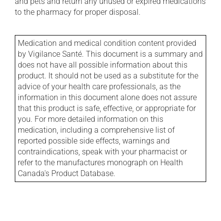
and pets and return any unused or expired medications
to the pharmacy for proper disposal.
Medication and medical condition content provided
by Vigilance Santé. This document is a summary and
does not have all possible information about this
product. It should not be used as a substitute for the
advice of your health care professionals, as the
information in this document alone does not assure
that this product is safe, effective, or appropriate for
you. For more detailed information on this
medication, including a comprehensive list of
reported possible side effects, warnings and
contraindications, speak with your pharmacist or
refer to the manufactures monograph on Health
Canada's Product Database.