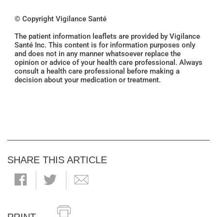
© Copyright Vigilance Santé
The patient information leaflets are provided by Vigilance
Santé Inc. This content is for information purposes only
and does not in any manner whatsoever replace the
opinion or advice of your health care professional. Always
consult a health care professional before making a
decision about your medication or treatment.
SHARE THIS ARTICLE
PRINT