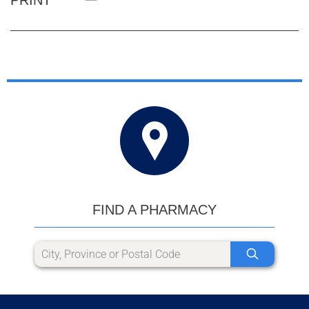
FIND A PHARMACY