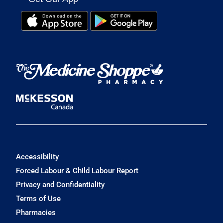
Accessibility
Forced Labour & Child Labour Report
Privacy and Confidentiality
Terms of Use
Pharmacies