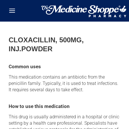
Skip to main content
CLOXACILLIN, 500MG,
INJ.POWDER
Common uses
This medication contains an antibiotic from the
penicillin family. Typically, it is used to treat infections.
It requires several days to take effect.
How to use this medication
This drug is usually administered in a hospital or clinic
setting by a health care professional. Specialists have