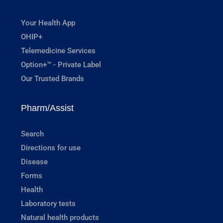
Your Health App
OHIP+
Telemedicine Services
Option+™ - Private Label
Our Trusted Brands
Pharm/Assist
Search
Directions for use
Disease
Forms
Health
Laboratory tests
Natural health products