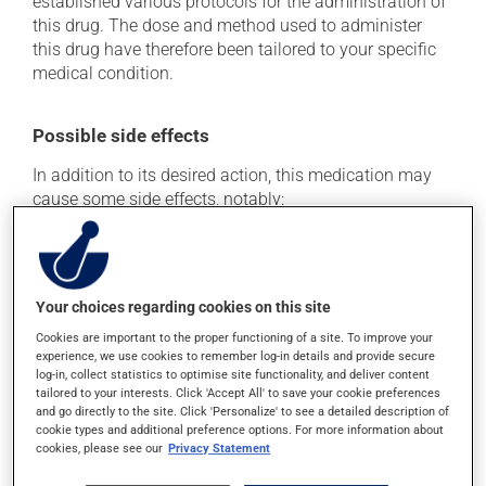
established various protocols for the administration of
this drug. The dose and method used to administer
this drug have therefore been tailored to your specific
medical condition.
Possible side effects
In addition to its desired action, this medication may
cause some side effects, notably:
it may cause diarrhea;
it may cause stomach ache;
it may cause nausea or, rarely, vomiting;
Your choices regarding cookies on this site
it may cause gas and bloating;
Cookies are important to the proper functioning of a site. To improve your
experience, we use cookies to remember log-in details and provide secure
it may cause vaginitis in woman.
log-in, collect statistics to optimise site functionality, and deliver content
tailored to your interests. Click 'Accept All' to save your cookie preferences
Each person may react differently to a treatment. If you
and go directly to the site. Click 'Personalize' to see a detailed description of
think this medication may be causing side effects
cookie types and additional preference options. For more information about
(including those described here, or others), talk to your
cookies, please see our
Privacy Statement
doctor or pharmacist. He or she can help you to