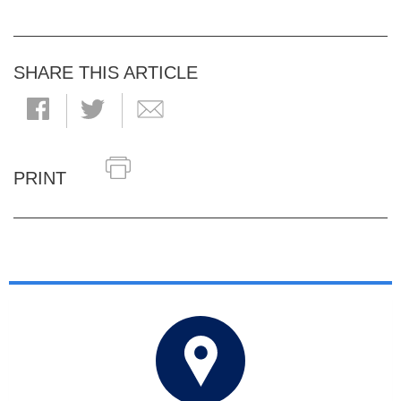
SHARE THIS ARTICLE
PRINT