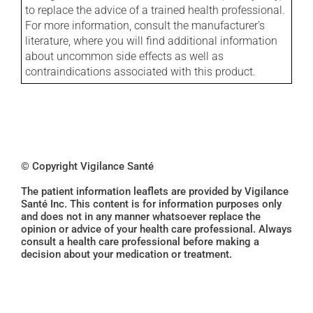
to replace the advice of a trained health professional.
For more information, consult the manufacturer's
literature, where you will find additional information
about uncommon side effects as well as
contraindications associated with this product.
© Copyright Vigilance Santé
The patient information leaflets are provided by Vigilance
Santé Inc. This content is for information purposes only
and does not in any manner whatsoever replace the
opinion or advice of your health care professional. Always
consult a health care professional before making a
decision about your medication or treatment.