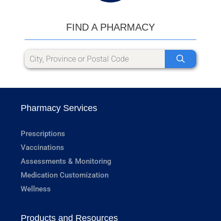
FIND A PHARMACY
Pharmacy Services
Prescriptions
Vaccinations
Assessments & Monitoring
Medication Customization
Wellness
Products and Resources