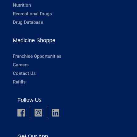
Nutrition
Recreational Drugs
Drug Database
Medicine Shoppe
Franchise Opportunities
Careers
Contact Us
Refills
Follow Us
Get Our App