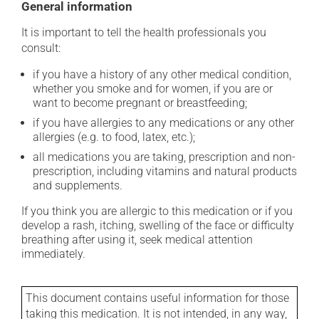
General information
It is important to tell the health professionals you
consult:
if you have a history of any other medical condition,
whether you smoke and for women, if you are or
want to become pregnant or breastfeeding;
if you have allergies to any medications or any other
allergies (e.g. to food, latex, etc.);
all medications you are taking, prescription and non-
prescription, including vitamins and natural products
and supplements.
If you think you are allergic to this medication or if you
develop a rash, itching, swelling of the face or difficulty
breathing after using it, seek medical attention
immediately.
This document contains useful information for those
taking this medication. It is not intended, in any way,