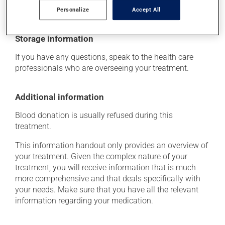
determine whether or not the medication is the source
of the problem.
Personalize
Accept All
Storage information
If you have any questions, speak to the health care
professionals who are overseeing your treatment.
Additional information
Blood donation is usually refused during this
treatment.
This information handout only provides an overview of
your treatment. Given the complex nature of your
treatment, you will receive information that is much
more comprehensive and that deals specifically with
your needs. Make sure that you have all the relevant
information regarding your medication.