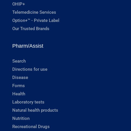
OHIP+
Telemedicine Services
Option+™ - Private Label
Our Trusted Brands
Pharm/Assist
Search
Directions for use
Disease
Forms
Health
Laboratory tests
Natural health products
Nutrition
Recreational Drugs