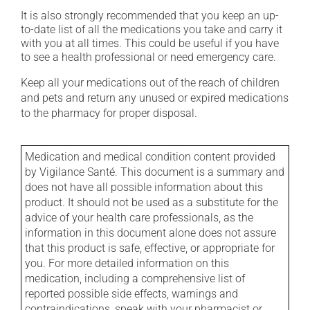
It is also strongly recommended that you keep an up-
to-date list of all the medications you take and carry it
with you at all times. This could be useful if you have
to see a health professional or need emergency care.
Keep all your medications out of the reach of children
and pets and return any unused or expired medications
to the pharmacy for proper disposal.
Medication and medical condition content provided
by Vigilance Santé. This document is a summary and
does not have all possible information about this
product. It should not be used as a substitute for the
advice of your health care professionals, as the
information in this document alone does not assure
that this product is safe, effective, or appropriate for
you. For more detailed information on this
medication, including a comprehensive list of
reported possible side effects, warnings and
contraindications, speak with your pharmacist or