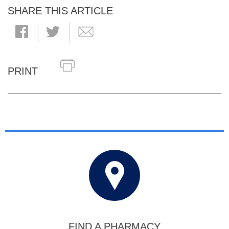
SHARE THIS ARTICLE
PRINT
FIND A PHARMACY