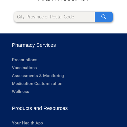
Pharmacy Services
Prescriptions
Vaccinations
Assessments & Monitoring
Medication Customization
Wellness
Products and Resources
Your Health App