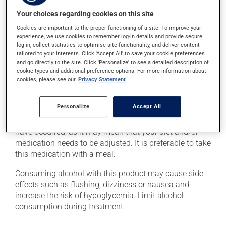
level. This can be done with a quick source of sugar,
such as: - 4 or 5 glucose tablets
Your choices regarding cookies on this site
- 59 to 79 mL of liquid glucose
Cookies are important to the proper functioning of a site. To improve your
- 15 to 20 mL (3 or 4 teaspoons) of honey, maple syrup
experience, we use cookies to remember log-in details and provide secure
or corn syrup
log-in, collect statistics to optimise site functionality, and deliver content
tailored to your interests. Click 'Accept All' to save your cookie preferences
- 6 to 8 LifeSavers type candies
and go directly to the site. Click 'Personalize' to see a detailed description of
- 150 to 200 mL (2/3 to 3/4 cup) of fruit juice or regular
cookie types and additional preference options. For more information about
soft drink (not a diet soft drink)
cookies, please see our
Privacy Statement
- 4 or 5 packets of white sugar (3 or 4 teaspoons)
dissolved in water
Personalize
Accept All
Inform your health care professional if these symptoms
have occurred, as it may mean that your diet and/or
medication needs to be adjusted. It is preferable to take
this medication with a meal.
Consuming alcohol with this product may cause side
effects such as flushing, dizziness or nausea and
increase the risk of hypoglycemia. Limit alcohol
consumption during treatment.