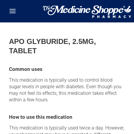
Skip to main content
APO GLYBURIDE, 2.5MG,
TABLET
Common uses
This medication is typically used to control blood
sugar levels in people with diabetes. Even though you
may not feel its effects, this medication takes effect
within a few hours.
How to use this medication
This medication is typically used twice a day. However,