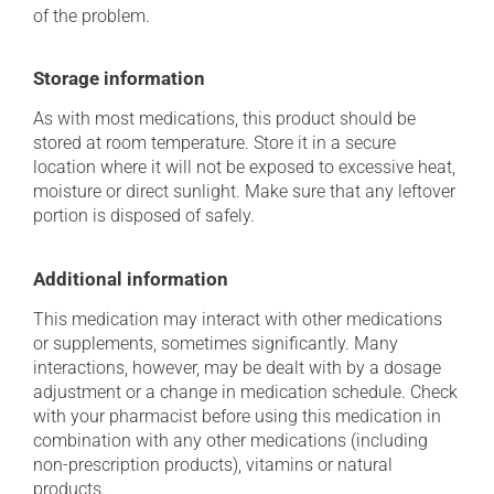
of the problem.
Storage information
As with most medications, this product should be
stored at room temperature. Store it in a secure
location where it will not be exposed to excessive heat,
moisture or direct sunlight. Make sure that any leftover
portion is disposed of safely.
Additional information
This medication may interact with other medications
or supplements, sometimes significantly. Many
interactions, however, may be dealt with by a dosage
adjustment or a change in medication schedule. Check
with your pharmacist before using this medication in
combination with any other medications (including
non-prescription products), vitamins or natural
products.