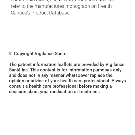
refer to the manufactures monograph on Health
Canada's Product Database.
© Copyright Vigilance Santé
The patient information leaflets are provided by Vigilance
Santé Inc. This content is for information purposes only
and does not in any manner whatsoever replace the
opinion or advice of your health care professional. Always
consult a health care professional before making a
decision about your medication or treatment.