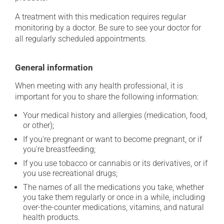
A treatment with this medication requires regular
monitoring by a doctor. Be sure to see your doctor for
all regularly scheduled appointments.
General information
When meeting with any health professional, it is
important for you to share the following information:
Your medical history and allergies (medication, food,
or other);
If you're pregnant or want to become pregnant, or if
you're breastfeeding;
If you use tobacco or cannabis or its derivatives, or if
you use recreational drugs;
The names of all the medications you take, whether
you take them regularly or once in a while, including
over-the-counter medications, vitamins, and natural
health products.