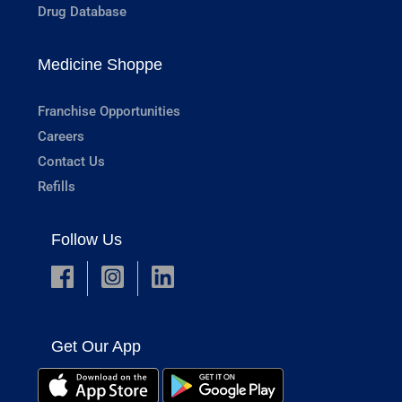
Drug Database
Medicine Shoppe
Franchise Opportunities
Careers
Contact Us
Refills
Follow Us
Get Our App