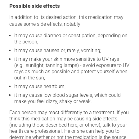
Possible side effects
In addition to its desired action, this medication may
cause some side effects, notably:
it may cause diarrhea or constipation, depending on
the person;
it may cause nausea or, rarely, vomiting;
it may make your skin more sensitive to UV rays
(e.g., sunlight, tanning lamps) - avoid exposure to UV
rays as much as possible and protect yourself when
out in the sun;
it may cause heartburn;
it may cause low blood sugar levels, which could
make you feel dizzy, shaky or weak.
Each person may react differently to a treatment. If you
think this medication may be causing side effects
(including those described here, or others), talk to your
health care professional. He or she can help you to
determine whether or not the medication is the source