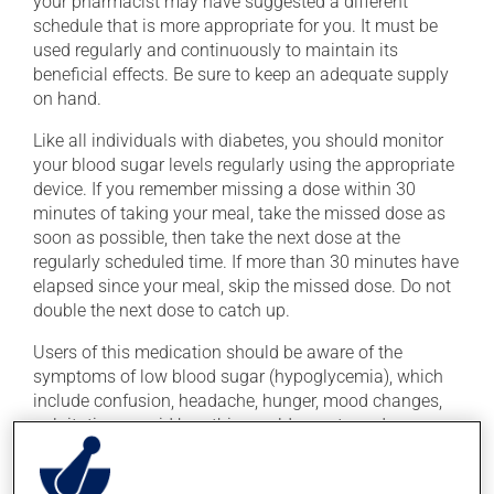
your pharmacist may have suggested a different
schedule that is more appropriate for you. It must be
used regularly and continuously to maintain its
beneficial effects. Be sure to keep an adequate supply
on hand.
Like all individuals with diabetes, you should monitor
your blood sugar levels regularly using the appropriate
device. If you remember missing a dose within 30
minutes of taking your meal, take the missed dose as
soon as possible, then take the next dose at the
regularly scheduled time. If more than 30 minutes have
elapsed since your meal, skip the missed dose. Do not
double the next dose to catch up.
Users of this medication should be aware of the
symptoms of low blood sugar (hypoglycemia), which
include confusion, headache, hunger, mood changes,
palpitations, rapid breathing, cold sweats and
shakiness. These symptoms require immediate
treatment, to bring your blood sugar back up to a safe