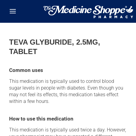
Skip to main content
TEVA GLYBURIDE, 2.5MG,
TABLET
Common uses
This medication is typically used to control blood
sugar levels in people with diabetes. Even though you
may not feel its effects, this medication takes effect
within a few hours.
How to use this medication
This medication is typically used twice a day. However,