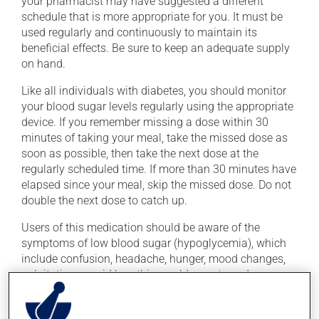
your pharmacist may have suggested a different
schedule that is more appropriate for you. It must be
used regularly and continuously to maintain its
beneficial effects. Be sure to keep an adequate supply
on hand.
Like all individuals with diabetes, you should monitor
your blood sugar levels regularly using the appropriate
device. If you remember missing a dose within 30
minutes of taking your meal, take the missed dose as
soon as possible, then take the next dose at the
regularly scheduled time. If more than 30 minutes have
elapsed since your meal, skip the missed dose. Do not
double the next dose to catch up.
Users of this medication should be aware of the
symptoms of low blood sugar (hypoglycemia), which
include confusion, headache, hunger, mood changes,
palpitations, rapid breathing, cold sweats and
shakiness. These symptoms require immediate
treatment, to bring your blood sugar back up to a safe