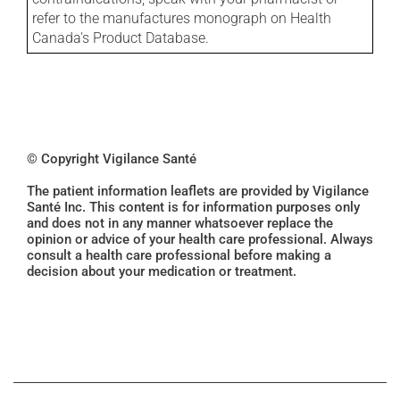
refer to the manufactures monograph on Health
Canada's Product Database.
© Copyright Vigilance Santé
The patient information leaflets are provided by Vigilance
Santé Inc. This content is for information purposes only
and does not in any manner whatsoever replace the
opinion or advice of your health care professional. Always
consult a health care professional before making a
decision about your medication or treatment.