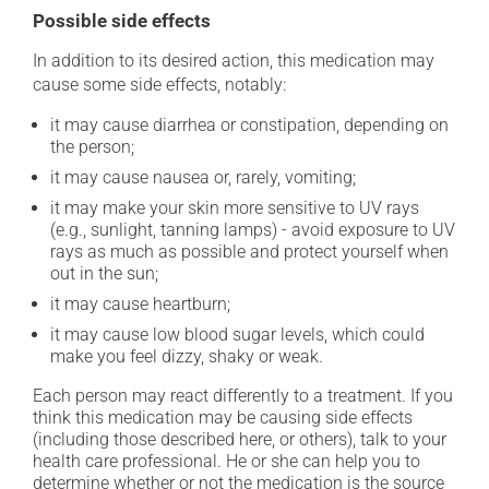
Possible side effects
In addition to its desired action, this medication may
cause some side effects, notably:
it may cause diarrhea or constipation, depending on
the person;
it may cause nausea or, rarely, vomiting;
it may make your skin more sensitive to UV rays
(e.g., sunlight, tanning lamps) - avoid exposure to UV
rays as much as possible and protect yourself when
out in the sun;
it may cause heartburn;
it may cause low blood sugar levels, which could
make you feel dizzy, shaky or weak.
Each person may react differently to a treatment. If you
think this medication may be causing side effects
(including those described here, or others), talk to your
health care professional. He or she can help you to
determine whether or not the medication is the source