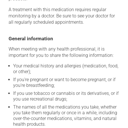
A treatment with this medication requires regular
monitoring by a doctor. Be sure to see your doctor for
all regularly scheduled appointments.
General information
When meeting with any health professional, it is
important for you to share the following information:
Your medical history and allergies (medication, food,
or other);
If you're pregnant or want to become pregnant, or if
you're breastfeeding;
If you use tobacco or cannabis or its derivatives, or if
you use recreational drugs;
The names of all the medications you take, whether
you take them regularly or once in a while, including
over-the-counter medications, vitamins, and natural
health products.