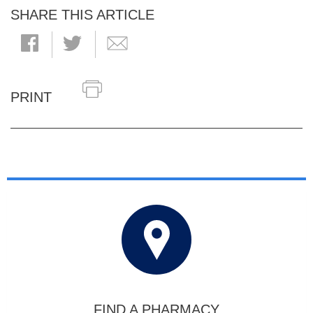
SHARE THIS ARTICLE
PRINT
FIND A PHARMACY