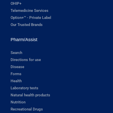
OHIP+
Telemedicine Services
Option+™ - Private Label
Our Trusted Brands
Pharm/Assist
Search
Directions for use
Disease
Forms
Health
Laboratory tests
Natural health products
Nutrition
Recreational Drugs