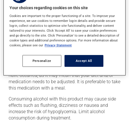
level. This can be done with a quick source of sugar,
such as: - 4 or 5 glucose tablets
Your choices regarding cookies on this site
- 59 to 79 mL of liquid glucose
Cookies are important to the proper functioning of a site. To improve your
- 15 to 20 mL (3 or 4 teaspoons) of honey, maple syrup
experience, we use cookies to remember log-in details and provide secure
or corn syrup
log-in, collect statistics to optimise site functionality, and deliver content
tailored to your interests. Click 'Accept All' to save your cookie preferences
- 6 to 8 LifeSavers type candies
and go directly to the site. Click 'Personalize' to see a detailed description of
- 150 to 200 mL (2/3 to 3/4 cup) of fruit juice or regular
cookie types and additional preference options. For more information about
soft drink (not a diet soft drink)
cookies, please see our
Privacy Statement
- 4 or 5 packets of white sugar (3 or 4 teaspoons)
dissolved in water
Personalize
Accept All
Inform your health care professional if these symptoms
have occurred, as it may mean that your diet and/or
medication needs to be adjusted. It is preferable to take
this medication with a meal.
Consuming alcohol with this product may cause side
effects such as flushing, dizziness or nausea and
increase the risk of hypoglycemia. Limit alcohol
consumption during treatment.