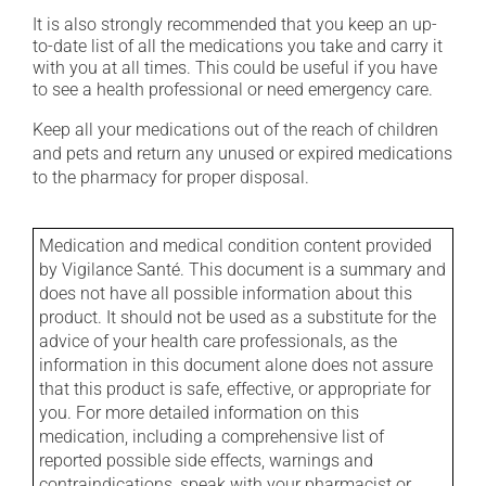
It is also strongly recommended that you keep an up-
to-date list of all the medications you take and carry it
with you at all times. This could be useful if you have
to see a health professional or need emergency care.
Keep all your medications out of the reach of children
and pets and return any unused or expired medications
to the pharmacy for proper disposal.
Medication and medical condition content provided
by Vigilance Santé. This document is a summary and
does not have all possible information about this
product. It should not be used as a substitute for the
advice of your health care professionals, as the
information in this document alone does not assure
that this product is safe, effective, or appropriate for
you. For more detailed information on this
medication, including a comprehensive list of
reported possible side effects, warnings and
contraindications, speak with your pharmacist or