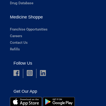
Drug Database
Medicine Shoppe
Franchise Opportunities
Careers
Contact Us
Refills
Follow Us
Get Our App