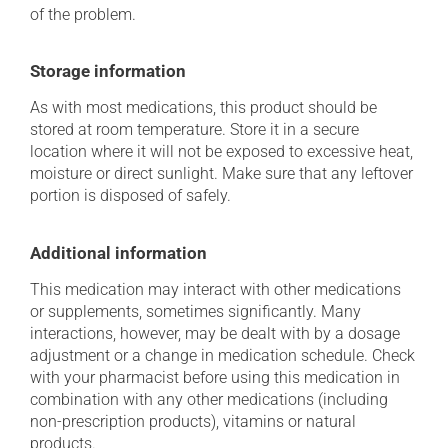
of the problem.
Storage information
As with most medications, this product should be
stored at room temperature. Store it in a secure
location where it will not be exposed to excessive heat,
moisture or direct sunlight. Make sure that any leftover
portion is disposed of safely.
Additional information
This medication may interact with other medications
or supplements, sometimes significantly. Many
interactions, however, may be dealt with by a dosage
adjustment or a change in medication schedule. Check
with your pharmacist before using this medication in
combination with any other medications (including
non-prescription products), vitamins or natural
products.