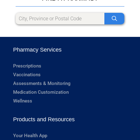
Pharmacy Services
Prescriptions
Vaccinations
Assessments & Monitoring
Medication Customization
Wellness
Products and Resources
Your Health App