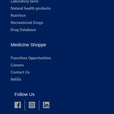
Laboratory tests
Natural health products
Nutrition
Recreational Drugs
Drug Database
Medicine Shoppe
Franchise Opportunities
Careers
Contact Us
Refills
Follow Us