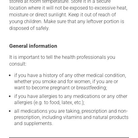
stored at room temperature. Store it in a secure
location where it will not be exposed to excessive heat,
moisture or direct sunlight. Keep it out of reach of
young children. Make sure that any leftover portion is
disposed of safely.
General information
It is important to tell the health professionals you
consult:
if you have a history of any other medical condition,
whether you smoke and for women, if you are or
want to become pregnant or breastfeeding;
if you have allergies to any medications or any other
allergies (e.g. to food, latex, etc.);
all medications you are taking, prescription and non-
prescription, including vitamins and natural products
and supplements.