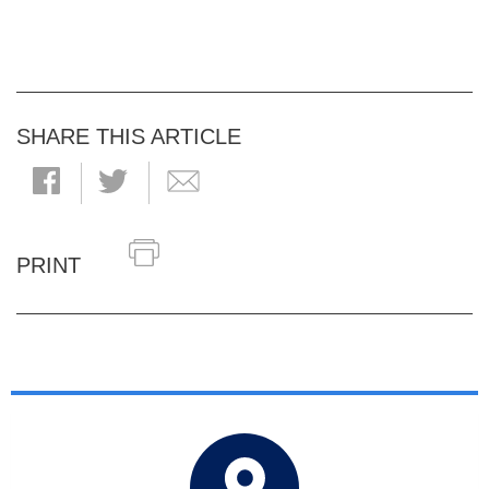
SHARE THIS ARTICLE
PRINT