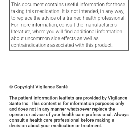
This document contains useful information for those
taking this medication. It is not intended, in any way,
to replace the advice of a trained health professional.
For more information, consult the manufacturer's
literature, where you will find additional information
about uncommon side effects as well as
contraindications associated with this product.
© Copyright Vigilance Santé
The patient information leaflets are provided by Vigilance
Santé Inc. This content is for information purposes only
and does not in any manner whatsoever replace the
opinion or advice of your health care professional. Always
consult a health care professional before making a
decision about your medication or treatment.