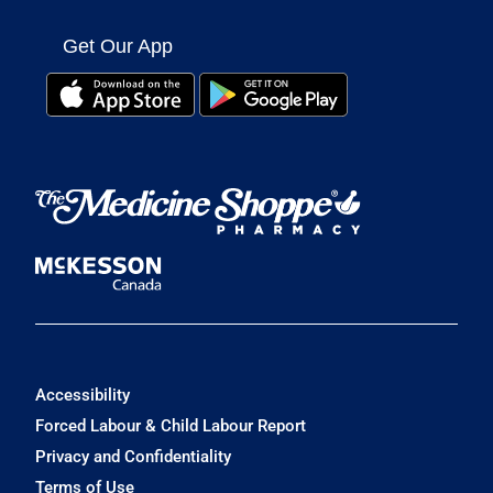
Get Our App
Accessibility
Forced Labour & Child Labour Report
Privacy and Confidentiality
Terms of Use