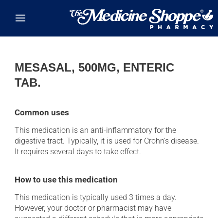
Skip to main content
MESASAL, 500MG, ENTERIC
TAB.
Common uses
This medication is an anti-inflammatory for the
digestive tract. Typically, it is used for Crohn's disease.
It requires several days to take effect.
How to use this medication
This medication is typically used 3 times a day.
However, your doctor or pharmacist may have