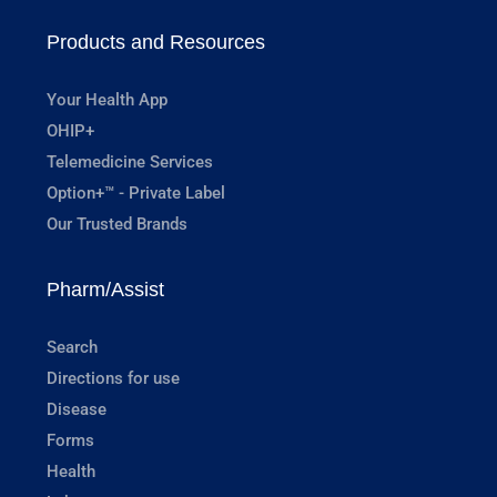
Products and Resources
Your Health App
OHIP+
Telemedicine Services
Option+™ - Private Label
Our Trusted Brands
Pharm/Assist
Search
Directions for use
Disease
Forms
Health