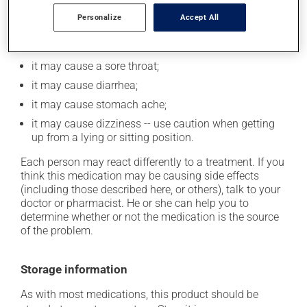
cause some side effects, notably:
Personalize
Accept All
it may cause headaches;
it may cause nausea or, rarely, vomiting;
it may cause a sore throat;
it may cause diarrhea;
it may cause stomach ache;
it may cause dizziness -- use caution when getting
up from a lying or sitting position.
Each person may react differently to a treatment. If you
think this medication may be causing side effects
(including those described here, or others), talk to your
doctor or pharmacist. He or she can help you to
determine whether or not the medication is the source
of the problem.
Storage information
As with most medications, this product should be