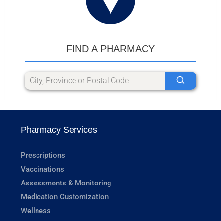
FIND A PHARMACY
Pharmacy Services
Prescriptions
Vaccinations
Assessments & Monitoring
Medication Customization
Wellness