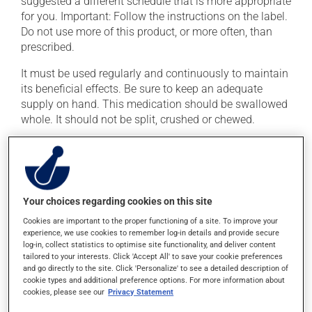
suggested a different schedule that is more appropriate
for you. Important: Follow the instructions on the label.
Do not use more of this product, or more often, than
prescribed.
It must be used regularly and continuously to maintain
its beneficial effects. Be sure to keep an adequate
supply on hand. This medication should be swallowed
whole. It should not be split, crushed or chewed.
If you forget a dose, take it as soon as you remember --
unless it is almost time for your next dose. In that case,
skip the missed dose. Do not double the next dose to
catch up. This medication should be taken before a
Your choices regarding cookies on this site
meal.
Cookies are important to the proper functioning of a site. To improve your
It is recommended to take this medication with water.
experience, we use cookies to remember log-in details and provide secure
log-in, collect statistics to optimise site functionality, and deliver content
tailored to your interests. Click 'Accept All' to save your cookie preferences
and go directly to the site. Click 'Personalize' to see a detailed description of
Possible side effects
cookie types and additional preference options. For more information about
cookies, please see our
Privacy Statement
In addition to its desired action, this medication may