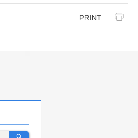
PRINT