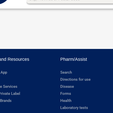
and Resources
Pharm/Assist
 App
Search
Directions for use
e Services
Disease
rivate Label
Forms
 Brands
Health
Laboratory tests