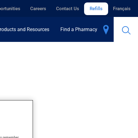
ortunities
Careers
Contact Us
Refills
Français
roducts and Resources
Find a Pharmacy
s to remember