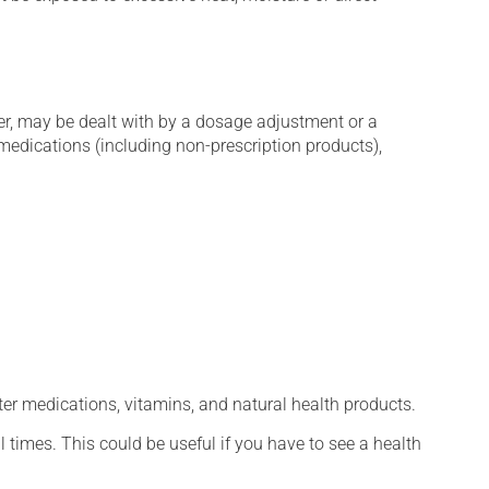
er, may be dealt with by a dosage adjustment or a
edications (including non-prescription products),
ter medications, vitamins, and natural health products.
l times. This could be useful if you have to see a health