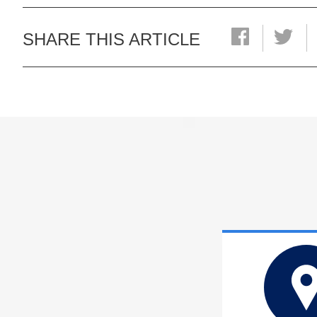
SHARE THIS ARTICLE