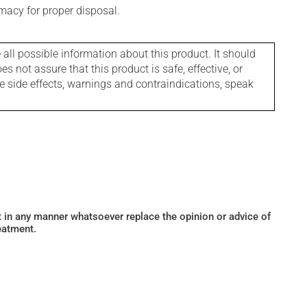
macy for proper disposal.
l possible information about this product. It should
s not assure that this product is safe, effective, or
le side effects, warnings and contraindications, speak
ot in any manner whatsoever replace the opinion or advice of
eatment.