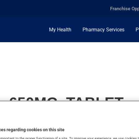
Franchise Opp
My Health
Pharmacy Services
P
, 650MG, TABLET
es regarding cookies on this site
important to the proper functioning of a site. To improve your experience, we use cookie