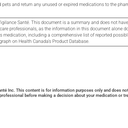
nd pets and return any unused or expired medications to the phar
igilance Santé. This document is a summary and does not have al
care professionals, as the information in this document alone doe
is medication, including a comprehensive list of reported possib
ograph on Health Canada's Product Database.
Santé Inc. This content is for information purposes only and does n
 professional before making a decision about your medication or tr