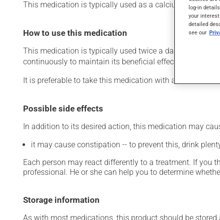
This medication is typically used as a calcium suppleme
log-in detail
your interest
detailed des
How to use this medication
see our
Pri
This medication is typically used twice a day. However, y
continuously to maintain its beneficial effects.
It is preferable to take this medication with a meal or a s
Possible side effects
In addition to its desired action, this medication may cau
it may cause constipation -- to prevent this, drink plenty
Each person may react differently to a treatment. If you t
professional. He or she can help you to determine whether
Storage information
As with most medications, this product should be stored at