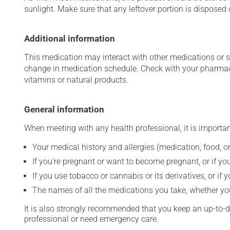
sunlight. Make sure that any leftover portion is disposed o
Additional information
This medication may interact with other medications or 
change in medication schedule. Check with your pharmaci
vitamins or natural products.
General information
When meeting with any health professional, it is importan
Your medical history and allergies (medication, food, or
If you're pregnant or want to become pregnant, or if you
If you use tobacco or cannabis or its derivatives, or if 
The names of all the medications you take, whether you
It is also strongly recommended that you keep an up-to-dat
professional or need emergency care.