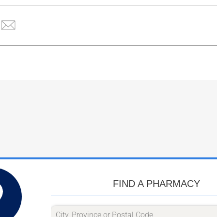
FIND A PHARMACY