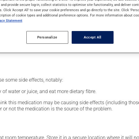
nt.
s and provide secure log-in, collect statistics to optimise site functionality, and deliver cont
s. Click 'Accept All' to save your cookie preferences and go directly to the site. Click 'Pers
cription of cookie types and additional preference options. For more information about coo
vacy Statement
our pharmacist may have suggested a different schedule that is 
Personalize
Accept All
nack in order to reduce side effects. It is recommended to drink p
se some side effects, notably:
 of water or juice, and eat more dietary fibre.
hink this medication may be causing side effects (including those 
 or not the medication is the source of the problem.
 room temperature. Store it in a secure location where it will no