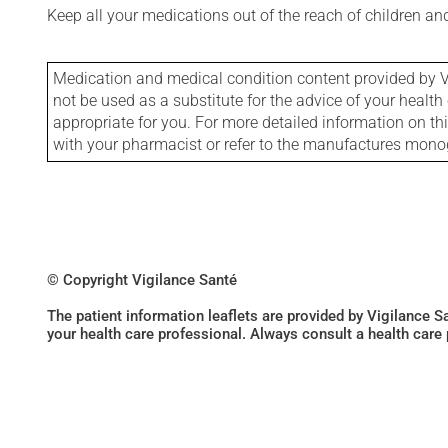
Keep all your medications out of the reach of children a
Medication and medical condition content provided by V
not be used as a substitute for the advice of your health 
appropriate for you. For more detailed information on th
with your pharmacist or refer to the manufactures mon
© Copyright Vigilance Santé
The patient information leaflets are provided by Vigilance 
your health care professional. Always consult a health care