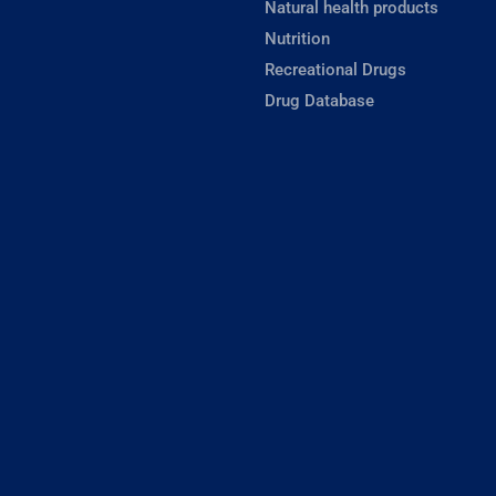
Natural health products
Nutrition
Recreational Drugs
Drug Database