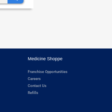
Medicine Shoppe
Franchise Opportunities
Careers
Contact Us
Refills