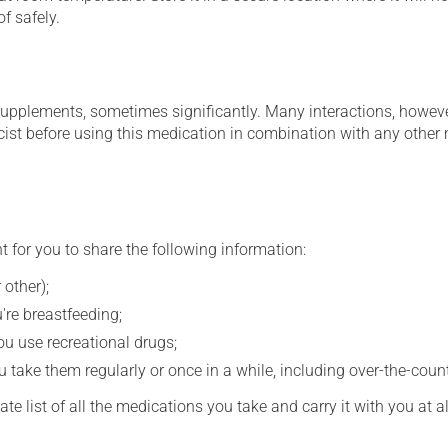
f safely.
supplements, sometimes significantly. Many interactions, howev
st before using this medication in combination with any other m
t for you to share the following information:
 other);
're breastfeeding;
you use recreational drugs;
 take them regularly or once in a while, including over-the-coun
e list of all the medications you take and carry it with you at al