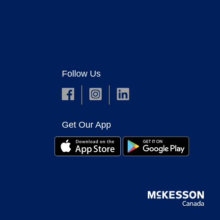
Follow Us
Get Our App