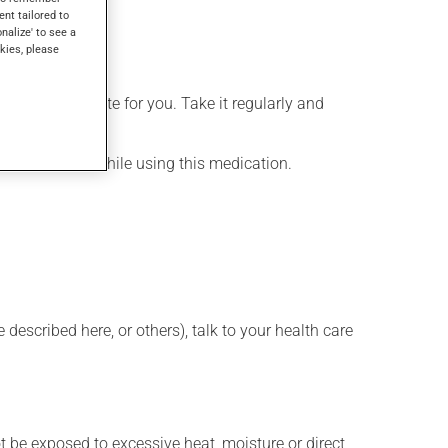
ent tailored to
onalize' to see a
kies, please
more appropriate for you. Take it regularly and
lenty of water while using this medication.
described here, or others), talk to your health care
t be exposed to excessive heat, moisture or direct