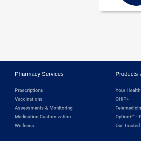
Pharmacy Services
Products 
Prescriptions
Your Health
Vaccinations
OHIP+
Assessments & Monitoring
Telemedicin
Medication Customization
Option+™ - P
Wellness
Our Trusted