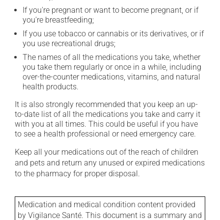
If you're pregnant or want to become pregnant, or if
you're breastfeeding;
If you use tobacco or cannabis or its derivatives, or if
you use recreational drugs;
The names of all the medications you take, whether
you take them regularly or once in a while, including
over-the-counter medications, vitamins, and natural
health products.
It is also strongly recommended that you keep an up-
to-date list of all the medications you take and carry it
with you at all times. This could be useful if you have
to see a health professional or need emergency care.
Keep all your medications out of the reach of children
and pets and return any unused or expired medications
to the pharmacy for proper disposal.
Medication and medical condition content provided
by Vigilance Santé. This document is a summary and