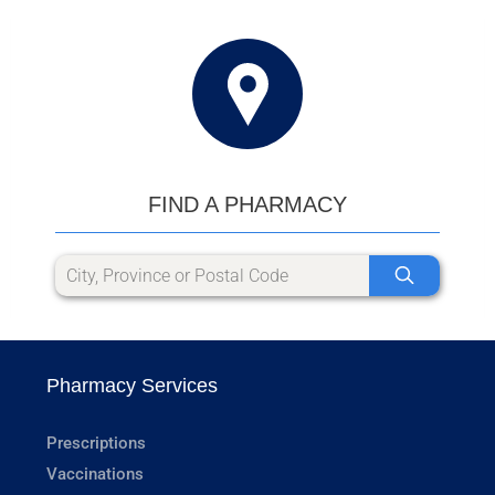
FIND A PHARMACY
Pharmacy Services
Prescriptions
Vaccinations