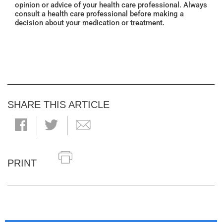
opinion or advice of your health care professional. Always
consult a health care professional before making a
decision about your medication or treatment.
SHARE THIS ARTICLE
PRINT