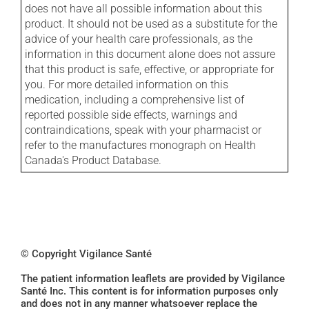
does not have all possible information about this
product. It should not be used as a substitute for the
advice of your health care professionals, as the
information in this document alone does not assure
that this product is safe, effective, or appropriate for
you. For more detailed information on this
medication, including a comprehensive list of
reported possible side effects, warnings and
contraindications, speak with your pharmacist or
refer to the manufactures monograph on Health
Canada's Product Database.
© Copyright Vigilance Santé
The patient information leaflets are provided by Vigilance
Santé Inc. This content is for information purposes only
and does not in any manner whatsoever replace the