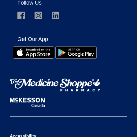
Follow Us
Get Our App
Accessibility