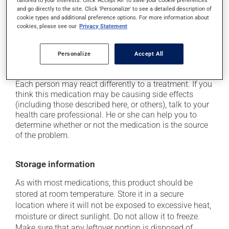
tailored to your interests. Click 'Accept All' to save your cookie preferences
and go directly to the site. Click 'Personalize' to see a detailed description of
it may cause constipation -- to prevent this, drink
cookie types and additional preference options. For more information about
plenty of water or juice, and eat more dietary fibre;
cookies, please see our
Privacy Statement
it may cause indigestion;
it may cause nausea or, rarely, vomiting;
Personalize
Accept All
it may give stool a black colour.
Each person may react differently to a treatment. If you
think this medication may be causing side effects
(including those described here, or others), talk to your
health care professional. He or she can help you to
determine whether or not the medication is the source
of the problem.
Storage information
As with most medications, this product should be
stored at room temperature. Store it in a secure
location where it will not be exposed to excessive heat,
moisture or direct sunlight. Do not allow it to freeze.
Make sure that any leftover portion is disposed of