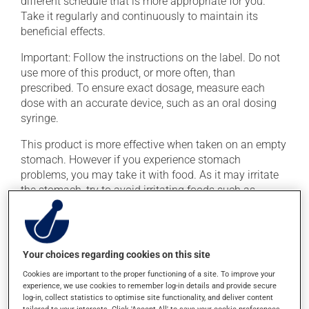
different schedule that is more appropriate for you.
Take it regularly and continuously to maintain its
beneficial effects.
Important: Follow the instructions on the label. Do not
use more of this product, or more often, than
prescribed. To ensure exact dosage, measure each
dose with an accurate device, such as an oral dosing
syringe.
This product is more effective when taken on an empty
stomach. However if you experience stomach
problems, you may take it with food. As it may irritate
the stomach, try to avoid irritating foods such as
coffee, spicy food and alcohol. To ensure effectiveness,
avoid taking an antacid at the same time.
Your choices regarding cookies on this site
Possible side effects
Cookies are important to the proper functioning of a site. To improve your
In addition to its desired action, this medication may
experience, we use cookies to remember log-in details and provide secure
log-in, collect statistics to optimise site functionality, and deliver content
cause some side effects, notably: