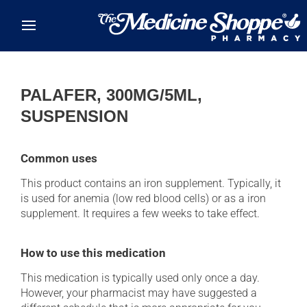
Skip to main content
PALAFER, 300MG/5ML,
SUSPENSION
Common uses
This product contains an iron supplement. Typically, it
is used for anemia (low red blood cells) or as a iron
supplement. It requires a few weeks to take effect.
How to use this medication
This medication is typically used only once a day.
However, your pharmacist may have suggested a