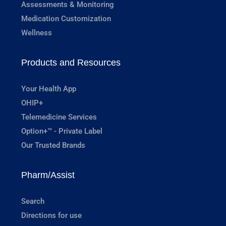
Assessments & Monitoring
Medication Customization
Wellness
Products and Resources
Your Health App
OHIP+
Telemedicine Services
Option+™ - Private Label
Our Trusted Brands
Pharm/Assist
Search
Directions for use