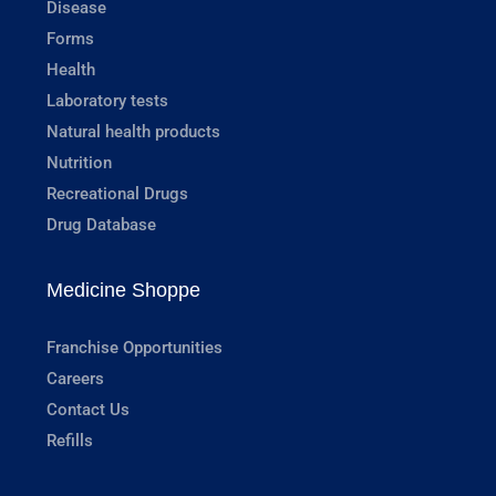
Disease
Forms
Health
Laboratory tests
Natural health products
Nutrition
Recreational Drugs
Drug Database
Medicine Shoppe
Franchise Opportunities
Careers
Contact Us
Refills