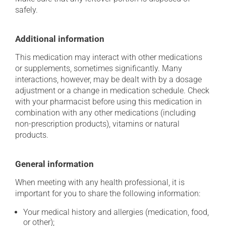
safely.
Additional information
This medication may interact with other medications
or supplements, sometimes significantly. Many
interactions, however, may be dealt with by a dosage
adjustment or a change in medication schedule. Check
with your pharmacist before using this medication in
combination with any other medications (including
non-prescription products), vitamins or natural
products.
General information
When meeting with any health professional, it is
important for you to share the following information:
Your medical history and allergies (medication, food,
or other);