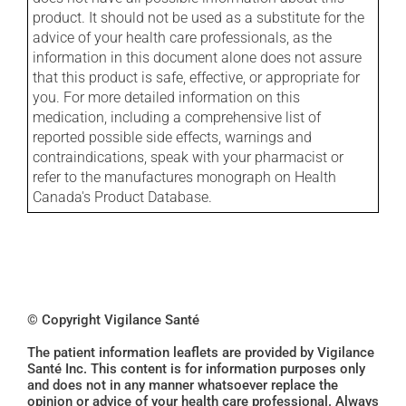
product. It should not be used as a substitute for the
advice of your health care professionals, as the
information in this document alone does not assure
that this product is safe, effective, or appropriate for
you. For more detailed information on this
medication, including a comprehensive list of
reported possible side effects, warnings and
contraindications, speak with your pharmacist or
refer to the manufactures monograph on Health
Canada's Product Database.
© Copyright Vigilance Santé
The patient information leaflets are provided by Vigilance
Santé Inc. This content is for information purposes only
and does not in any manner whatsoever replace the
opinion or advice of your health care professional. Always