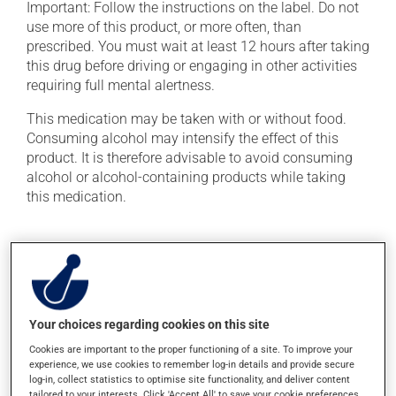
Important: Follow the instructions on the label. Do not
use more of this product, or more often, than
prescribed. You must wait at least 12 hours after taking
this drug before driving or engaging in other activities
requiring full mental alertness.
This medication may be taken with or without food.
Consuming alcohol may intensify the effect of this
product. It is therefore advisable to avoid consuming
alcohol or alcohol-containing products while taking
this medication.
Possible side effects
In addition to its desired action, this medication may
cause some side effects, notably:
Your choices regarding cookies on this site
it may cause a bitter aftertaste;
Cookies are important to the proper functioning of a site. To improve your
it may cause dryness of the mouth;
experience, we use cookies to remember log-in details and provide secure
it may cause unusual tiredness;
log-in, collect statistics to optimise site functionality, and deliver content
tailored to your interests. Click 'Accept All' to save your cookie preferences