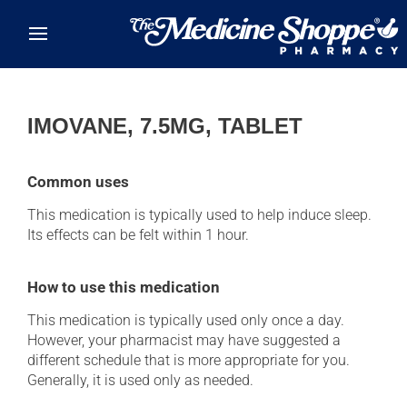
Skip to main content
IMOVANE, 7.5MG, TABLET
Common uses
This medication is typically used to help induce sleep.
Its effects can be felt within 1 hour.
How to use this medication
This medication is typically used only once a day.
However, your pharmacist may have suggested a
different schedule that is more appropriate for you.
Generally, it is used only as needed.