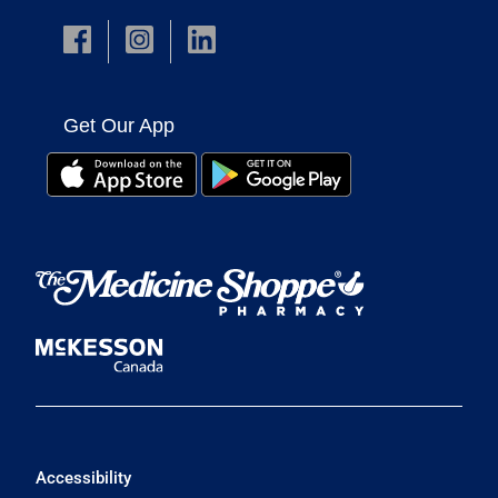
Get Our App
Accessibility