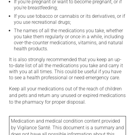
If you're pregnant or want to become pregnant, or if
you're breastfeeding;
If you use tobacco or cannabis or its derivatives, or if
you use recreational drugs;
The names of all the medications you take, whether
you take them regularly or once in a while, including
over-the-counter medications, vitamins, and natural
health products.
It is also strongly recommended that you keep an up-
to-date list of all the medications you take and carry it
with you at all times. This could be useful if you have
to see a health professional or need emergency care.
Keep all your medications out of the reach of children
and pets and return any unused or expired medications
to the pharmacy for proper disposal.
Medication and medical condition content provided
by Vigilance Santé. This document is a summary and
does not have all possible information about this