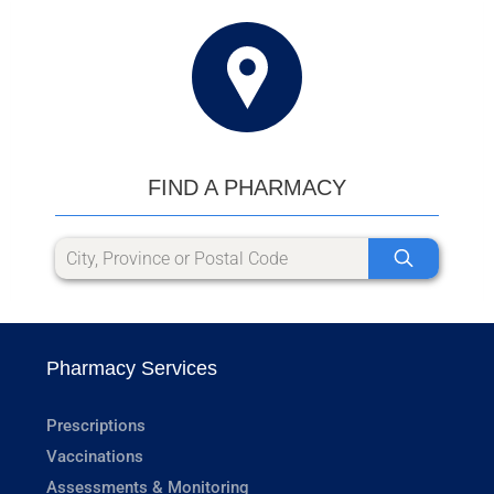
FIND A PHARMACY
Pharmacy Services
Prescriptions
Vaccinations
Assessments & Monitoring