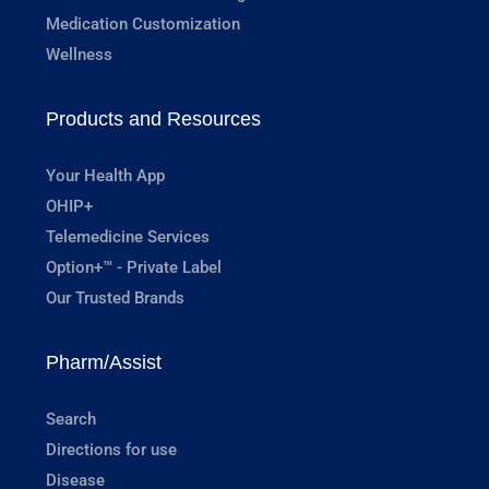
Medication Customization
Wellness
Products and Resources
Your Health App
OHIP+
Telemedicine Services
Option+™ - Private Label
Our Trusted Brands
Pharm/Assist
Search
Directions for use
Disease