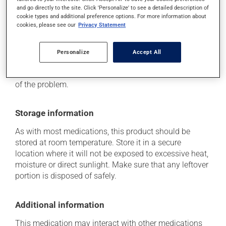
it may cause drowsiness that lasts until the next day
and go directly to the site. Click 'Personalize' to see a detailed description of
-- use caution until you know how you will react.
cookie types and additional preference options. For more information about
cookies, please see our
Privacy Statement
Each person may react differently to a treatment. If you
think this medication may be causing side effects
Personalize
Accept All
(including those described here, or others), talk to your
health care professional. He or she can help you to
determine whether or not the medication is the source
of the problem.
Storage information
As with most medications, this product should be
stored at room temperature. Store it in a secure
location where it will not be exposed to excessive heat,
moisture or direct sunlight. Make sure that any leftover
portion is disposed of safely.
Additional information
This medication may interact with other medications