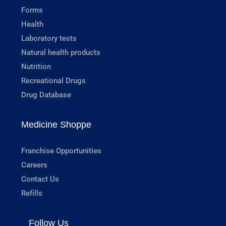
Forms
Health
Laboratory tests
Natural health products
Nutrition
Recreational Drugs
Drug Database
Medicine Shoppe
Franchise Opportunities
Careers
Contact Us
Refills
Follow Us