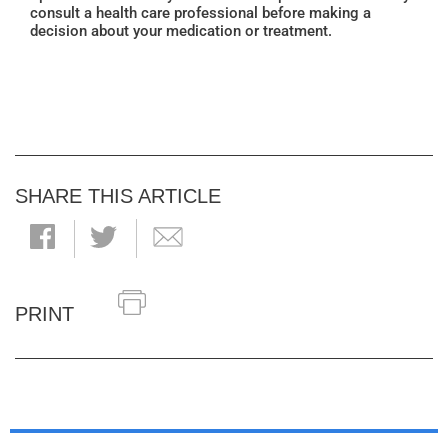
consult a health care professional before making a
decision about your medication or treatment.
SHARE THIS ARTICLE
PRINT