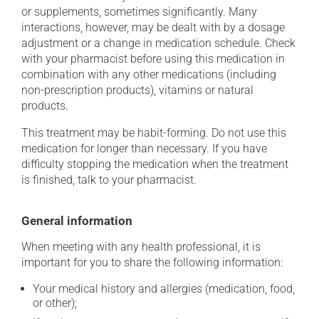
or supplements, sometimes significantly. Many
interactions, however, may be dealt with by a dosage
adjustment or a change in medication schedule. Check
with your pharmacist before using this medication in
combination with any other medications (including
non-prescription products), vitamins or natural
products.
This treatment may be habit-forming. Do not use this
medication for longer than necessary. If you have
difficulty stopping the medication when the treatment
is finished, talk to your pharmacist.
General information
When meeting with any health professional, it is
important for you to share the following information:
Your medical history and allergies (medication, food,
or other);