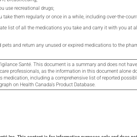
you use recreational drugs;
 take them regularly or once in a while, including over-the-coun
e list of all the medications you take and carry it with you at al
nd pets and return any unused or expired medications to the phar
igilance Santé. This document is a summary and does not have al
care professionals, as the information in this document alone doe
is medication, including a comprehensive list of reported possib
ograph on Health Canada's Product Database.