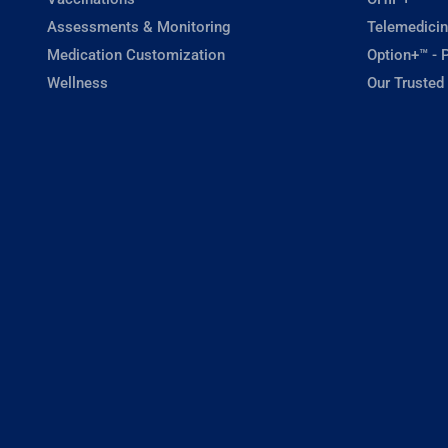
Assessments & Monitoring
Telemedicin
Medication Customization
Option+™ - P
Wellness
Our Trusted