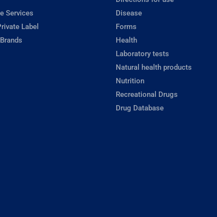
e Services
Disease
rivate Label
Forms
 Brands
Health
Laboratory tests
Natural health products
Nutrition
Recreational Drugs
Drug Database