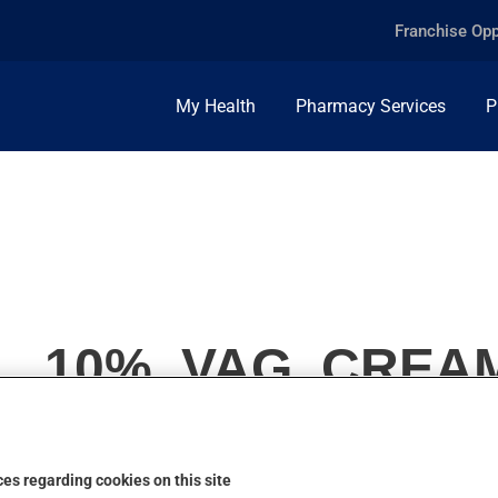
Franchise Opp
My Health
Pharmacy Services
P
, 10%, VAG. CREA
es regarding cookies on this site