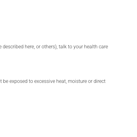
described here, or others), talk to your health care
t be exposed to excessive heat, moisture or direct