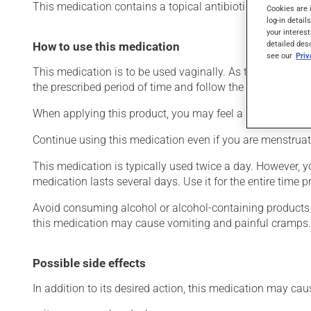
This medication contains a topical antibiotic. Typically, it 
Cookies are 
log-in detail
your interest
detailed des
How to use this medication
see our
Pri
This medication is to be used vaginally. As this product 
the prescribed period of time and follow the directions fo
When applying this product, you may feel a slight irritatio
Continue using this medication even if you are menstruat
This medication is typically used twice a day. However, y
medication lasts several days. Use it for the entire time pr
Avoid consuming alcohol or alcohol-containing products w
this medication may cause vomiting and painful cramps.
Possible side effects
In addition to its desired action, this medication may cau