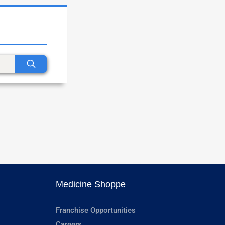
Medicine Shoppe
Franchise Opportunities
Careers