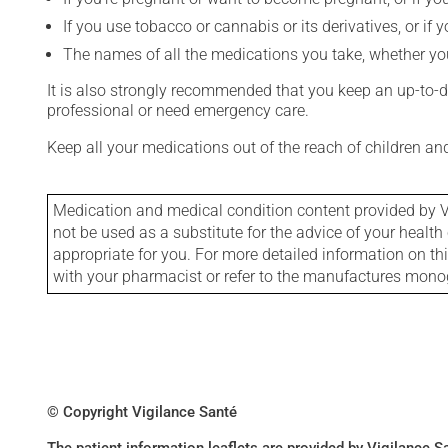
If you use tobacco or cannabis or its derivatives, or if 
The names of all the medications you take, whether you
It is also strongly recommended that you keep an up-to-dat
professional or need emergency care.
Keep all your medications out of the reach of children a
Medication and medical condition content provided by V
not be used as a substitute for the advice of your health 
appropriate for you. For more detailed information on th
with your pharmacist or refer to the manufactures mon
© Copyright Vigilance Santé