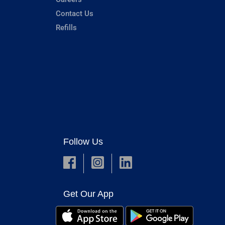
Contact Us
Refills
Follow Us
Get Our App