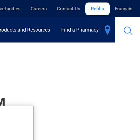
ortunities
Careers
Contact Us
Refills
Français
roducts and Resources
Find a Pharmacy
M