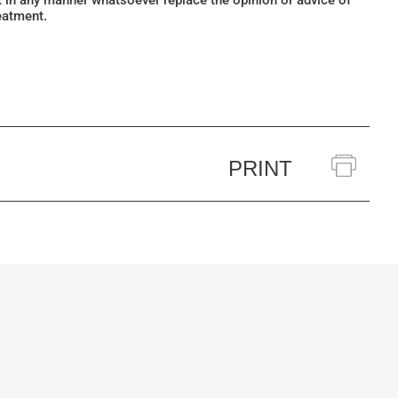
ot in any manner whatsoever replace the opinion or advice of
eatment.
PRINT