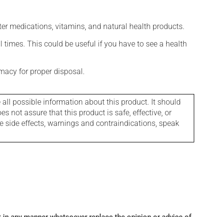
ter medications, vitamins, and natural health products.
l times. This could be useful if you have to see a health
macy for proper disposal.
l possible information about this product. It should
s not assure that this product is safe, effective, or
le side effects, warnings and contraindications, speak