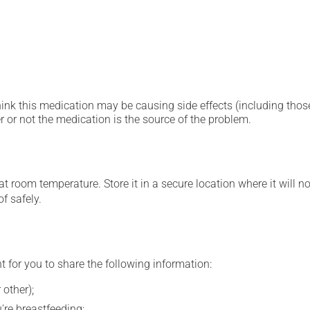
hink this medication may be causing side effects (including those 
 or not the medication is the source of the problem.
 room temperature. Store it in a secure location where it will no
f safely.
t for you to share the following information:
 other);
're breastfeeding;