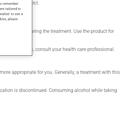
days to take effect.
s to remember
ent tailored to
onalize' to see a
kies, please
itary napkin during the treatment. Use the product for
han a few minutes, consult your health care professional.
ore appropriate for you. Generally, a treatment with this
ication is discontinued. Consuming alcohol while taking