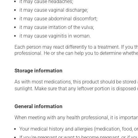
it may cause headaches;
it may cause vaginal discharge;
it may cause abdominal discomfort;
it may cause irritation of the vulva;
it may cause vaginitis in woman.
Each person may react differently to a treatment. If you t
professional. He or she can help you to determine whether
Storage information
As with most medications, this product should be stored at
sunlight. Make sure that any leftover portion is disposed o
General information
When meeting with any health professional, it is importan
Your medical history and allergies (medication, food, or
If you're pregnant or want to become pregnant, or if you