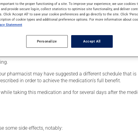
is used for bacterial infections of the vagina. It requires several 
important to the proper functioning of a site. To improve your experience, we use cookie
s and provide secure log-in, collect statistics to optimise site functionality, and deliver cont
s. Click 'Accept All' to save your cookie preferences and go directly to the site. Click 'Pers
cription of cookie types and additional preference options. For more information about coo
vacy Statement
may leak and stain your underwear, you are advised to wear a san
r use included in the package.
Personalize
Accept All
n at first. If the irritation becomes severe or continues longer t
ing.
our pharmacist may have suggested a different schedule that is m
escribed in order to achieve the medication's full benefit.
hile taking this medication and for several days after the med
se some side effects, notably: