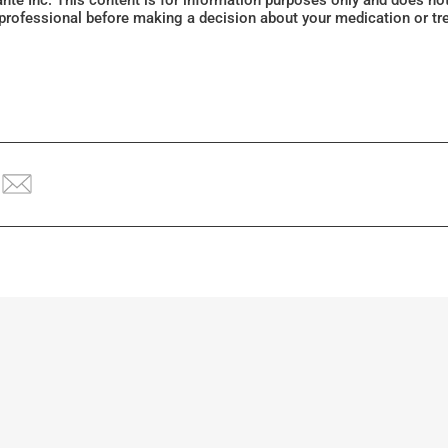
Santé Inc. This content is for information purposes only and does n
 professional before making a decision about your medication or tr