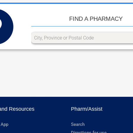
FIND A PHARMACY
and Resources
Pharm/Assist
 App
Search
Directions for use