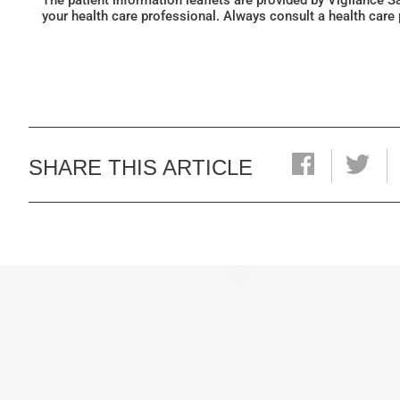
The patient information leaflets are provided by Vigilance 
your health care professional. Always consult a health care
SHARE THIS ARTICLE