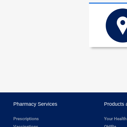
Pharmacy Services
Products 
Prescriptions
Your Health
Vaccinations
OHIP+