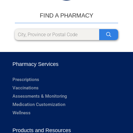
FIND A PHARMACY
Pharmacy Services
Prescriptions
Vaccinations
Assessments & Monitoring
Medication Customization
Wellness
Products and Resources