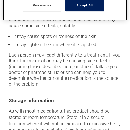
Personalize
Accept All
Possible side effects
In addition to its desired action, this medication may
cause some side effects, notably:
it may cause spots or redness of the skin;
it may lighten the skin where it is applied.
Each person may react differently to a treatment. If you
think this medication may be causing side effects
(including those described here, or others), talk to your
doctor or pharmacist. He or she can help you to
determine whether or not the medication is the source
of the problem.
Storage information
As with most medications, this product should be
stored at room temperature. Store it in a secure
location where it will not be exposed to excessive heat,