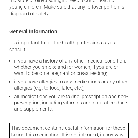
moisture or direct sunlight. Keep it out of reach of
young children. Make sure that any leftover portion is
disposed of safely.
General information
It is important to tell the health professionals you
consult:
if you have a history of any other medical condition,
whether you smoke and for women, if you are or
want to become pregnant or breastfeeding;
if you have allergies to any medications or any other
allergies (e.g. to food, latex, etc.);
all medications you are taking, prescription and non-
prescription, including vitamins and natural products
and supplements.
This document contains useful information for those
taking this medication. It is not intended, in any way,