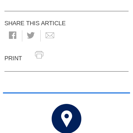
SHARE THIS ARTICLE
PRINT