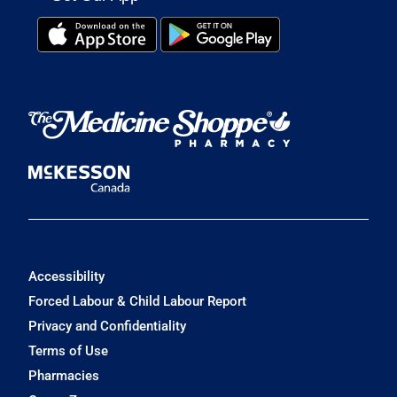
Accessibility
Forced Labour & Child Labour Report
Privacy and Confidentiality
Terms of Use
Pharmacies