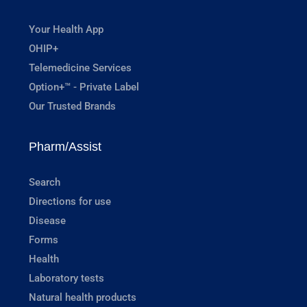
Your Health App
OHIP+
Telemedicine Services
Option+™ - Private Label
Our Trusted Brands
Pharm/Assist
Search
Directions for use
Disease
Forms
Health
Laboratory tests
Natural health products