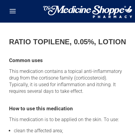
Skip to main content
RATIO TOPILENE, 0.05%, LOTION
Common uses
This medication contains a topical anti-inflammatory
drug from the cortisone family (corticosteroid).
Typically, it is used for inflammation and itching. It
requires several days to take effect.
How to use this medication
This medication is to be applied on the skin. To use:
clean the affected area;