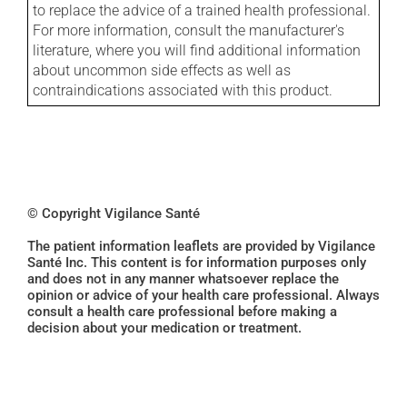
to replace the advice of a trained health professional.
For more information, consult the manufacturer's
literature, where you will find additional information
about uncommon side effects as well as
contraindications associated with this product.
© Copyright Vigilance Santé
The patient information leaflets are provided by Vigilance
Santé Inc. This content is for information purposes only
and does not in any manner whatsoever replace the
opinion or advice of your health care professional. Always
consult a health care professional before making a
decision about your medication or treatment.