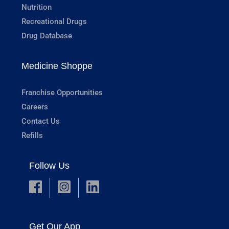
Nutrition
Recreational Drugs
Drug Database
Medicine Shoppe
Franchise Opportunities
Careers
Contact Us
Refills
Follow Us
Get Our App