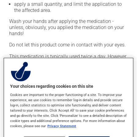
apply a small quantity, and limit the application to
the affected area.
Wash your hands after applying the medication -
unless, obviously, you applied the medication on your
hands!
Do not let this product come in contact with your eyes.
This medication is typically used twice a day. However,
your doctor or pharmacist may have suggested a
different schedule that is more appropriate for you.
Continue applying the product to complete the
prescribed course of treatment, even after improvement
Your choices regarding cookies on this site
is seen or felt.
Cookies are important to the proper functioning of a site. To improve your
experience, we use cookies to remember log-in details and provide secure
Important: Follow the instructions on the label. Do not
log-in, collect statistics to optimise site functionality, and deliver content
use more of this product, or more often, than
tailored to your interests. Click 'Accept All' to save your cookie preferences
prescribed. Cortisone products can thin the skin and
and go directly to the site. Click 'Personalize' to see a detailed description of
cookie types and additional preference options. For more information about
increase the risk of skin infections. Do not use for
cookies, please see our
Privacy Statement
longer than necessary.