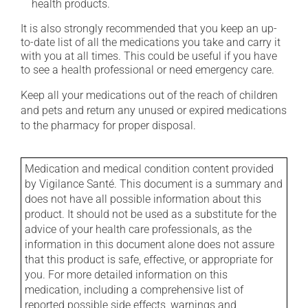
health products.
It is also strongly recommended that you keep an up-
to-date list of all the medications you take and carry it
with you at all times. This could be useful if you have
to see a health professional or need emergency care.
Keep all your medications out of the reach of children
and pets and return any unused or expired medications
to the pharmacy for proper disposal.
Medication and medical condition content provided
by Vigilance Santé. This document is a summary and
does not have all possible information about this
product. It should not be used as a substitute for the
advice of your health care professionals, as the
information in this document alone does not assure
that this product is safe, effective, or appropriate for
you. For more detailed information on this
medication, including a comprehensive list of
reported possible side effects, warnings and