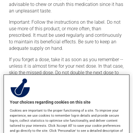
advisable to chew or crush this medication since it has
an unpleasant taste.
Important: Follow the instructions on the label. Do not
use more of this product, or more often, than
prescribed. It must be used regularly and continuously
to maintain its beneficial effects. Be sure to keep an
adequate supply on hand.
If you forget a dose, take it as soon as you remember --
unless it is almost time for your next dose. In that case,
skip the missed dose. Do not double the next dose to
catch up. This medication may be taken with or
without food.
If you drink alcohol, a moderate consumption is
Your choices regarding cookies on this site
recommended. Talk to your health care professional to
find out exactly how much alcohol you can drink.
Cookies are important to the proper functioning of a site. To improve your
experience, we use cookies to remember log-in details and provide secure
log-in, collect statistics to optimise site functionality, and deliver content
tailored to your interests. Click 'Accept All' to save your cookie preferences
Possible side effects
and go directly to the site. Click 'Personalize' to see a detailed description of