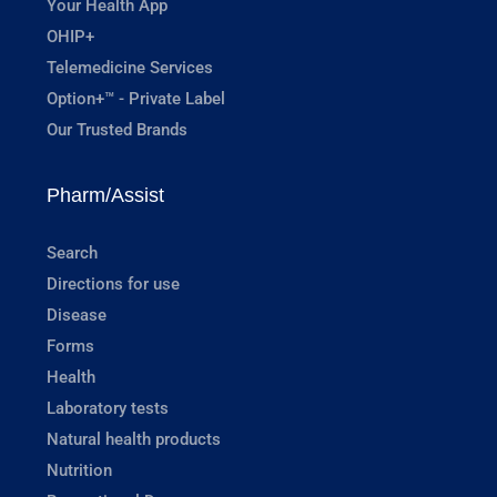
Your Health App
OHIP+
Telemedicine Services
Option+™ - Private Label
Our Trusted Brands
Pharm/Assist
Search
Directions for use
Disease
Forms
Health
Laboratory tests
Natural health products
Nutrition