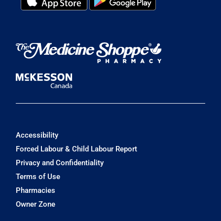
Accessibility
Forced Labour & Child Labour Report
Privacy and Confidentiality
Terms of Use
Pharmacies
Owner Zone