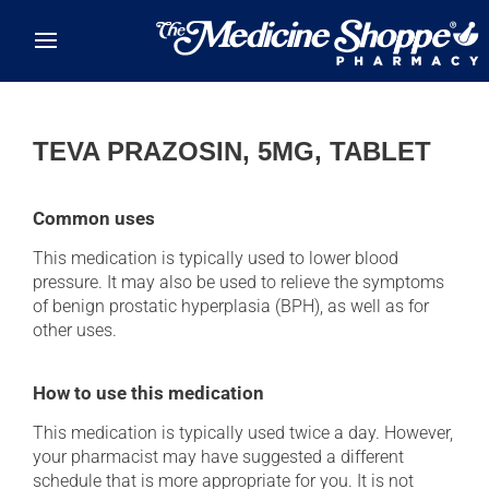
Skip to main content
TEVA PRAZOSIN, 5MG, TABLET
Common uses
This medication is typically used to lower blood
pressure. It may also be used to relieve the symptoms
of benign prostatic hyperplasia (BPH), as well as for
other uses.
How to use this medication
This medication is typically used twice a day. However,
your pharmacist may have suggested a different
schedule that is more appropriate for you. It is not