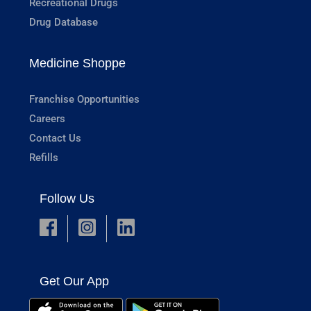
Recreational Drugs
Drug Database
Medicine Shoppe
Franchise Opportunities
Careers
Contact Us
Refills
Follow Us
Get Our App