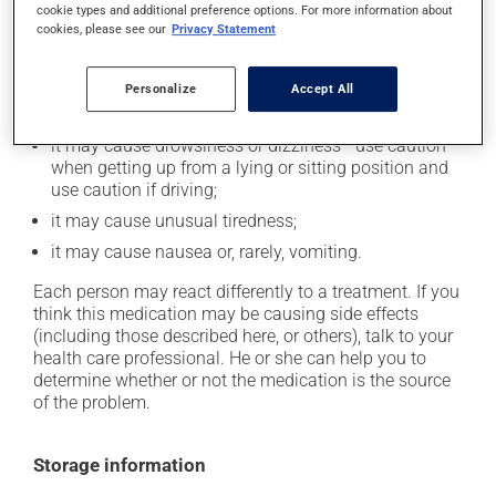
cookie types and additional preference options. For more information about
In addition to its desired action, this medication may
cookies, please see our
Privacy Statement
cause some side effects, notably:
it may cause dryness of the mouth;
Personalize
Accept All
it may cause headaches;
it may cause drowsiness or dizziness - use caution
when getting up from a lying or sitting position and
use caution if driving;
it may cause unusual tiredness;
it may cause nausea or, rarely, vomiting.
Each person may react differently to a treatment. If you
think this medication may be causing side effects
(including those described here, or others), talk to your
health care professional. He or she can help you to
determine whether or not the medication is the source
of the problem.
Storage information