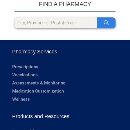
FIND A PHARMACY
Pharmacy Services
Prescriptions
Vaccinations
Assessments & Monitoring
Medication Customization
Wellness
Products and Resources