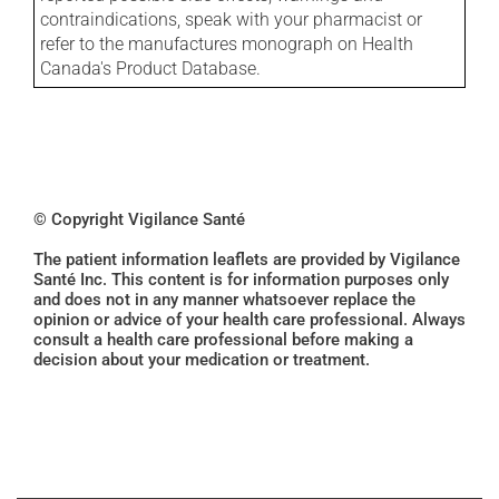
contraindications, speak with your pharmacist or
refer to the manufactures monograph on Health
Canada's Product Database.
© Copyright Vigilance Santé
The patient information leaflets are provided by Vigilance
Santé Inc. This content is for information purposes only
and does not in any manner whatsoever replace the
opinion or advice of your health care professional. Always
consult a health care professional before making a
decision about your medication or treatment.