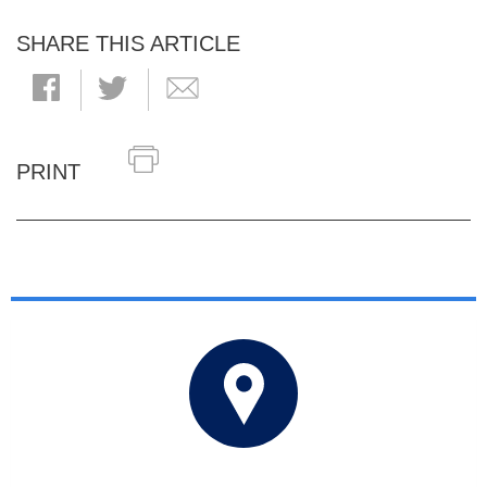
SHARE THIS ARTICLE
PRINT