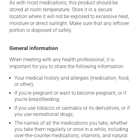
As with most medications, this product should be
stored at room temperature. Store it in a secure
location where it will not be exposed to excessive heat,
moisture or direct sunlight. Make sure that any leftover
portion is disposed of safely.
General information
When meeting with any health professional, it is
important for you to share the following information:
Your medical history and allergies (medication, food,
or other);
If you're pregnant or want to become pregnant, or if
you're breastfeeding;
If you use tobacco or cannabis or its derivatives, or if
you use recreational drugs;
The names of all the medications you take, whether
you take them regularly or once in a while, including
over-the-counter medications, vitamins, and natural