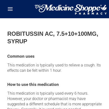
Skip to main content
ROBITUSSIN AC, 7.5+10+100MG,
SYRUP
Common uses
This medication is typically used to relieve a cough. Its
effects can be felt within 1 hour.
How to use this medication
This medication is typically used every 6 hours.
However, your doctor or pharmacist may have
suggested a different schedule that is more appropriate