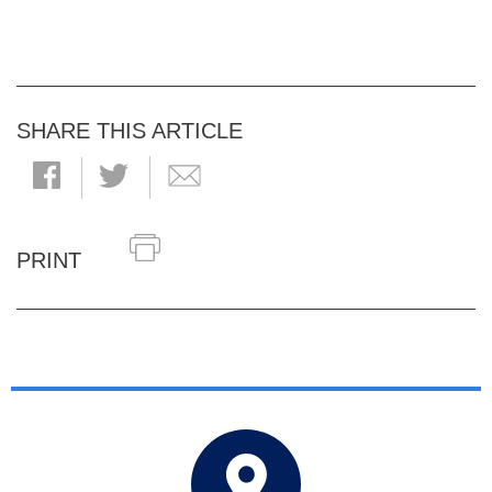
SHARE THIS ARTICLE
PRINT