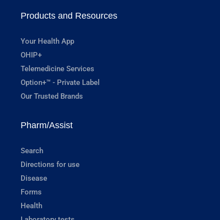
Products and Resources
Your Health App
OHIP+
Telemedicine Services
Option+™ - Private Label
Our Trusted Brands
Pharm/Assist
Search
Directions for use
Disease
Forms
Health
Laboratory tests