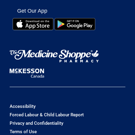
Get Our App
Accessibility
Forced Labour & Child Labour Report
Privacy and Confidentiality
Terms of Use