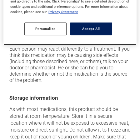
and go directly to the site. Click 'Personalize' to see a detailed description of
plenty of water or juice, and eat more dietary fibre;
cookie types and additional preference options. For more information about
cookies, please see our
Privacy Statement
it may cause drowsiness or dizziness -- use caution
if driving;
it may cause nausea and vomiting;
Personalize
Accept All
it may cause dryness of the mouth.
Each person may react differently to a treatment. If you
think this medication may be causing side effects
(including those described here, or others), talk to your
doctor or pharmacist. He or she can help you to
determine whether or not the medication is the source
of the problem.
Storage information
As with most medications, this product should be
stored at room temperature. Store it in a secure
location where it will not be exposed to excessive heat,
moisture or direct sunlight. Do not allow it to freeze and
keep it out of reach of young children. Make sure that