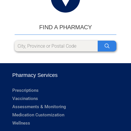
FIND A PHARMACY
Pharmacy Services
Prescriptions
Vaccinations
Assessments & Monitoring
Medication Customization
Wellness