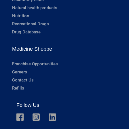
Natural health products
Nutrition
Recreational Drugs
Drug Database
Medicine Shoppe
Franchise Opportunities
Careers
Contact Us
Refills
Follow Us