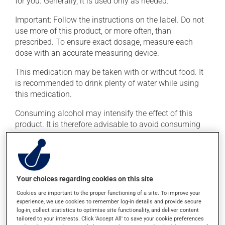
for you. Generally, it is used only as needed.
Important: Follow the instructions on the label. Do not
use more of this product, or more often, than
prescribed. To ensure exact dosage, measure each
dose with an accurate measuring device.
This medication may be taken with or without food. It
is recommended to drink plenty of water while using
this medication.
Consuming alcohol may intensify the effect of this
product. It is therefore advisable to avoid consuming
alcohol or alcohol-containing products while taking
this medication.
Possible side effects
Your choices regarding cookies on this site
In addition to its desired action, this medication may
Cookies are important to the proper functioning of a site. To improve your
experience, we use cookies to remember log-in details and provide secure
cause some side effects, notably:
log-in, collect statistics to optimise site functionality, and deliver content
tailored to your interests. Click 'Accept All' to save your cookie preferences
it may cause constipation -- to prevent this, drink