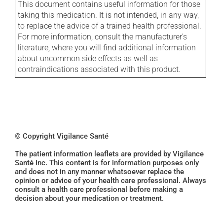
This document contains useful information for those
taking this medication. It is not intended, in any way,
to replace the advice of a trained health professional.
For more information, consult the manufacturer's
literature, where you will find additional information
about uncommon side effects as well as
contraindications associated with this product.
© Copyright Vigilance Santé
The patient information leaflets are provided by Vigilance
Santé Inc. This content is for information purposes only
and does not in any manner whatsoever replace the
opinion or advice of your health care professional. Always
consult a health care professional before making a
decision about your medication or treatment.