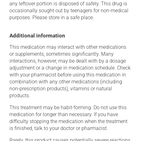
any leftover portion is disposed of safely. This drug is
occasionally sought out by teenagers for non-medical
purposes. Please store in a safe place.
Additional information
This medication may interact with other medications
or supplements, sometimes significantly. Many
interactions, however, may be dealt with by a dosage
adjustment or a change in medication schedule. Check
with your pharmacist before using this medication in
combination with any other medications (including
non-prescription products), vitamins or natural
products.
This treatment may be habit-forming. Do not use this
medication for longer than necessary. If you have
difficulty stopping the medication when the treatment
is finished, talk to your doctor or pharmacist.
Rarely, this product causes potentially severe reactions,