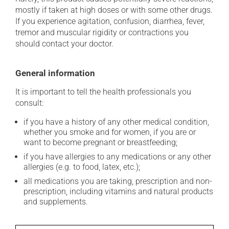
mostly if taken at high doses or with some other drugs.
If you experience agitation, confusion, diarrhea, fever,
tremor and muscular rigidity or contractions you
should contact your doctor.
General information
It is important to tell the health professionals you
consult:
if you have a history of any other medical condition,
whether you smoke and for women, if you are or
want to become pregnant or breastfeeding;
if you have allergies to any medications or any other
allergies (e.g. to food, latex, etc.);
all medications you are taking, prescription and non-
prescription, including vitamins and natural products
and supplements.