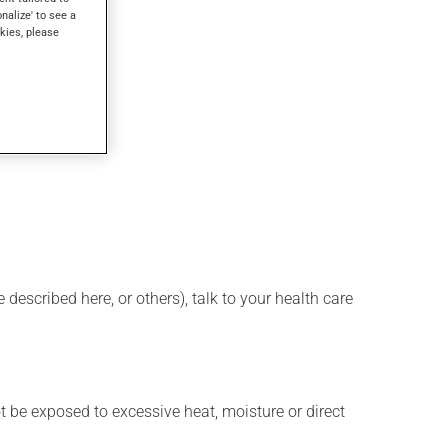
onalize' to see a
kies, please
described here, or others), talk to your health care
t be exposed to excessive heat, moisture or direct