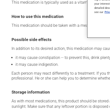
This medication is typically used as a vitamin and miner
your interest
detailed des
see our
Pri
How to use this medication
This medication should be taken with a meal and a large 
Possible side effects
In addition to its desired action, this medication may cau
it may cause constipation -- to prevent this, drink plenty
it may cause indigestion.
Each person may react differently to a treatment. If you t
professional. He or she can help you to determine whether
Storage information
As with most medications, this product should be stored at
sunlight. Make sure that any leftover portion is disposed o