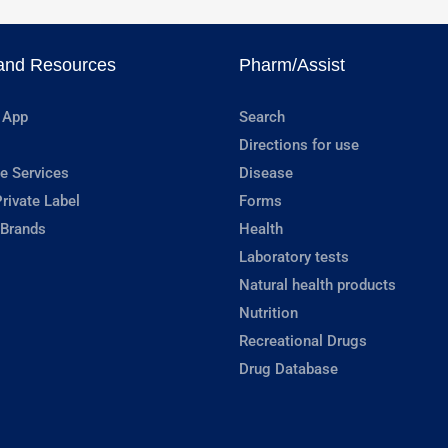
and Resources
Pharm/Assist
 App
Search
Directions for use
e Services
Disease
rivate Label
Forms
 Brands
Health
Laboratory tests
Natural health products
Nutrition
Recreational Drugs
Drug Database