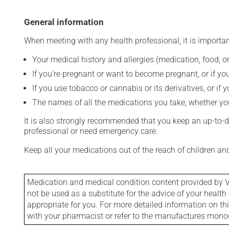
General information
When meeting with any health professional, it is importan
Your medical history and allergies (medication, food, or
If you're pregnant or want to become pregnant, or if you
If you use tobacco or cannabis or its derivatives, or if 
The names of all the medications you take, whether you
It is also strongly recommended that you keep an up-to-dat
professional or need emergency care.
Keep all your medications out of the reach of children a
Medication and medical condition content provided by V
not be used as a substitute for the advice of your health 
appropriate for you. For more detailed information on th
with your pharmacist or refer to the manufactures mon