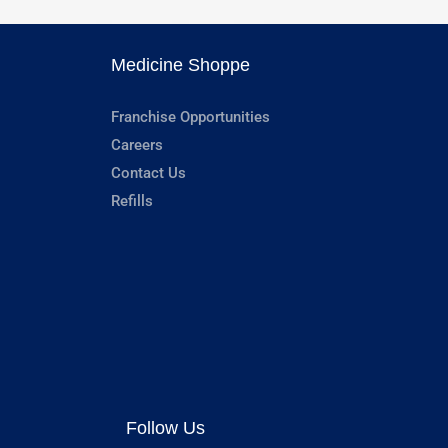
Medicine Shoppe
Franchise Opportunities
Careers
Contact Us
Refills
Follow Us