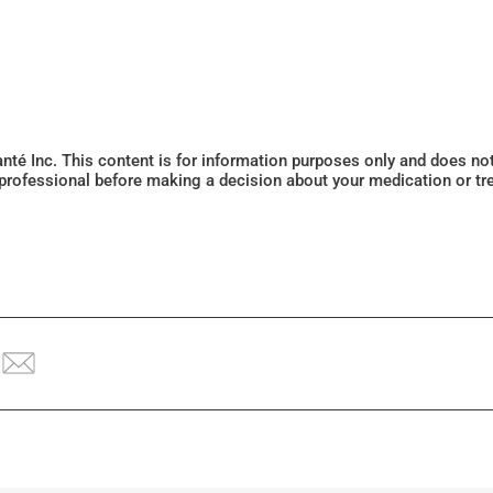
Santé Inc. This content is for information purposes only and does n
 professional before making a decision about your medication or tr