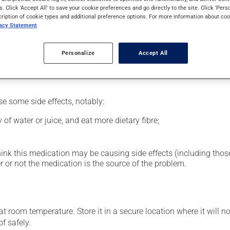
al supplement.
s. Click 'Accept All' to save your cookie preferences and go directly to the site. Click 'Pers
cription of cookie types and additional preference options. For more information about coo
vacy Statement
glass of water.
Personalize
Accept All
se some side effects, notably:
 of water or juice, and eat more dietary fibre;
hink this medication may be causing side effects (including those 
 or not the medication is the source of the problem.
 room temperature. Store it in a secure location where it will no
f safely.