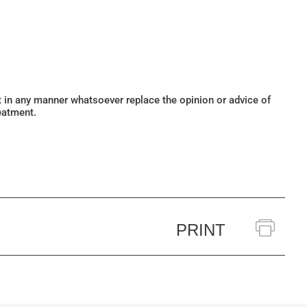
ot in any manner whatsoever replace the opinion or advice of
eatment.
PRINT