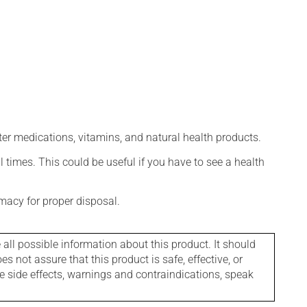
ter medications, vitamins, and natural health products.
l times. This could be useful if you have to see a health
macy for proper disposal.
l possible information about this product. It should
s not assure that this product is safe, effective, or
le side effects, warnings and contraindications, speak