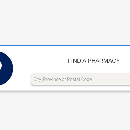
FIND A PHARMACY