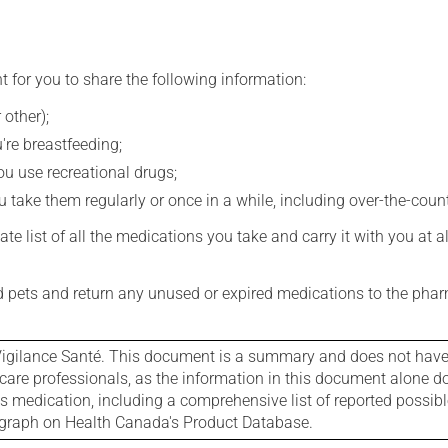
t for you to share the following information:
 other);
're breastfeeding;
you use recreational drugs;
 take them regularly or once in a while, including over-the-coun
e list of all the medications you take and carry it with you at al
nd pets and return any unused or expired medications to the phar
igilance Santé. This document is a summary and does not have al
care professionals, as the information in this document alone doe
is medication, including a comprehensive list of reported possib
ograph on Health Canada's Product Database.