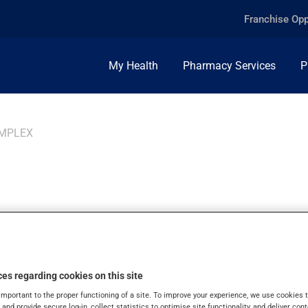
Franchise Opp
My Health
Pharmacy Services
P
OMPLEX
MIN COMPLEX, TAB
es regarding cookies on this site
important to the proper functioning of a site. To improve your experience, we use cookie
s and provide secure log-in, collect statistics to optimise site functionality, and deliver cont