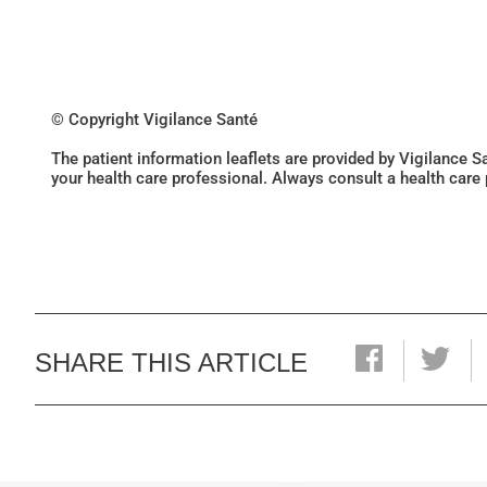
© Copyright Vigilance Santé
The patient information leaflets are provided by Vigilance 
your health care professional. Always consult a health care
SHARE THIS ARTICLE