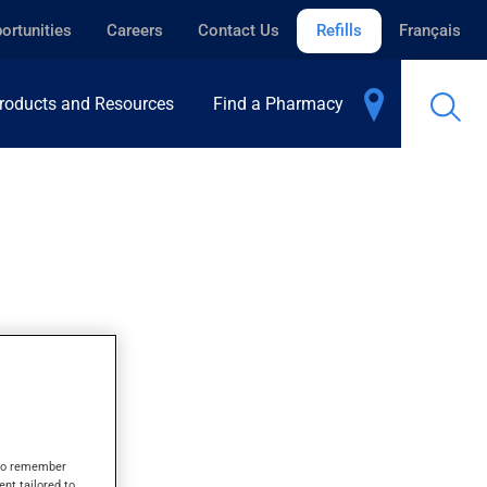
ortunities
Careers
Contact Us
Refills
Français
roducts and Resources
Find a Pharmacy
LET
s to remember
ent tailored to