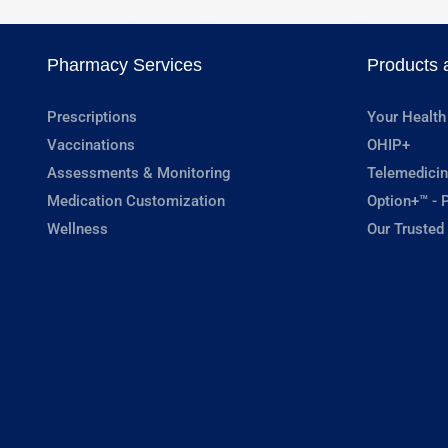
Pharmacy Services
Products 
Prescriptions
Your Health
Vaccinations
OHIP+
Assessments & Monitoring
Telemedicin
Medication Customization
Option+™ - P
Wellness
Our Trusted