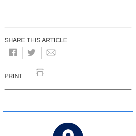
SHARE THIS ARTICLE
PRINT