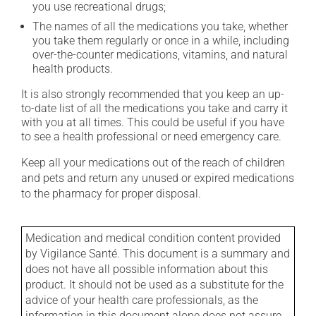
you use recreational drugs;
The names of all the medications you take, whether
you take them regularly or once in a while, including
over-the-counter medications, vitamins, and natural
health products.
It is also strongly recommended that you keep an up-
to-date list of all the medications you take and carry it
with you at all times. This could be useful if you have
to see a health professional or need emergency care.
Keep all your medications out of the reach of children
and pets and return any unused or expired medications
to the pharmacy for proper disposal.
Medication and medical condition content provided
by Vigilance Santé. This document is a summary and
does not have all possible information about this
product. It should not be used as a substitute for the
advice of your health care professionals, as the
information in this document alone does not assure