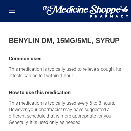
Skip to main content
BENYLIN DM, 15MG/5ML, SYRUP
Common uses
This medication is typically used to relieve a cough. Its
effects can be felt within 1 hour.
How to use this medication
This medication is typically used every 6 to 8 hours.
However, your pharmacist may have suggested a
different schedule that is more appropriate for you.
Generally, it is used only as needed.