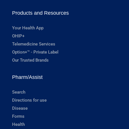
Products and Resources
Your Health App
OHIP+
Telemedicine Services
Option+™ - Private Label
Our Trusted Brands
Pharm/Assist
Search
Directions for use
Disease
Forms
Health