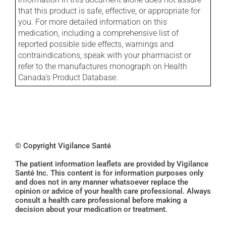
that this product is safe, effective, or appropriate for
you. For more detailed information on this
medication, including a comprehensive list of
reported possible side effects, warnings and
contraindications, speak with your pharmacist or
refer to the manufactures monograph on Health
Canada's Product Database.
© Copyright Vigilance Santé
The patient information leaflets are provided by Vigilance
Santé Inc. This content is for information purposes only
and does not in any manner whatsoever replace the
opinion or advice of your health care professional. Always
consult a health care professional before making a
decision about your medication or treatment.