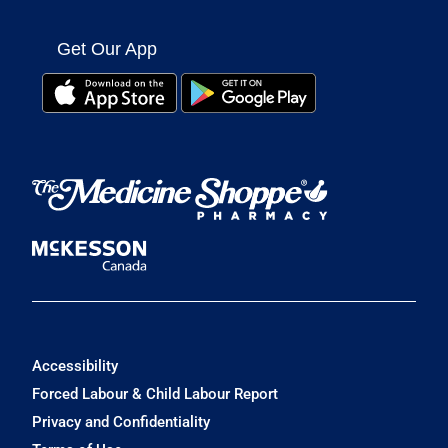
Get Our App
Accessibility
Forced Labour & Child Labour Report
Privacy and Confidentiality