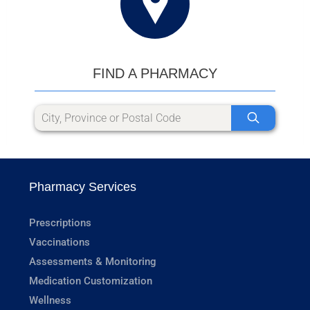
FIND A PHARMACY
Pharmacy Services
Prescriptions
Vaccinations
Assessments & Monitoring
Medication Customization
Wellness