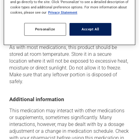
and go directly to the site. Click 'Personalize' to see a detailed description of
health care professional. He or she can help you to
cookie types and additional preference options. For more information about
determine whether or not the medication is the source
cookies, please see our
Privacy Statement
of the problem.
Personalize
Accept All
Storage information
As with most medications, this product should be
stored at room temperature. Store it in a secure
location where it will not be exposed to excessive heat,
moisture or direct sunlight. Do not allow it to freeze.
Make sure that any leftover portion is disposed of
safely.
Additional information
This medication may interact with other medications
or supplements, sometimes significantly. Many
interactions, however, may be dealt with by a dosage
adjustment or a change in medication schedule. Check
with your pharmacist before using this medication in