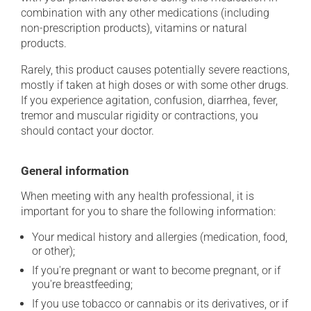
combination with any other medications (including
non-prescription products), vitamins or natural
products.
Rarely, this product causes potentially severe reactions,
mostly if taken at high doses or with some other drugs.
If you experience agitation, confusion, diarrhea, fever,
tremor and muscular rigidity or contractions, you
should contact your doctor.
General information
When meeting with any health professional, it is
important for you to share the following information:
Your medical history and allergies (medication, food,
or other);
If you're pregnant or want to become pregnant, or if
you're breastfeeding;
If you use tobacco or cannabis or its derivatives, or if