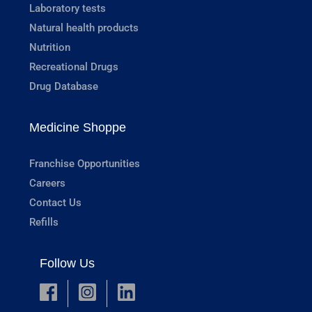
Laboratory tests
Natural health products
Nutrition
Recreational Drugs
Drug Database
Medicine Shoppe
Franchise Opportunities
Careers
Contact Us
Refills
Follow Us