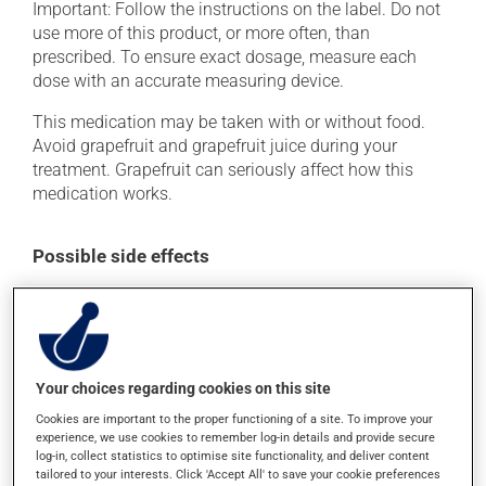
Important: Follow the instructions on the label. Do not
use more of this product, or more often, than
prescribed. To ensure exact dosage, measure each
dose with an accurate measuring device.
This medication may be taken with or without food.
Avoid grapefruit and grapefruit juice during your
treatment. Grapefruit can seriously affect how this
medication works.
Possible side effects
In addition to its desired action, this medication may
cause some side effects, notably:
it may cause drowsiness or dizziness - use caution
when getting up from a lying or sitting position and
Your choices regarding cookies on this site
use caution if driving.
Cookies are important to the proper functioning of a site. To improve your
experience, we use cookies to remember log-in details and provide secure
Each person may react differently to a treatment. If you
log-in, collect statistics to optimise site functionality, and deliver content
think this medication may be causing side effects
tailored to your interests. Click 'Accept All' to save your cookie preferences
(including those described here, or others), talk to your