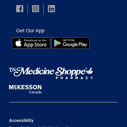
Get Our App
Accessibility