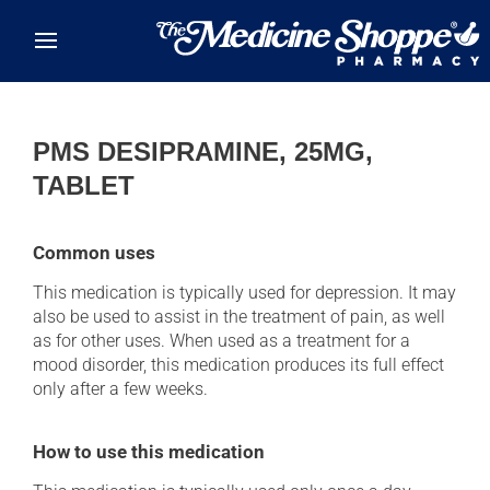
Skip to main content
PMS DESIPRAMINE, 25MG,
TABLET
Common uses
This medication is typically used for depression. It may
also be used to assist in the treatment of pain, as well
as for other uses. When used as a treatment for a
mood disorder, this medication produces its full effect
only after a few weeks.
How to use this medication