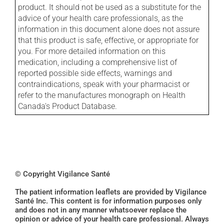
product. It should not be used as a substitute for the
advice of your health care professionals, as the
information in this document alone does not assure
that this product is safe, effective, or appropriate for
you. For more detailed information on this
medication, including a comprehensive list of
reported possible side effects, warnings and
contraindications, speak with your pharmacist or
refer to the manufactures monograph on Health
Canada's Product Database.
© Copyright Vigilance Santé
The patient information leaflets are provided by Vigilance
Santé Inc. This content is for information purposes only
and does not in any manner whatsoever replace the
opinion or advice of your health care professional. Always