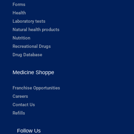
Forms
Health
Laboratory tests
Natural health products
Nutrition
Recreational Drugs
Drug Database
Medicine Shoppe
Franchise Opportunities
Careers
Contact Us
Refills
Follow Us