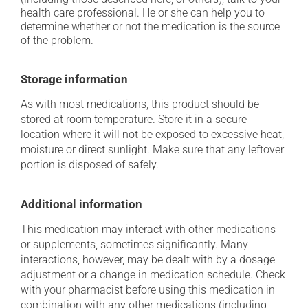
health care professional. He or she can help you to
determine whether or not the medication is the source
of the problem.
Storage information
As with most medications, this product should be
stored at room temperature. Store it in a secure
location where it will not be exposed to excessive heat,
moisture or direct sunlight. Make sure that any leftover
portion is disposed of safely.
Additional information
This medication may interact with other medications
or supplements, sometimes significantly. Many
interactions, however, may be dealt with by a dosage
adjustment or a change in medication schedule. Check
with your pharmacist before using this medication in
combination with any other medications (including