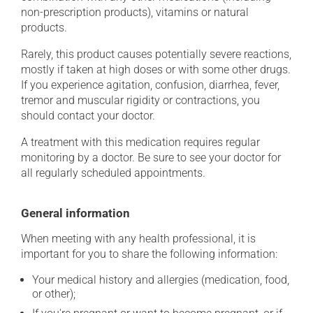
non-prescription products), vitamins or natural
products.
Rarely, this product causes potentially severe reactions,
mostly if taken at high doses or with some other drugs.
If you experience agitation, confusion, diarrhea, fever,
tremor and muscular rigidity or contractions, you
should contact your doctor.
A treatment with this medication requires regular
monitoring by a doctor. Be sure to see your doctor for
all regularly scheduled appointments.
General information
When meeting with any health professional, it is
important for you to share the following information:
Your medical history and allergies (medication, food,
or other);