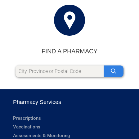
FIND A PHARMACY
Pharmacy Services
Prescriptions
Vaccinations
Assessments & Monitoring