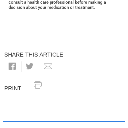
consult a health care professional before making a
decision about your medication or treatment.
SHARE THIS ARTICLE
PRINT