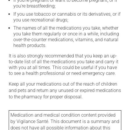
If you're pregnant or want to become pregnant, or if
you're breastfeeding;
If you use tobacco or cannabis or its derivatives, or if
you use recreational drugs;
The names of all the medications you take, whether
you take them regularly or once in a while, including
over-the-counter medications, vitamins, and natural
health products.
It is also strongly recommended that you keep an up-
to-date list of all the medications you take and carry it
with you at all times. This could be useful if you have
to see a health professional or need emergency care.
Keep all your medications out of the reach of children
and pets and return any unused or expired medications
to the pharmacy for proper disposal.
Medication and medical condition content provided
by Vigilance Santé. This document is a summary and
does not have all possible information about this