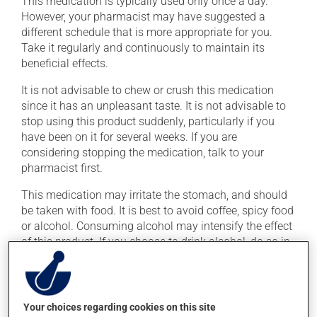
This medication is typically used only once a day.
However, your pharmacist may have suggested a
different schedule that is more appropriate for you.
Take it regularly and continuously to maintain its
beneficial effects.
It is not advisable to chew or crush this medication
since it has an unpleasant taste. It is not advisable to
stop using this product suddenly, particularly if you
have been on it for several weeks. If you are
considering stopping the medication, talk to your
pharmacist first.
This medication may irritate the stomach, and should
be taken with food. It is best to avoid coffee, spicy food
or alcohol. Consuming alcohol may intensify the effect
of this product. If you choose to drink alcohol, do so in
moderation. Talk to your health care professional to
find out exactly how much alcohol you can drink.
Your choices regarding cookies on this site
Possible side effects