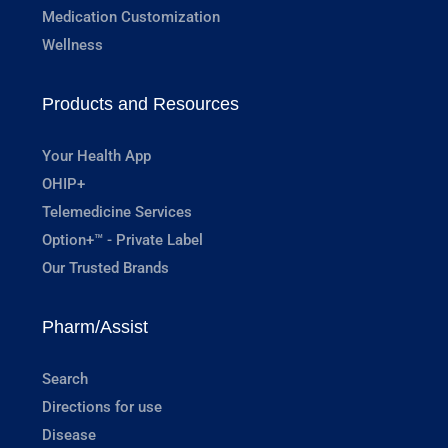
Medication Customization
Wellness
Products and Resources
Your Health App
OHIP+
Telemedicine Services
Option+™ - Private Label
Our Trusted Brands
Pharm/Assist
Search
Directions for use
Disease