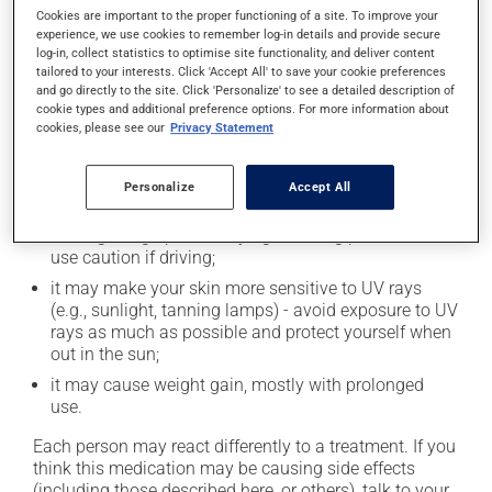
Cookies are important to the proper functioning of a site. To improve your
In addition to its desired action, this medication may
experience, we use cookies to remember log-in details and provide secure
log-in, collect statistics to optimise site functionality, and deliver content
cause some side effects, notably:
tailored to your interests. Click 'Accept All' to save your cookie preferences
and go directly to the site. Click 'Personalize' to see a detailed description of
it may cause dryness of the mouth;
cookie types and additional preference options. For more information about
cookies, please see our
Privacy Statement
it may cause headaches;
it may cause constipation -- to prevent this, drink
plenty of water or juice, and eat more dietary fibre;
Personalize
Accept All
it may cause drowsiness or dizziness - use caution
when getting up from a lying or sitting position and
use caution if driving;
it may make your skin more sensitive to UV rays
(e.g., sunlight, tanning lamps) - avoid exposure to UV
rays as much as possible and protect yourself when
out in the sun;
it may cause weight gain, mostly with prolonged
use.
Each person may react differently to a treatment. If you
think this medication may be causing side effects
(including those described here, or others), talk to your