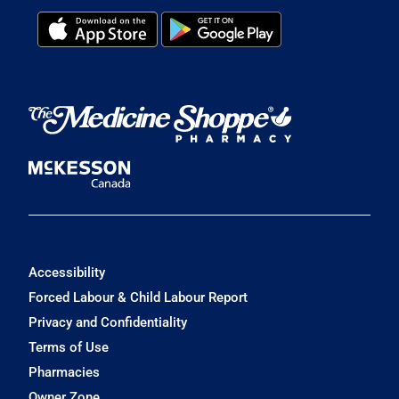
Accessibility
Forced Labour & Child Labour Report
Privacy and Confidentiality
Terms of Use
Pharmacies
Owner Zone