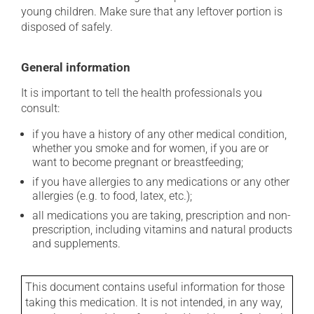
young children. Make sure that any leftover portion is
disposed of safely.
General information
It is important to tell the health professionals you
consult:
if you have a history of any other medical condition,
whether you smoke and for women, if you are or
want to become pregnant or breastfeeding;
if you have allergies to any medications or any other
allergies (e.g. to food, latex, etc.);
all medications you are taking, prescription and non-
prescription, including vitamins and natural products
and supplements.
This document contains useful information for those
taking this medication. It is not intended, in any way,