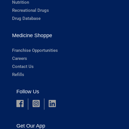
Nutrition
Recreational Drugs
Drug Database
Medicine Shoppe
Franchise Opportunities
Careers
Contact Us
Refills
Follow Us
Get Our App