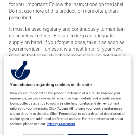
for you. Important: Follow the instructions on the label.
Do not use more of this product, or more often, than
prescribed.
It must be used regularly and continuously to maintain
its beneficial effects. Be sure to keep an adequate
supply on hand. If you forget a dose, take it as soon as
you remember -- unless it is almost time for your next
dose. In that case, skip the missed dose. Do not double
the next dose to catch up.
This medication may be taken with or without food. If
you drink alcohol, a moderate consumption is
Your choices regarding cookies on this site
recommended. Talk to your pharmacist or doctor to
find out exactly how much alcohol you can drink.
Cookies are important to the proper functioning of a site. To improve your
experience, we use cookies to remember log-in details and provide secure
log-in, collect statistics to optimise site functionality, and deliver content
tailored to your interests. Click 'Accept All' to save your cookie preferences
Possible side effects
and go directly to the site. Click 'Personalize' to see a detailed description of
cookie types and additional preference options. For more information about
In addition to its desired action, this medication may
cookies, please see our
Privacy Statement
cause some side effects, notably: