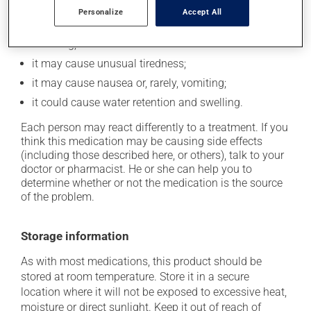
it may cause headaches;
Personalize
Accept All
it may cause drowsiness or dizziness -- use caution
if driving;
it may cause unusual tiredness;
it may cause nausea or, rarely, vomiting;
it could cause water retention and swelling.
Each person may react differently to a treatment. If you
think this medication may be causing side effects
(including those described here, or others), talk to your
doctor or pharmacist. He or she can help you to
determine whether or not the medication is the source
of the problem.
Storage information
As with most medications, this product should be
stored at room temperature. Store it in a secure
location where it will not be exposed to excessive heat,
moisture or direct sunlight. Keep it out of reach of