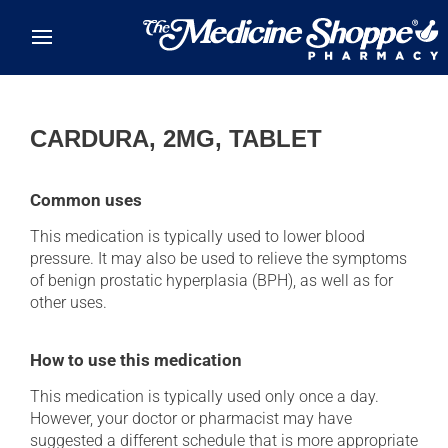
Skip to main content
CARDURA, 2MG, TABLET
Common uses
This medication is typically used to lower blood
pressure. It may also be used to relieve the symptoms
of benign prostatic hyperplasia (BPH), as well as for
other uses.
How to use this medication
This medication is typically used only once a day.
However, your doctor or pharmacist may have
suggested a different schedule that is more appropriate