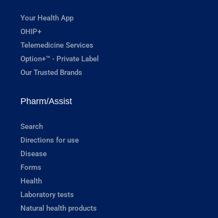
Your Health App
OHIP+
Telemedicine Services
Option+™ - Private Label
Our Trusted Brands
Pharm/Assist
Search
Directions for use
Disease
Forms
Health
Laboratory tests
Natural health products