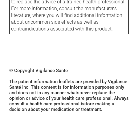
to replace the advice of a trained health professional.
For more information, consult the manufacturer's
literature, where you will find additional information
about uncommon side effects as well as
contraindications associated with this product.
© Copyright Vigilance Santé
The patient information leaflets are provided by Vigilance
Santé Inc. This content is for information purposes only
and does not in any manner whatsoever replace the
opinion or advice of your health care professional. Always
consult a health care professional before making a
decision about your medication or treatment.