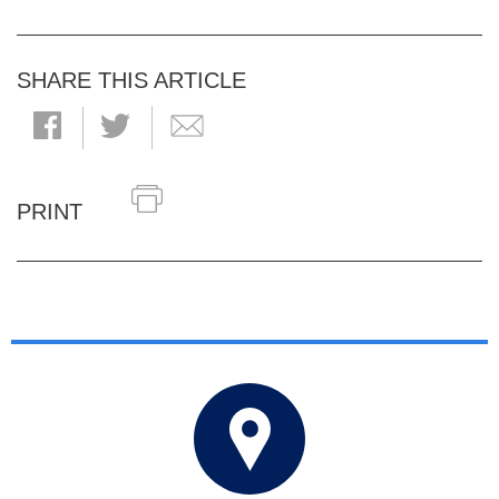
SHARE THIS ARTICLE
PRINT