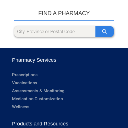
FIND A PHARMACY
Pharmacy Services
Prescriptions
Vaccinations
Assessments & Monitoring
Medication Customization
Wellness
Products and Resources