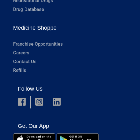
Recreational Drugs
Drug Database
Medicine Shoppe
Franchise Opportunities
Careers
Contact Us
Refills
Follow Us
Get Our App