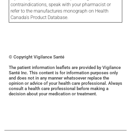
contraindications, speak with your pharmacist or
refer to the manufactures monograph on Health
Canada's Product Database.
© Copyright Vigilance Santé
The patient information leaflets are provided by Vigilance
Santé Inc. This content is for information purposes only
and does not in any manner whatsoever replace the
opinion or advice of your health care professional. Always
consult a health care professional before making a
decision about your medication or treatment.