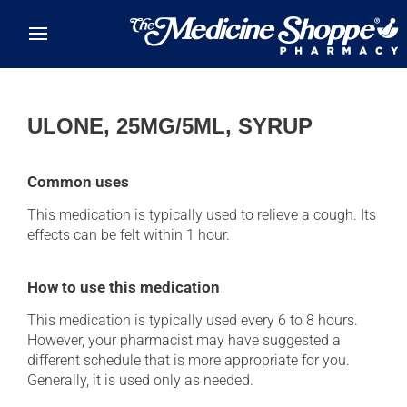
Skip to main content
ULONE, 25MG/5ML, SYRUP
Common uses
This medication is typically used to relieve a cough. Its
effects can be felt within 1 hour.
How to use this medication
This medication is typically used every 6 to 8 hours.
However, your pharmacist may have suggested a
different schedule that is more appropriate for you.
Generally, it is used only as needed.