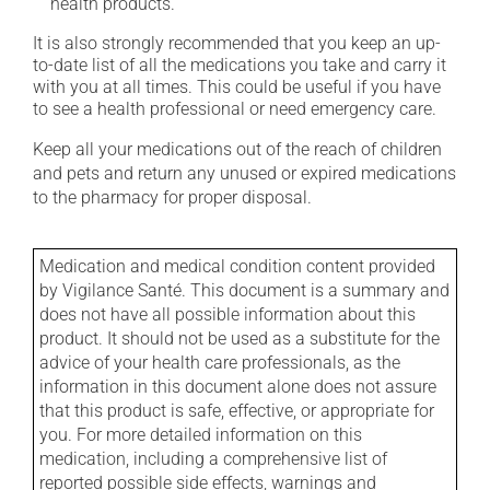
health products.
It is also strongly recommended that you keep an up-
to-date list of all the medications you take and carry it
with you at all times. This could be useful if you have
to see a health professional or need emergency care.
Keep all your medications out of the reach of children
and pets and return any unused or expired medications
to the pharmacy for proper disposal.
Medication and medical condition content provided
by Vigilance Santé. This document is a summary and
does not have all possible information about this
product. It should not be used as a substitute for the
advice of your health care professionals, as the
information in this document alone does not assure
that this product is safe, effective, or appropriate for
you. For more detailed information on this
medication, including a comprehensive list of
reported possible side effects, warnings and