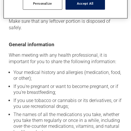
stored at room temperature. Store it in a secure
Personalize
Accept All
location where it will not be exposed to excessive heat,
moisture or direct sunlight. Do not allow it to freeze.
Make sure that any leftover portion is disposed of
safely.
General information
When meeting with any health professional, it is
important for you to share the following information:
Your medical history and allergies (medication, food,
or other);
If you're pregnant or want to become pregnant, or if
you're breastfeeding;
If you use tobacco or cannabis or its derivatives, or if
you use recreational drugs;
The names of all the medications you take, whether
you take them regularly or once in a while, including
over-the-counter medications, vitamins, and natural