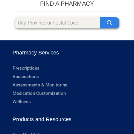
FIND A PHARMACY
Pharmacy Services
Prescriptions
Vaccinations
Assessments & Monitoring
Medication Customization
Wellness
Products and Resources