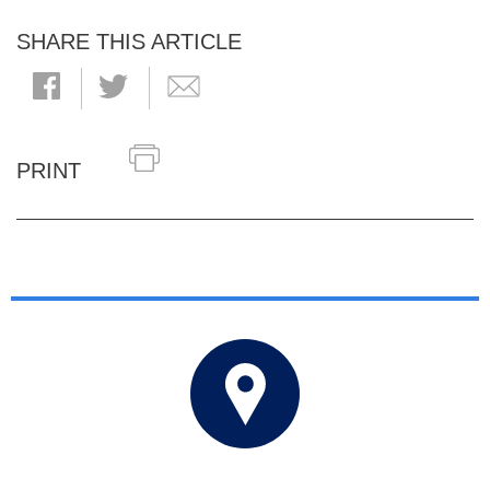
SHARE THIS ARTICLE
PRINT