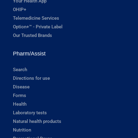
Your Health App
OHIP+
Telemedicine Services
Option+™ - Private Label
Our Trusted Brands
Pharm/Assist
Search
Directions for use
Disease
Forms
Health
Laboratory tests
Natural health products
Nutrition