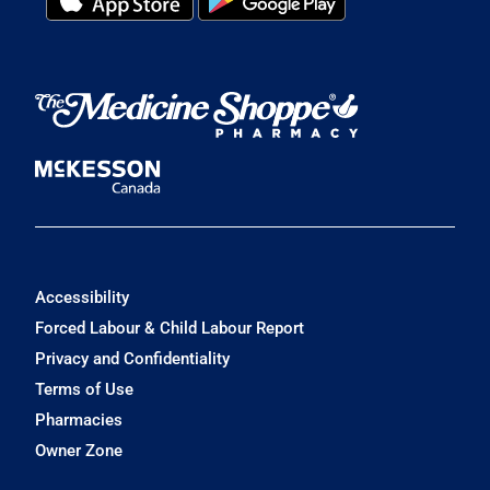
Accessibility
Forced Labour & Child Labour Report
Privacy and Confidentiality
Terms of Use
Pharmacies
Owner Zone