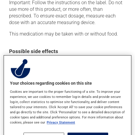
Important: Follow the instructions on the label. Do not
use more of this product, or more often, than
prescribed. To ensure exact dosage, measure each
dose with an accurate measuring device.
This medication may be taken with or without food.
Possible side effects
This product is generally well tolerated and rarely
causes side effects. When side effects do occur, they
usually disappear on their own, without further
treatment. If you think this medication may be causing
Your choices regarding cookies on this site
side effects, talk to your health care professional. He or
Cookies are important to the proper functioning of a site. To improve your
she can help you to determine whether or not the
experience, we use cookies to remember log-in details and provide secure
medication is the source of the problem.
log-in, collect statistics to optimise site functionality, and deliver content
tailored to your interests. Click 'Accept All' to save your cookie preferences
and go directly to the site. Click 'Personalize' to see a detailed description of
cookie types and additional preference options. For more information about
Storage information
cookies, please see our
Privacy Statement
As with most medications, this product should be