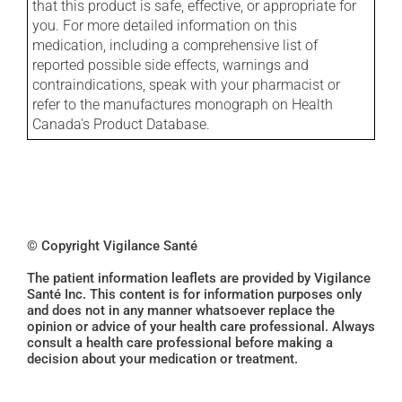
that this product is safe, effective, or appropriate for
you. For more detailed information on this
medication, including a comprehensive list of
reported possible side effects, warnings and
contraindications, speak with your pharmacist or
refer to the manufactures monograph on Health
Canada's Product Database.
© Copyright Vigilance Santé
The patient information leaflets are provided by Vigilance
Santé Inc. This content is for information purposes only
and does not in any manner whatsoever replace the
opinion or advice of your health care professional. Always
consult a health care professional before making a
decision about your medication or treatment.