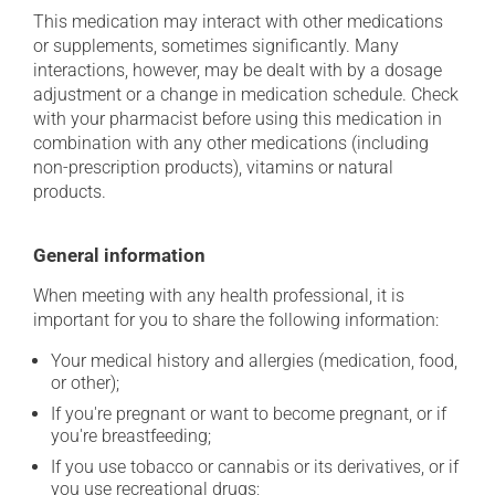
This medication may interact with other medications
or supplements, sometimes significantly. Many
interactions, however, may be dealt with by a dosage
adjustment or a change in medication schedule. Check
with your pharmacist before using this medication in
combination with any other medications (including
non-prescription products), vitamins or natural
products.
General information
When meeting with any health professional, it is
important for you to share the following information:
Your medical history and allergies (medication, food,
or other);
If you're pregnant or want to become pregnant, or if
you're breastfeeding;
If you use tobacco or cannabis or its derivatives, or if
you use recreational drugs;