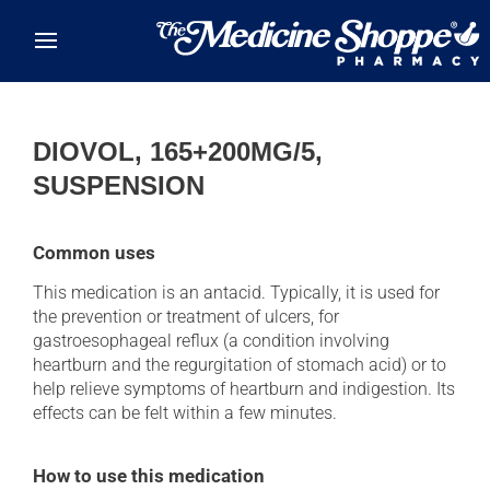
Skip to main content
DIOVOL, 165+200MG/5,
SUSPENSION
Common uses
This medication is an antacid. Typically, it is used for
the prevention or treatment of ulcers, for
gastroesophageal reflux (a condition involving
heartburn and the regurgitation of stomach acid) or to
help relieve symptoms of heartburn and indigestion. Its
effects can be felt within a few minutes.
How to use this medication