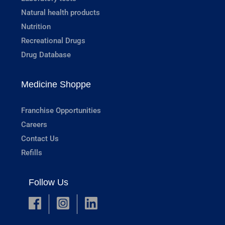
Natural health products
Nutrition
Recreational Drugs
Drug Database
Medicine Shoppe
Franchise Opportunities
Careers
Contact Us
Refills
Follow Us