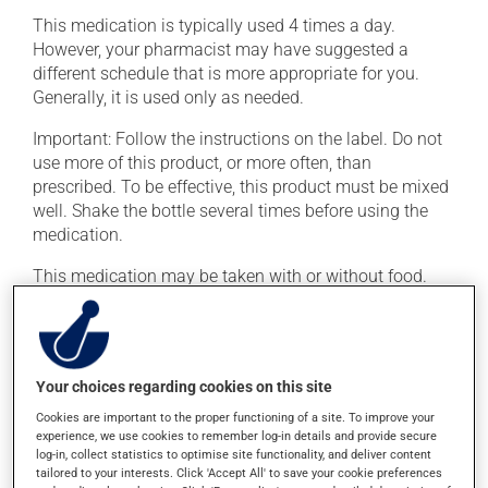
This medication is typically used 4 times a day.
However, your pharmacist may have suggested a
different schedule that is more appropriate for you.
Generally, it is used only as needed.
Important: Follow the instructions on the label. Do not
use more of this product, or more often, than
prescribed. To be effective, this product must be mixed
well. Shake the bottle several times before using the
medication.
This medication may be taken with or without food.
Possible side effects
In addition to its desired action, this medication may
Your choices regarding cookies on this site
cause some side effects, notably:
Cookies are important to the proper functioning of a site. To improve your
experience, we use cookies to remember log-in details and provide secure
it may cause diarrhea or constipation, depending on
log-in, collect statistics to optimise site functionality, and deliver content
the person;
tailored to your interests. Click 'Accept All' to save your cookie preferences