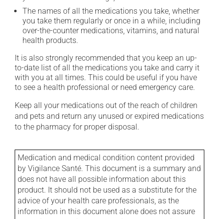
The names of all the medications you take, whether
you take them regularly or once in a while, including
over-the-counter medications, vitamins, and natural
health products.
It is also strongly recommended that you keep an up-
to-date list of all the medications you take and carry it
with you at all times. This could be useful if you have
to see a health professional or need emergency care.
Keep all your medications out of the reach of children
and pets and return any unused or expired medications
to the pharmacy for proper disposal.
Medication and medical condition content provided
by Vigilance Santé. This document is a summary and
does not have all possible information about this
product. It should not be used as a substitute for the
advice of your health care professionals, as the
information in this document alone does not assure