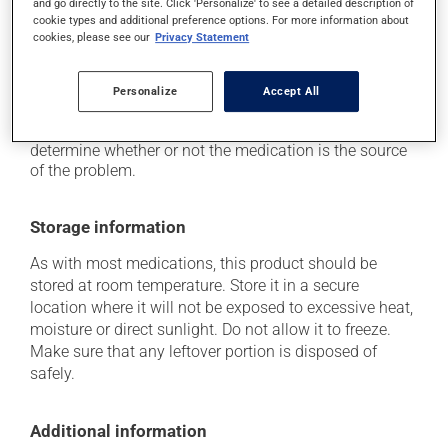
and go directly to the site. Click 'Personalize' to see a detailed description of
it may cause nausea and vomiting;
cookie types and additional preference options. For more information about
it may give stool a white colour.
cookies, please see our
Privacy Statement
Each person may react differently to a treatment. If you
think this medication may be causing side effects
Personalize
Accept All
(including those described here, or others), talk to your
health care professional. He or she can help you to
determine whether or not the medication is the source
of the problem.
Storage information
As with most medications, this product should be
stored at room temperature. Store it in a secure
location where it will not be exposed to excessive heat,
moisture or direct sunlight. Do not allow it to freeze.
Make sure that any leftover portion is disposed of
safely.
Additional information