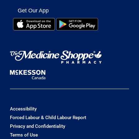
Get Our App
Accessibility
Forced Labour & Child Labour Report
Privacy and Confidentiality
Terms of Use