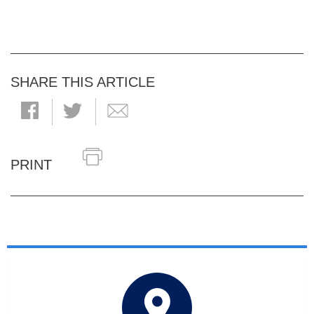
SHARE THIS ARTICLE
PRINT