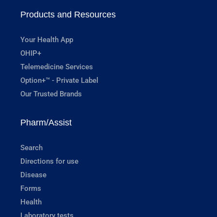
Products and Resources
Your Health App
OHIP+
Telemedicine Services
Option+™ - Private Label
Our Trusted Brands
Pharm/Assist
Search
Directions for use
Disease
Forms
Health
Laboratory tests