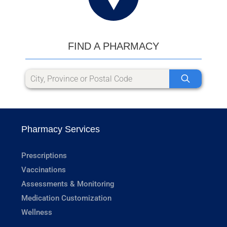
FIND A PHARMACY
Pharmacy Services
Prescriptions
Vaccinations
Assessments & Monitoring
Medication Customization
Wellness