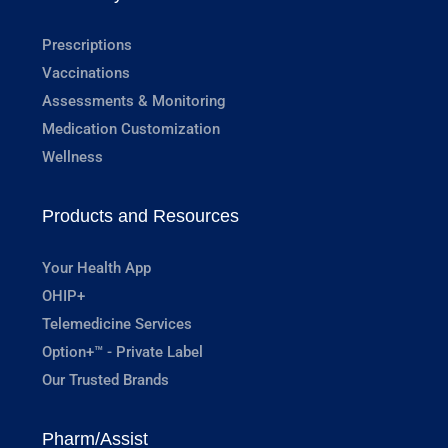
Prescriptions
Vaccinations
Assessments & Monitoring
Medication Customization
Wellness
Products and Resources
Your Health App
OHIP+
Telemedicine Services
Option+™ - Private Label
Our Trusted Brands
Pharm/Assist