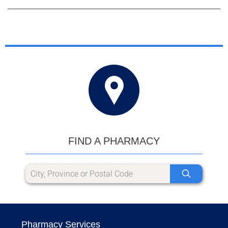
FIND A PHARMACY
Pharmacy Services