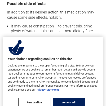
Possible side effects
In addition to its desired action, this medication may
cause some side effects, notably:
it may cause constipation -- to prevent this, drink
plenty of water or juice, and eat more dietary fibre.
Each person may react differently to a treatment. If you
think this medication may be causing side effects
(including those described here, or others), talk to your
doctor or pharmacist. He or she can help you to
determine whether or not the medication is the source
Your choices regarding cookies on this site
of the problem.
Cookies are important to the proper functioning of a site. To improve your
experience, we use cookies to remember log-in details and provide secure
log-in, collect statistics to optimise site functionality, and deliver content
Storage information
tailored to your interests. Click 'Accept All' to save your cookie preferences
and go directly to the site. Click 'Personalize' to see a detailed description of
As with most medications, this product should be
cookie types and additional preference options. For more information about
cookies, please see our
Privacy Statement
stored at room temperature. Store it in a secure
location where it will not be exposed to excessive heat,
moisture or direct sunlight. Keep it out of reach of
Personalize
Accept All
young children. Make sure that any leftover portion is