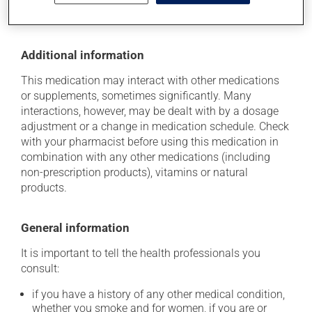
disposed of safely.
Additional information
This medication may interact with other medications
or supplements, sometimes significantly. Many
interactions, however, may be dealt with by a dosage
adjustment or a change in medication schedule. Check
with your pharmacist before using this medication in
combination with any other medications (including
non-prescription products), vitamins or natural
products.
General information
It is important to tell the health professionals you
consult:
if you have a history of any other medical condition,
whether you smoke and for women, if you are or