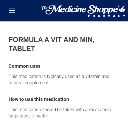
Skip to main content
FORMULA A VIT AND MIN,
TABLET
Common uses
This medication is typically used as a vitamin and
mineral supplement.
How to use this medication
This medication should be taken with a meal and a
large glass of water