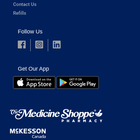
Contact Us
Refills
Follow Us
Get Our App