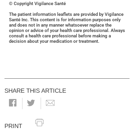
© Copyright Vigilance Santé
The patient information leaflets are provided by Vigilance
Santé Inc. This content is for information purposes only
and does not in any manner whatsoever replace the
opinion or advice of your health care professional. Always
consult a health care professional before making a
decision about your medication or treatment.
SHARE THIS ARTICLE
PRINT