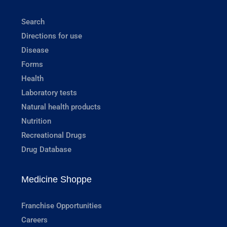
Search
Directions for use
Disease
Forms
Health
Laboratory tests
Natural health products
Nutrition
Recreational Drugs
Drug Database
Medicine Shoppe
Franchise Opportunities
Careers