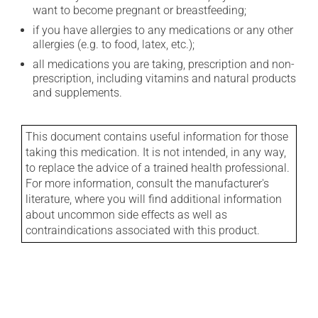
want to become pregnant or breastfeeding;
if you have allergies to any medications or any other
allergies (e.g. to food, latex, etc.);
all medications you are taking, prescription and non-
prescription, including vitamins and natural products
and supplements.
This document contains useful information for those
taking this medication. It is not intended, in any way,
to replace the advice of a trained health professional.
For more information, consult the manufacturer's
literature, where you will find additional information
about uncommon side effects as well as
contraindications associated with this product.