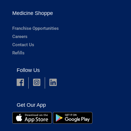
Medicine Shoppe
Franchise Opportunities
Careers
Contact Us
Refills
Follow Us
Get Our App