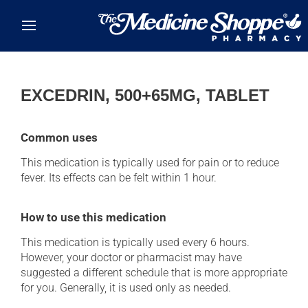
Skip to main content
EXCEDRIN, 500+65MG, TABLET
Common uses
This medication is typically used for pain or to reduce
fever. Its effects can be felt within 1 hour.
How to use this medication
This medication is typically used every 6 hours.
However, your doctor or pharmacist may have
suggested a different schedule that is more appropriate
for you. Generally, it is used only as needed.