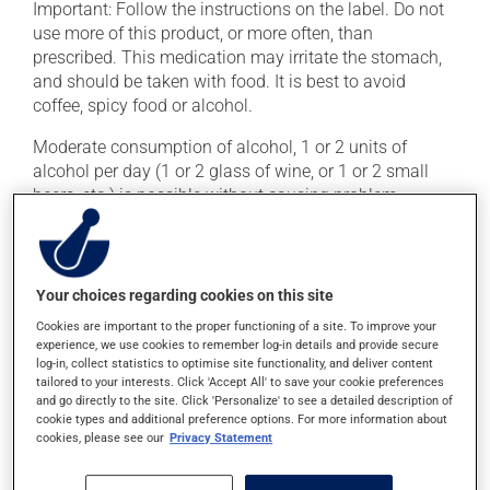
Important: Follow the instructions on the label. Do not
use more of this product, or more often, than
prescribed. This medication may irritate the stomach,
and should be taken with food. It is best to avoid
coffee, spicy food or alcohol.
Moderate consumption of alcohol, 1 or 2 units of
alcohol per day (1 or 2 glass of wine, or 1 or 2 small
beers, etc.) is possible without causing problem.
Greater amounts of alcohol increase the risks of liver
problems.
Your choices regarding cookies on this site
Possible side effects
Cookies are important to the proper functioning of a site. To improve your
This product is generally well tolerated and rarely
experience, we use cookies to remember log-in details and provide secure
log-in, collect statistics to optimise site functionality, and deliver content
causes side effects. When side effects do occur, they
tailored to your interests. Click 'Accept All' to save your cookie preferences
usually disappear on their own, without further
and go directly to the site. Click 'Personalize' to see a detailed description of
treatment. If you think this medication may be causing
cookie types and additional preference options. For more information about
cookies, please see our
Privacy Statement
side effects, talk to your doctor or pharmacist. He or
she can help you to determine whether or not the