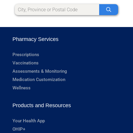
Pharmacy Services
Prescriptions
Vaccinations
Assessments & Monitoring
Medication Customization
Wellness
Products and Resources
Your Health App
OHIP+