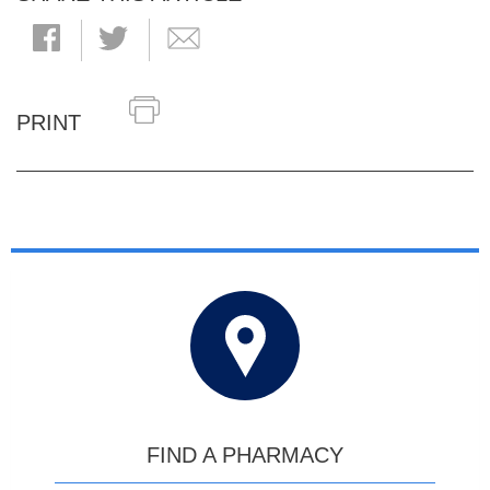
PRINT
FIND A PHARMACY