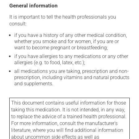
General information
It is important to tell the health professionals you
consult:
if you have a history of any other medical condition,
whether you smoke and for women, if you are or
want to become pregnant or breastfeeding;
if you have allergies to any medications or any other
allergies (e.g. to food, latex, etc.);
all medications you are taking, prescription and non-
prescription, including vitamins and natural products
and supplements.
This document contains useful information for those
taking this medication. It is not intended, in any way,
to replace the advice of a trained health professional.
For more information, consult the manufacturer's
literature, where you will find additional information
about uncommon side effects as well as