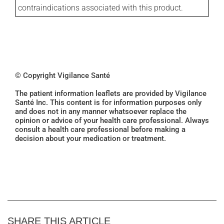
contraindications associated with this product.
© Copyright Vigilance Santé
The patient information leaflets are provided by Vigilance
Santé Inc. This content is for information purposes only
and does not in any manner whatsoever replace the
opinion or advice of your health care professional. Always
consult a health care professional before making a
decision about your medication or treatment.
SHARE THIS ARTICLE