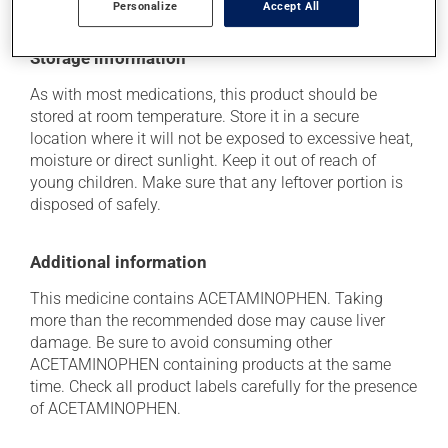
medication is the source of the problem.
Personalize
Accept All
Storage information
As with most medications, this product should be
stored at room temperature. Store it in a secure
location where it will not be exposed to excessive heat,
moisture or direct sunlight. Keep it out of reach of
young children. Make sure that any leftover portion is
disposed of safely.
Additional information
This medicine contains ACETAMINOPHEN. Taking
more than the recommended dose may cause liver
damage. Be sure to avoid consuming other
ACETAMINOPHEN containing products at the same
time. Check all product labels carefully for the presence
of ACETAMINOPHEN.