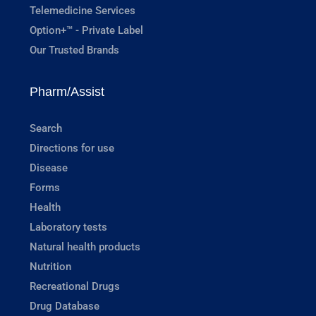
Telemedicine Services
Option+™ - Private Label
Our Trusted Brands
Pharm/Assist
Search
Directions for use
Disease
Forms
Health
Laboratory tests
Natural health products
Nutrition
Recreational Drugs
Drug Database