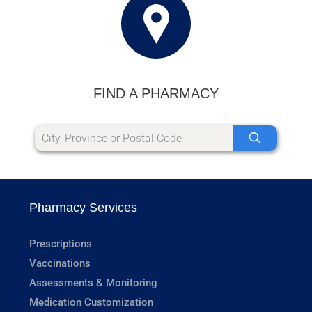
FIND A PHARMACY
Pharmacy Services
Prescriptions
Vaccinations
Assessments & Monitoring
Medication Customization