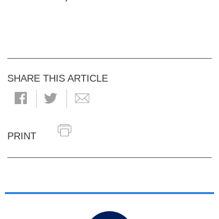
SHARE THIS ARTICLE
PRINT