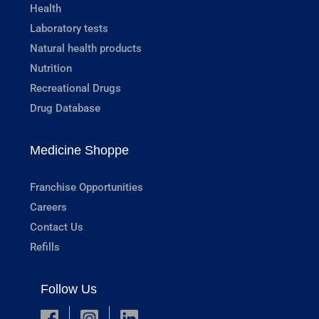
Health
Laboratory tests
Natural health products
Nutrition
Recreational Drugs
Drug Database
Medicine Shoppe
Franchise Opportunities
Careers
Contact Us
Refills
Follow Us