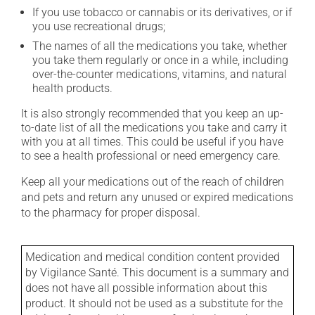
If you use tobacco or cannabis or its derivatives, or if
you use recreational drugs;
The names of all the medications you take, whether
you take them regularly or once in a while, including
over-the-counter medications, vitamins, and natural
health products.
It is also strongly recommended that you keep an up-
to-date list of all the medications you take and carry it
with you at all times. This could be useful if you have
to see a health professional or need emergency care.
Keep all your medications out of the reach of children
and pets and return any unused or expired medications
to the pharmacy for proper disposal.
Medication and medical condition content provided
by Vigilance Santé. This document is a summary and
does not have all possible information about this
product. It should not be used as a substitute for the