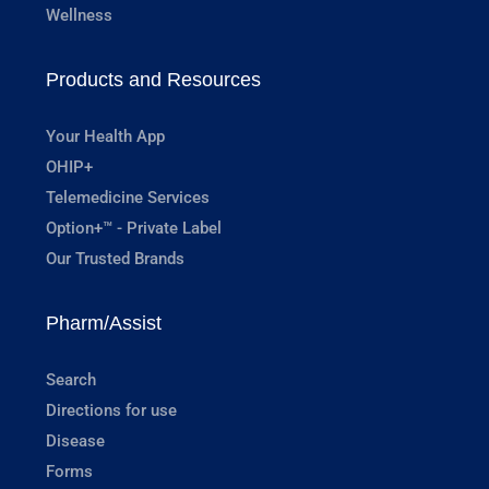
Wellness
Products and Resources
Your Health App
OHIP+
Telemedicine Services
Option+™ - Private Label
Our Trusted Brands
Pharm/Assist
Search
Directions for use
Disease
Forms