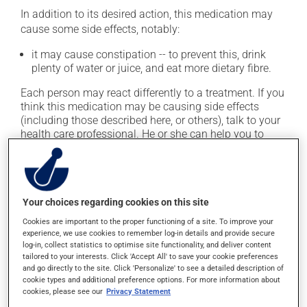
In addition to its desired action, this medication may
cause some side effects, notably:
it may cause constipation -- to prevent this, drink
plenty of water or juice, and eat more dietary fibre.
Each person may react differently to a treatment. If you
think this medication may be causing side effects
(including those described here, or others), talk to your
health care professional. He or she can help you to
determine whether or not the medication is the source
of the problem.
Storage information
Your choices regarding cookies on this site
Cookies are important to the proper functioning of a site. To improve your
As with most medications, this product should be
experience, we use cookies to remember log-in details and provide secure
stored at room temperature. Store it in a secure
log-in, collect statistics to optimise site functionality, and deliver content
location where it will not be exposed to excessive heat,
tailored to your interests. Click 'Accept All' to save your cookie preferences
and go directly to the site. Click 'Personalize' to see a detailed description of
moisture or direct sunlight. Make sure that any leftover
cookie types and additional preference options. For more information about
portion is disposed of safely.
cookies, please see our
Privacy Statement