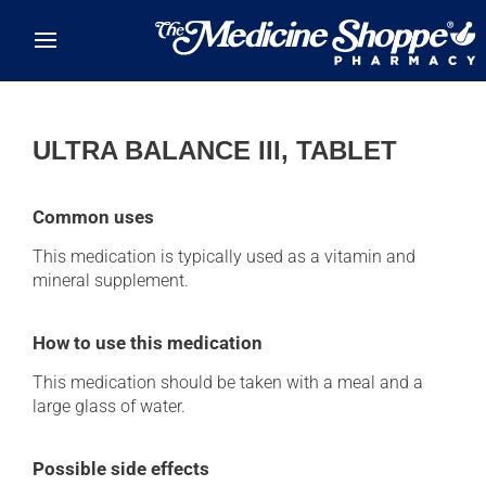
Skip to main content
ULTRA BALANCE III, TABLET
Common uses
This medication is typically used as a vitamin and
mineral supplement.
How to use this medication
This medication should be taken with a meal and a
large glass of water.
Possible side effects