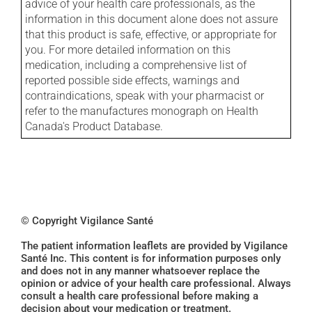
advice of your health care professionals, as the
information in this document alone does not assure
that this product is safe, effective, or appropriate for
you. For more detailed information on this
medication, including a comprehensive list of
reported possible side effects, warnings and
contraindications, speak with your pharmacist or
refer to the manufactures monograph on Health
Canada's Product Database.
© Copyright Vigilance Santé
The patient information leaflets are provided by Vigilance
Santé Inc. This content is for information purposes only
and does not in any manner whatsoever replace the
opinion or advice of your health care professional. Always
consult a health care professional before making a
decision about your medication or treatment.