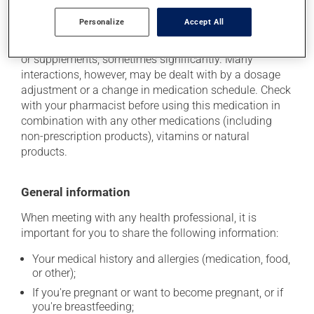
Additional information
Personalize
Accept All
This medication may interact with other medications
or supplements, sometimes significantly. Many
interactions, however, may be dealt with by a dosage
adjustment or a change in medication schedule. Check
with your pharmacist before using this medication in
combination with any other medications (including
non-prescription products), vitamins or natural
products.
General information
When meeting with any health professional, it is
important for you to share the following information:
Your medical history and allergies (medication, food,
or other);
If you're pregnant or want to become pregnant, or if
you're breastfeeding;