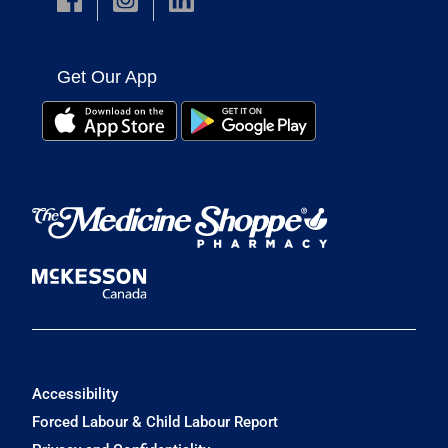
Get Our App
Accessibility
Forced Labour & Child Labour Report