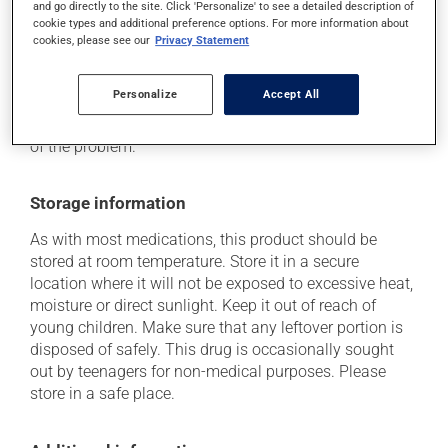
and go directly to the site. Click 'Personalize' to see a detailed description of
plenty of water or juice, and eat more dietary fibre.
cookie types and additional preference options. For more information about
cookies, please see our
Privacy Statement
Each person may react differently to a treatment. If you
think this medication may be causing side effects
(including those described here, or others), talk to your
Personalize
Accept All
doctor or pharmacist. He or she can help you to
determine whether or not the medication is the source
of the problem.
Storage information
As with most medications, this product should be
stored at room temperature. Store it in a secure
location where it will not be exposed to excessive heat,
moisture or direct sunlight. Keep it out of reach of
young children. Make sure that any leftover portion is
disposed of safely. This drug is occasionally sought
out by teenagers for non-medical purposes. Please
store in a safe place.