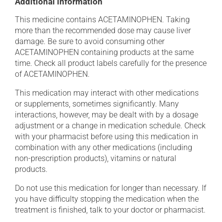
Additional information
This medicine contains ACETAMINOPHEN. Taking
more than the recommended dose may cause liver
damage. Be sure to avoid consuming other
ACETAMINOPHEN containing products at the same
time. Check all product labels carefully for the presence
of ACETAMINOPHEN.
This medication may interact with other medications
or supplements, sometimes significantly. Many
interactions, however, may be dealt with by a dosage
adjustment or a change in medication schedule. Check
with your pharmacist before using this medication in
combination with any other medications (including
non-prescription products), vitamins or natural
products.
Do not use this medication for longer than necessary. If
you have difficulty stopping the medication when the
treatment is finished, talk to your doctor or pharmacist.