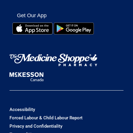
Get Our App
Accessibility
Forced Labour & Child Labour Report
Privacy and Confidentiality