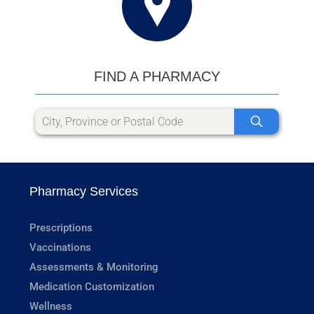
FIND A PHARMACY
Pharmacy Services
Prescriptions
Vaccinations
Assessments & Monitoring
Medication Customization
Wellness