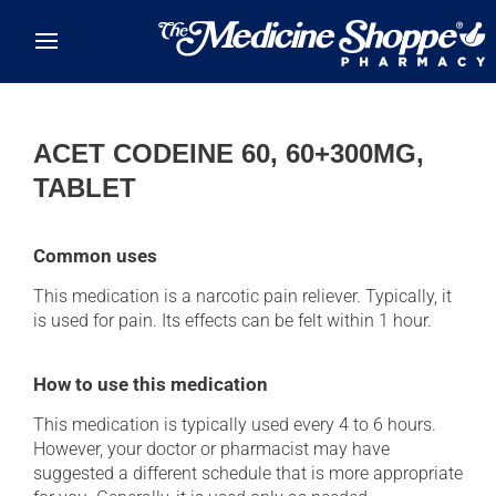
Skip to main content
ACET CODEINE 60, 60+300MG,
TABLET
Common uses
This medication is a narcotic pain reliever. Typically, it
is used for pain. Its effects can be felt within 1 hour.
How to use this medication
This medication is typically used every 4 to 6 hours.
However, your doctor or pharmacist may have
suggested a different schedule that is more appropriate