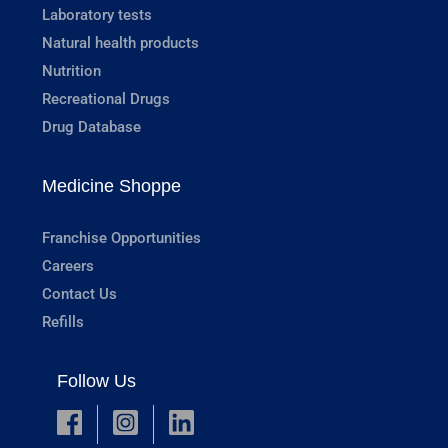
Laboratory tests
Natural health products
Nutrition
Recreational Drugs
Drug Database
Medicine Shoppe
Franchise Opportunities
Careers
Contact Us
Refills
Follow Us