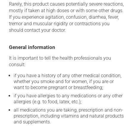
Rarely, this product causes potentially severe reactions,
mostly if taken at high doses or with some other drugs.
If you experience agitation, confusion, diarrhea, fever,
tremor and muscular rigidity or contractions you
should contact your doctor.
General information
It is important to tell the health professionals you
consult:
if you have a history of any other medical condition,
whether you smoke and for women, if you are or
want to become pregnant or breastfeeding;
if you have allergies to any medications or any other
allergies (e.g. to food, latex, etc.);
all medications you are taking, prescription and non-
prescription, including vitamins and natural products
and supplements.