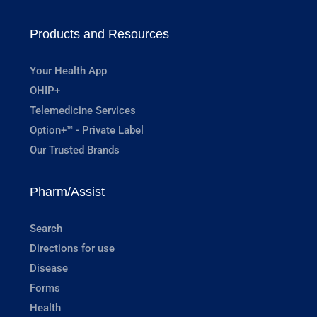
Products and Resources
Your Health App
OHIP+
Telemedicine Services
Option+™ - Private Label
Our Trusted Brands
Pharm/Assist
Search
Directions for use
Disease
Forms
Health