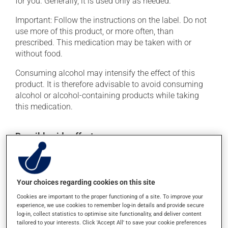
for you. Generally, it is used only as needed.
Important: Follow the instructions on the label. Do not
use more of this product, or more often, than
prescribed. This medication may be taken with or
without food.
Consuming alcohol may intensify the effect of this
product. It is therefore advisable to avoid consuming
alcohol or alcohol-containing products while taking
this medication.
Possible side effects
In addition to its desired action, this medication may
cause some side effects, notably:
Your choices regarding cookies on this site
it may cause drowsiness or dizziness -- use caution
if driving;
Cookies are important to the proper functioning of a site. To improve your
experience, we use cookies to remember log-in details and provide secure
it may cause nausea and vomiting;
log-in, collect statistics to optimise site functionality, and deliver content
it may cause constipation -- to prevent this, drink
tailored to your interests. Click 'Accept All' to save your cookie preferences