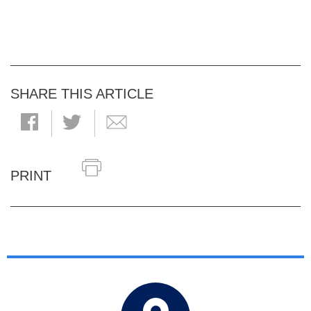
SHARE THIS ARTICLE
PRINT