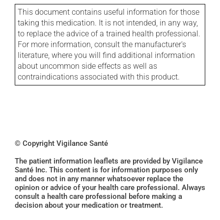
This document contains useful information for those
taking this medication. It is not intended, in any way,
to replace the advice of a trained health professional.
For more information, consult the manufacturer's
literature, where you will find additional information
about uncommon side effects as well as
contraindications associated with this product.
© Copyright Vigilance Santé
The patient information leaflets are provided by Vigilance
Santé Inc. This content is for information purposes only
and does not in any manner whatsoever replace the
opinion or advice of your health care professional. Always
consult a health care professional before making a
decision about your medication or treatment.